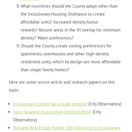
What incentives should the County adopt other than
the Inclusionary Housing Ordinance to create
affordable units? Increased density bonus
rewards? Rezone areas in the IH overlay for minimum
density? Water preferences?
Should the County create zoning preferences for
apartments, townhouses and other high density
residential units, which by design are more affordable
than single family homes?
Here are some recent article and research papers on this
topic:
Inclusionary zoning has a scale problem
(City Observatory)
Irony Squared: Inclusionary Zoning Edition
(City
Observatory)
Portland Real Estate Market Still Adjusting to Inclusionary