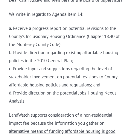
Dear Chair Askew and Members of the Board of Supervisors:
We write in regards to Agenda Item 14:
a. Receive a progress report on potential revisions to the
County’s Inclusionary Housing Ordinance (Chapter 18.40 of
the Monterey County Code);
b. Provide direction regarding existing affordable housing
policies in the 2010 General Plan;
c. Provide input and suggestions regarding the level of
stakeholder involvement on potential revisions to County
affordable housing policies and regulations; and
d. Provide direction on the potential Jobs-Housing Nexus
Analysis
LandWatch supports consideration of a non-residential
impact fee because the information you gather on
alternative means of funding affordable housing is good