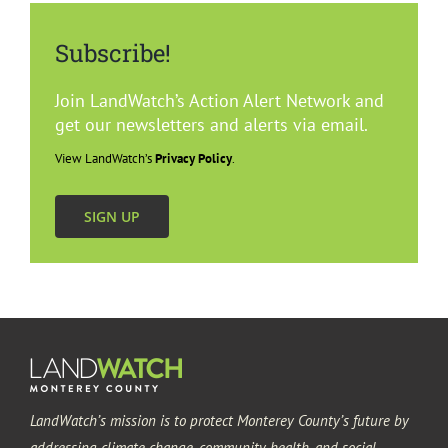
Subscribe!
Join LandWatch’s Action Alert Network and
get our newsletters and alerts via email.
View LandWatch’s
Privacy Policy
.
SIGN UP
LandWatch’s mission is to protect Monterey County’s future by
addressing climate change, community health, and social