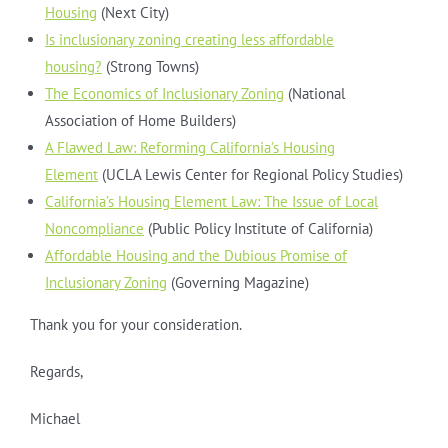
Housing
(Next City)
Is inclusionary zoning creating less affordable
housing?
(Strong Towns)
The Economics of Inclusionary Zoning
(National
Association of Home Builders)
A Flawed Law: Reforming California’s Housing
Element
(UCLA Lewis Center for Regional Policy Studies)
California’s Housing Element Law: The Issue of Local
Noncompliance
(Public Policy Institute of California)
Affordable Housing and the Dubious Promise of
Inclusionary Zoning
(Governing Magazine)
Thank you for your consideration.
Regards,
Michael