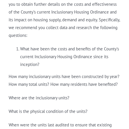
you to obtain further details on the costs and effectiveness
of the County’s current Inclusionary Housing Ordinance and
its impact on housing supply, demand and equity. Specifically,
we recommend you collect data and research the following
questions:
What have been the costs and benefits of the County’s
current Inclusionary Housing Ordinance since its
inception?
How many inclusionary units have been constructed by year?
How many total units? How many residents have benefited?
Where are the inclusionary units?
What is the physical condition of the units?
When were the units last audited to ensure that existing