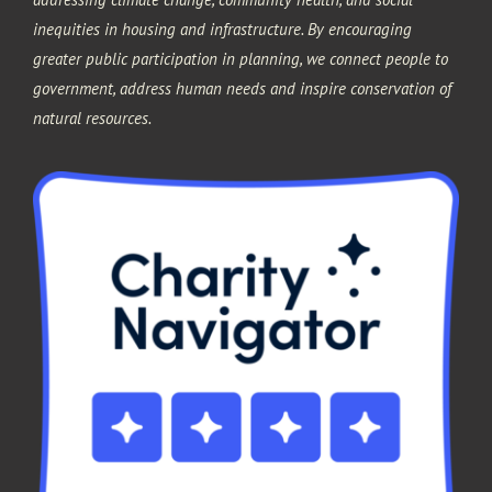
inequities in housing and infrastructure. By encouraging
greater public participation in planning, we connect people to
government, address human needs and inspire conservation of
natural resources.