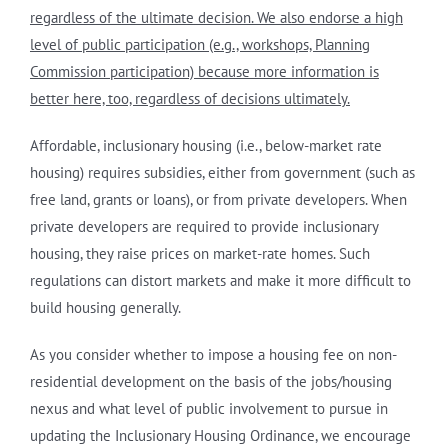
regardless of the ultimate decision. We also endorse a high
level of public participation (e.g., workshops, Planning
Commission participation) because more information is
better here, too, regardless of decisions ultimately.
Affordable, inclusionary housing (i.e., below-market rate
housing) requires subsidies, either from government (such as
free land, grants or loans), or from private developers. When
private developers are required to provide inclusionary
housing, they raise prices on market-rate homes. Such
regulations can distort markets and make it more difficult to
build housing generally.
As you consider whether to impose a housing fee on non-
residential development on the basis of the jobs/housing
nexus and what level of public involvement to pursue in
updating the Inclusionary Housing Ordinance, we encourage