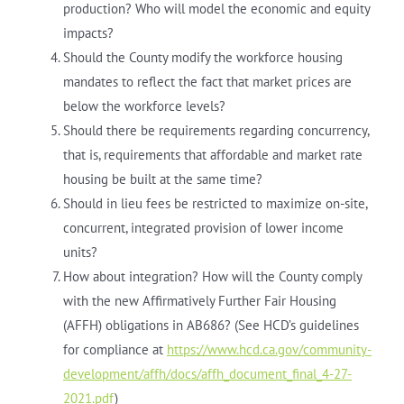
production? Who will model the economic and equity
impacts?
Should the County modify the workforce housing
mandates to reflect the fact that market prices are
below the workforce levels?
Should there be requirements regarding concurrency,
that is, requirements that affordable and market rate
housing be built at the same time?
Should in lieu fees be restricted to maximize on-site,
concurrent, integrated provision of lower income
units?
How about integration? How will the County comply
with the new Affirmatively Further Fair Housing
(AFFH) obligations in AB686? (See HCD’s guidelines
for compliance at
https://www.hcd.ca.gov/community-
development/affh/docs/affh_document_final_4-27-
2021.pdf
)