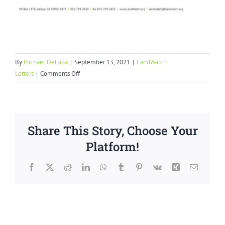
By
Michael DeLapa
|
September 13, 2021
|
LandWatch
on
Letters
|
Comments Off
Inclusionary
Housing
Ordinance
Letter
Share This Story, Choose Your
to
Monterey
Platform!
County
Facebook
X
Reddit
LinkedIn
WhatsApp
Tumblr
Pinterest
Vk
Xing
Email