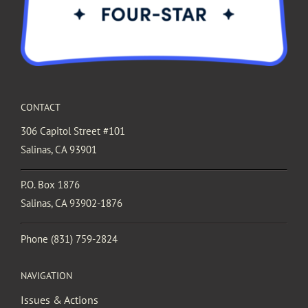
CONTACT
306 Capitol Street #101
Salinas, CA 93901
P.O. Box 1876
Salinas, CA 93902-1876
Phone
(831) 759-2824
NAVIGATION
Issues & Actions