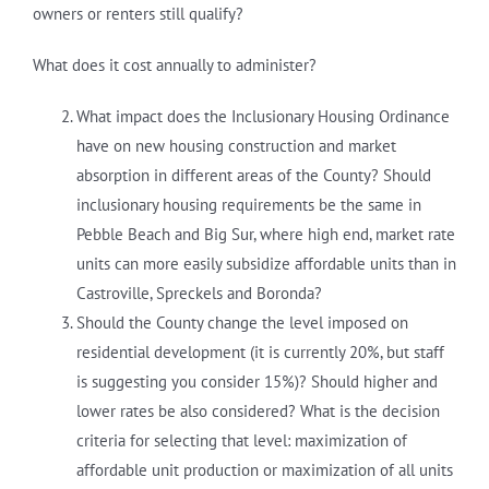
owners or renters still qualify?
What does it cost annually to administer?
What impact does the Inclusionary Housing Ordinance
have on new housing construction and market
absorption in different areas of the County? Should
inclusionary housing requirements be the same in
Pebble Beach and Big Sur, where high end, market rate
units can more easily subsidize affordable units than in
Castroville, Spreckels and Boronda?
Should the County change the level imposed on
residential development (it is currently 20%, but staff
is suggesting you consider 15%)? Should higher and
lower rates be also considered? What is the decision
criteria for selecting that level: maximization of
affordable unit production or maximization of all units