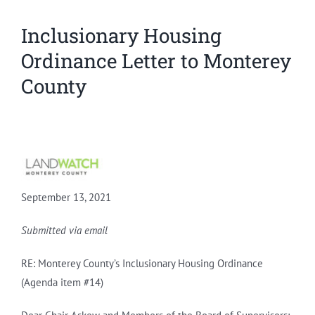
Inclusionary Housing
Ordinance Letter to Monterey
County
September 13, 2021
Submitted via email
RE: Monterey County’s Inclusionary Housing Ordinance
(Agenda item #14)