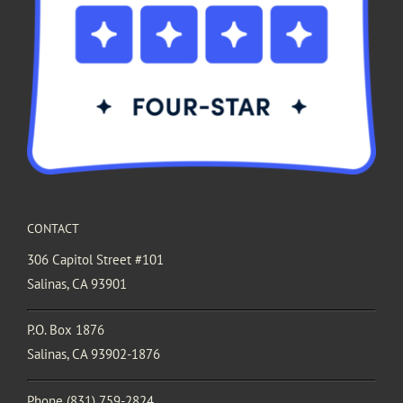
CONTACT
306 Capitol Street #101
Salinas, CA 93901
P.O. Box 1876
Salinas, CA 93902-1876
Phone
(831) 759-2824