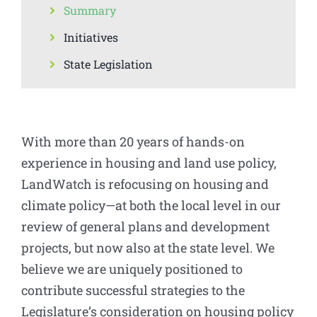
Summary
Initiatives
State Legislation
With more than 20 years of hands-on
experience in housing and land use policy,
LandWatch is refocusing on housing and
climate policy—at both the local level in our
review of general plans and development
projects, but now also at the state level. We
believe we are uniquely positioned to
contribute successful strategies to the
Legislature’s consideration on housing policy