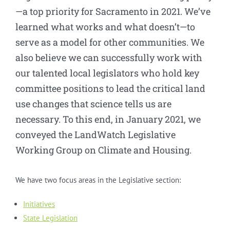
—a top priority for Sacramento in 2021. We’ve
learned what works and what doesn’t—to
serve as a model for other communities. We
also believe we can successfully work with
our talented local legislators who hold key
committee positions to lead the critical land
use changes that science tells us are
necessary. To this end, in January 2021, we
conveyed the LandWatch Legislative
Working Group on Climate and Housing.
We have two focus areas in the Legislative section:
Initiatives
State Legislation