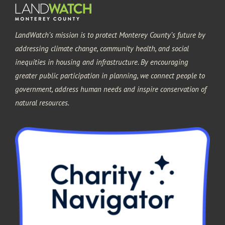
LandWatch’s mission is to protect Monterey County’s future by
addressing climate change, community health, and social
inequities in housing and infrastructure. By encouraging
greater public participation in planning, we connect people to
government, address human needs and inspire conservation of
natural resources.