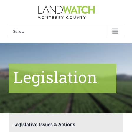
Skip
to
content
Go to...
Legislation
Legislative Issues & Actions