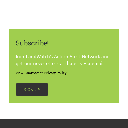
Subscribe!
Join LandWatch’s Action Alert Network and
get our newsletters and alerts via email.
View LandWatch’s
Privacy Policy
.
SIGN UP