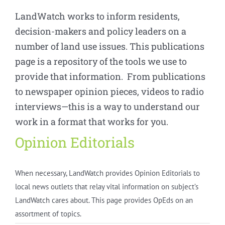
LandWatch works to inform residents,
decision-makers and policy leaders on a
number of land use issues. This publications
page is a repository of the tools we use to
provide that information. From publications
to newspaper opinion pieces, videos to radio
interviews—this is a way to understand our
work in a format that works for you.
Opinion Editorials
When necessary, LandWatch provides Opinion Editorials to
local news outlets that relay vital information on subject’s
LandWatch cares about. This page provides OpEds on an
assortment of topics.