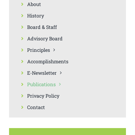
About
History
Board & Staff
Advisory Board
Principles
Accomplishments
E-Newsletter
Publications
Privacy Policy
Contact