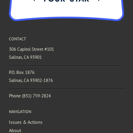
CONTACT
306 Capitol Street #101
Salinas, CA 93901
P.O. Box 1876
Salinas, CA 93902-1876
Phone
(831) 759-2824
NAVIGATION
Issues & Actions
About