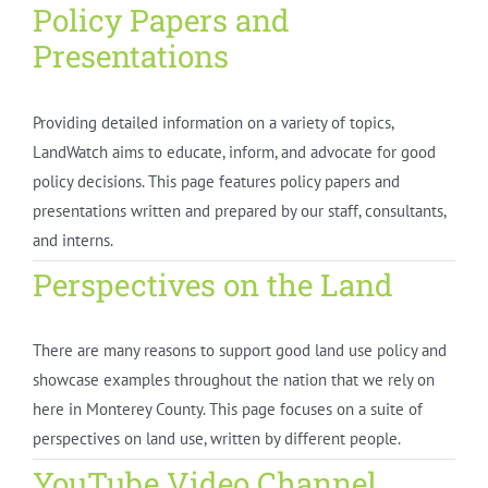
Policy Papers and
Presentations
Providing detailed information on a variety of topics,
LandWatch aims to educate, inform, and advocate for good
policy decisions. This page features policy papers and
presentations written and prepared by our staff, consultants,
and interns.
Perspectives on the Land
There are many reasons to support good land use policy and
showcase examples throughout the nation that we rely on
here in Monterey County. This page focuses on a suite of
perspectives on land use, written by different people.
YouTube Video Channel