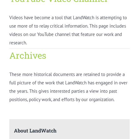
Videos have become a tool that LandWatch is attempting to
use more of to relay critical information. This page includes
videos on our YouTube channel that feature our work and
research.
Archives
These more historical documents are retained to provide a
full picture of the work that LandWatch has engaged in over
the years. This gives interested parties a view into past
positions, policy work, and efforts by our organization.
About LandWatch