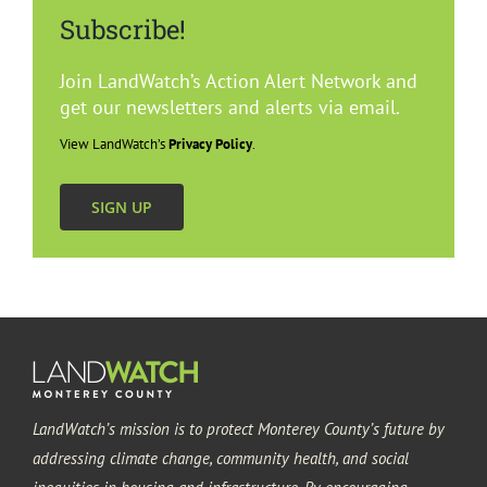
Subscribe!
Join LandWatch’s Action Alert Network and
get our newsletters and alerts via email.
View LandWatch’s
Privacy Policy
.
SIGN UP
LandWatch’s mission is to protect Monterey County’s future by
addressing climate change, community health, and social