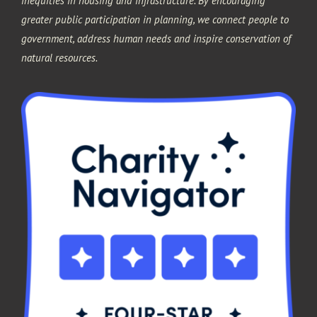
inequities in housing and infrastructure. By encouraging
greater public participation in planning, we connect people to
government, address human needs and inspire conservation of
natural resources.