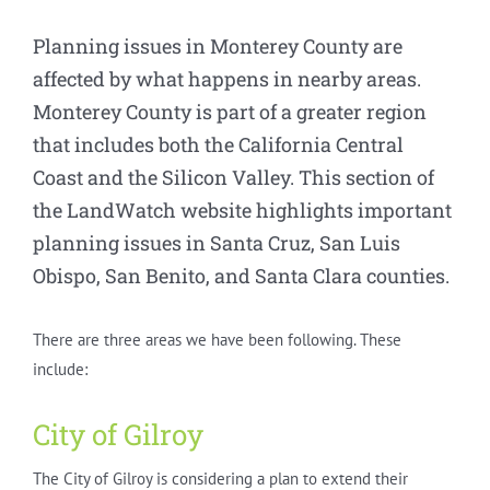
Planning issues in Monterey County are
affected by what happens in nearby areas.
Monterey County is part of a greater region
that includes both the California Central
Coast and the Silicon Valley. This section of
the LandWatch website highlights important
planning issues in Santa Cruz, San Luis
Obispo, San Benito, and Santa Clara counties.
There are three areas we have been following. These
include:
City of Gilroy
The City of Gilroy is considering a plan to extend their