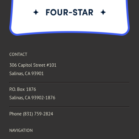
CONTACT
306 Capitol Street #101
Salinas, CA 93901
P.O. Box 1876
Salinas, CA 93902-1876
Phone
(831) 759-2824
NAVIGATION