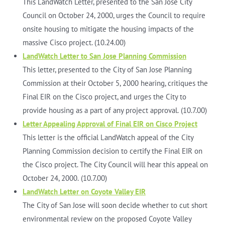
This LandWatch Letter, presented to the San Jose City
Council on October 24, 2000, urges the Council to require
onsite housing to mitigate the housing impacts of the
massive Cisco project. (10.24.00)
LandWatch Letter to San Jose Planning Commission
This letter, presented to the City of San Jose Planning
Commission at their October 5, 2000 hearing, critiques the
Final EIR on the Cisco project, and urges the City to
provide housing as a part of any project approval.
(10.7.00)
Letter Appealing Approval of Final EIR on Cisco Project
This letter is the official LandWatch appeal of the City
Planning Commission decision to certify the Final EIR on
the Cisco project. The City Council will hear this appeal on
October 24, 2000.
(10.7.00)
LandWatch Letter on Coyote Valley EIR
The City of San Jose will soon decide whether to cut short
environmental review on the proposed Coyote Valley