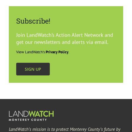
Subscribe!
Join LandWatch’s Action Alert Network and
get our newsletters and alerts via email.
View LandWatch’s
Privacy Policy
.
SIGN UP
LandWatch’s mission is to protect Monterey County’s future by