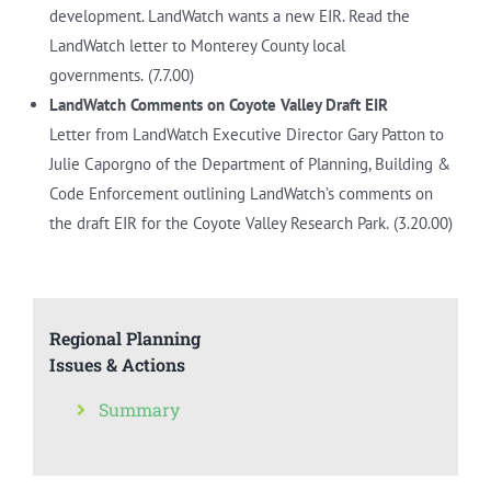
development. LandWatch wants a new EIR. Read the
LandWatch letter to Monterey County local
governments.
(7.7.00)
LandWatch Comments on Coyote Valley Draft EIR
Letter from LandWatch Executive Director Gary Patton to
Julie Caporgno of the Department of Planning, Building &
Code Enforcement outlining LandWatch’s comments on
the draft EIR for the Coyote Valley Research Park.
(3.20.00)
Regional Planning
Issues & Actions
Summary