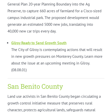
General Plan 20-year Planning Boundary into the Ag
Preserve, to capture 660 acres of farmland for a Cisco-sized
campus industrial park. The proposed development would
generate an estimated 5000 new jobs, translating into
40,000 new car trips every day.
Gilroy Ready to Send Growth South
The City of Gilroy is contemplating actions that will result
in new growth pressures on Monterey County. Learn more
about the issue at an upcoming meeting in Gilroy.
(08.08.01)
San Benito County
Land use activists in San Benito County began circulating a
growth control initiative measure that preserves rural
character, protects agricultural lands, safeguards natural