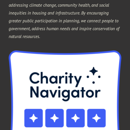
addressing climate change, community health, and social
inequities in housing and infrastructure. By encouraging
greater public participation in planning, we connect people to
government, address human needs and inspire conservation of
natural resources.