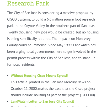
Research Park
The City of San Jose is considering a massive proposal by
CISCO Systems, to build a 6.6 million square foot research
park in the Coyote Valley, in the southern part of San Jose.
Twenty thousand new jobs would be created, but no housing
is being specifically required. The impacts on Monterey
County could be immense. Since May 1999, LandWatch has
been urging local governments here to get involved in the
permit process within the City of San Jose, and to stand up
for local residents.
Without Housing Cisco Means Sprawl!
This article, printed in the San Jose Mercury News on
October 11, 2000, makes the case that the Cisco project
should include housing as part of the project.
(10.11.00)
LandWatch Letter to San Jose City Council