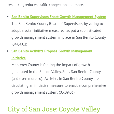
resources, reduces traffic congestion and more.
San Benito Supervisors Enact Growth Management System
The San Benito County Board of Supervisors, by voting to
adopt a voter initiative measure, has put a sophisticated
growth management system in place in San Benito County.
(04.04.03)
San Benito Activists Propose Growth Management
Initiative
Monterey County is feeling the impact of growth
generated in the Silicon Valley. So is San Benito County
(and even more so)! Activists in San Benito County are
circulating an initiative measure to enact a comprehensive
growth management system. (03.09.03)
City of San Jose: Coyote Valley