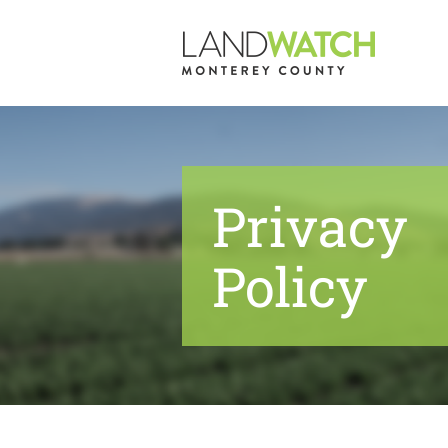
Skip
to
content
Privacy
Policy