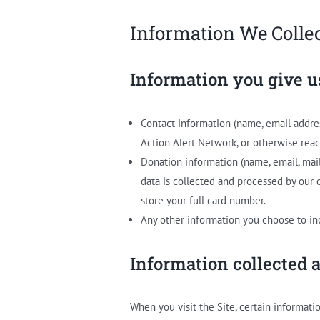
Information We Colle
Information you give u
Contact information (name, email addre
Action Alert Network, or otherwise reac
Donation information (name, email, mai
data is collected and processed by our
store your full card number.
Any other information you choose to in
Information collected 
When you visit the Site, certain informati