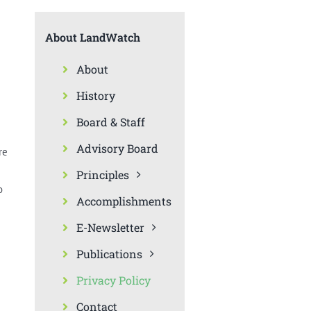
About LandWatch
About
History
Board & Staff
Advisory Board
re
Principles
o
Accomplishments
E-Newsletter
Publications
Privacy Policy
Contact