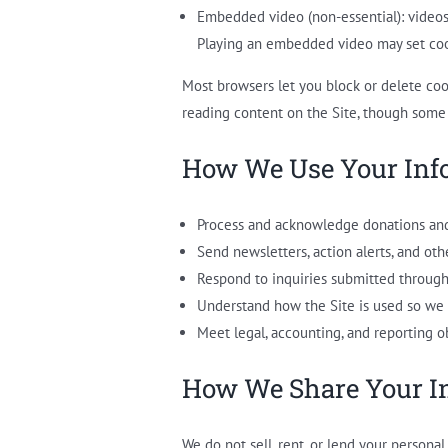
Embedded video (non-essential): video
Playing an embedded video may set cook
Most browsers let you block or delete coo
reading content on the Site, though some
How We Use Your Inf
Process and acknowledge donations and
Send newsletters, action alerts, and ot
Respond to inquiries submitted through
Understand how the Site is used so we 
Meet legal, accounting, and reporting ob
How We Share Your I
We do not sell, rent, or lend your persona