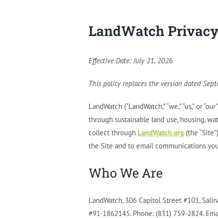
LandWatch Privacy
Effective Date: July 21, 2026
This policy replaces the version dated Sep
LandWatch (“LandWatch,” “we,” “us,” or “ou
through sustainable land use, housing, wat
collect through
LandWatch.org
(the “Site”
the Site and to email communications you
Who We Are
LandWatch, 306 Capitol Street #101, Salina
#91-1862145. Phone: (831) 759-2824. Ema