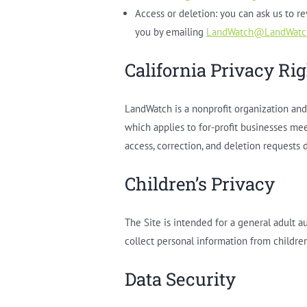
Access or deletion: you can ask us to r
you by emailing
LandWatch@LandWatc
California Privacy Ri
LandWatch is a nonprofit organization and 
which applies to for-profit businesses mee
access, correction, and deletion requests d
Children’s Privacy
The Site is intended for a general adult 
collect personal information from childre
Data Security