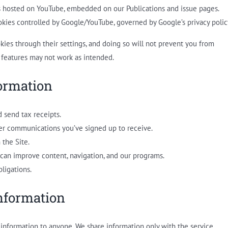
s hosted on YouTube, embedded on our Publications and issue pages.
ies controlled by Google/YouTube, governed by Google’s privacy polic
kies through their settings, and doing so will not prevent you from
 features may not work as intended.
ormation
 send tax receipts.
her communications you’ve signed up to receive.
 the Site.
can improve content, navigation, and our programs.
ligations.
nformation
l information to anyone. We share information only with the service