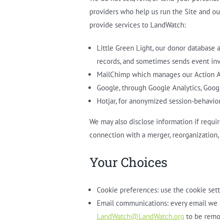
providers who help us run the Site and ou
provide services to LandWatch:
Little Green Light, our donor database 
records, and sometimes sends event invi
MailChimp which manages our Action Al
Google, through Google Analytics, Goo
Hotjar, for anonymized session-behavior
We may also disclose information if require
connection with a merger, reorganization, 
Your Choices
Cookie preferences: use the cookie sett
Email communications: every email we s
LandWatch@LandWatch.org
to be remov