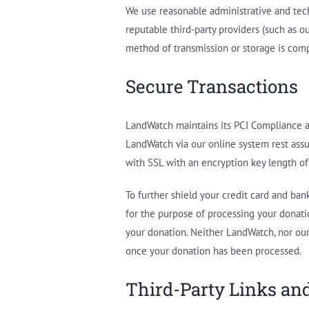
We use reasonable administrative and tech
reputable third-party providers (such as 
method of transmission or storage is comp
Secure Transactions
LandWatch maintains its PCI Compliance a
LandWatch via our online system rest assu
with SSL with an encryption key length of 
To further shield your credit card and ba
for the purpose of processing your donatio
your donation. Neither LandWatch, nor our
once your donation has been processed.
Third-Party Links a