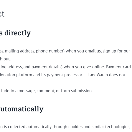
ct
s directly
ss, mailing address, phone number) when you email us, sign up for our
h out.
ling address, and payment details) when you give online. Payment card
 donation platform and its payment processor — LandWatch does not
clude in a message, comment, or form submission.
automatically
on is collected automatically through cookies and similar technologies,