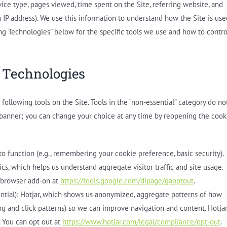
ice type, pages viewed, time spent on the Site, referring website, and
m IP address). We use this information to understand how the Site is use
ing Technologies” below for the specific tools we use and how to contro
 Technologies
ollowing tools on the Site. Tools in the “non-essential” category do no
 banner; you can change your choice at any time by reopening the cook
 to function (e.g., remembering your cookie preference, basic security).
ics, which helps us understand aggregate visitor traffic and site usage.
s browser add-on at
https://tools.google.com/dlpage/gaoptout
.
ntial): Hotjar, which shows us anonymized, aggregate patterns of how
lling and click patterns) so we can improve navigation and content. Hotja
. You can opt out at
https://www.hotjar.com/legal/compliance/opt-out
.