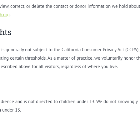
eview, correct, or delete the contact or donor information we hold abou
h.org
.
ghts
is generally not subject to the California Consumer Privacy Act (CCPA),
ting certain thresholds. As a matter of practice, we voluntarily honor t
escribed above for all visitors, regardless of where you live.
audience and is not directed to children under 13. We do not knowingly
n under 13.