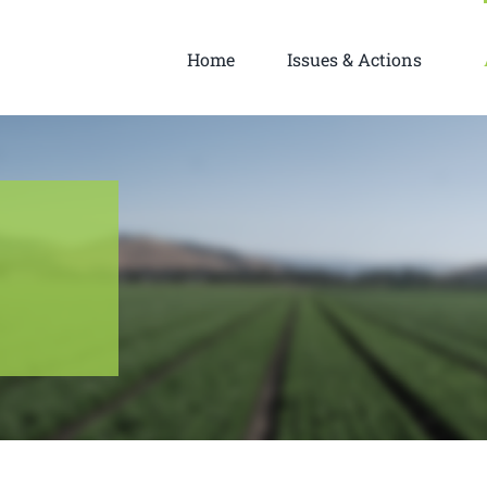
Home
Issues & Actions