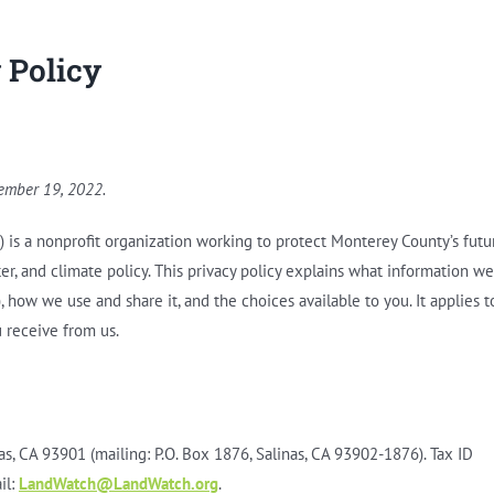
 Policy
tember 19, 2022.
r”) is a nonprofit organization working to protect Monterey County’s futu
er, and climate policy. This privacy policy explains what information we
), how we use and share it, and the choices available to you. It applies t
 receive from us.
s, CA 93901 (mailing: P.O. Box 1876, Salinas, CA 93902-1876). Tax ID
il:
LandWatch@LandWatch.org
.