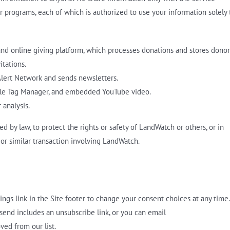
r programs, each of which is authorized to use your information solely 
and online giving platform, which processes donations and stores donor
tations.
ert Network and sends newsletters.
gle Tag Manager, and embedded YouTube video.
 analysis.
d by law, to protect the rights or safety of LandWatch or others, or in
or similar transaction involving LandWatch.
ings link in the Site footer to change your consent choices at any time.
end includes an unsubscribe link, or you can email
ed from our list.