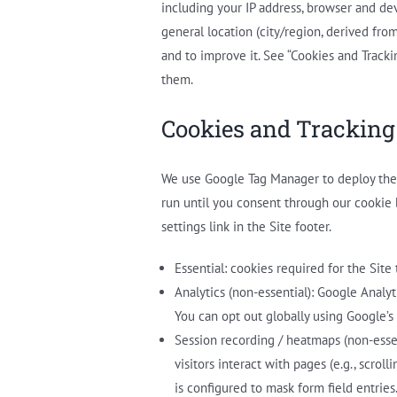
including your IP address, browser and dev
general location (city/region, derived fro
and to improve it. See “Cookies and Track
them.
Cookies and Tracking
We use Google Tag Manager to deploy the f
run until you consent through our cookie
settings link in the Site footer.
Essential: cookies required for the Site
Analytics (non-essential): Google Analyt
You can opt out globally using Google’
Session recording / heatmaps (non-esse
visitors interact with pages (e.g., scro
is configured to mask form field entries