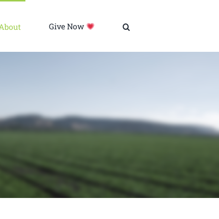
About
Give Now