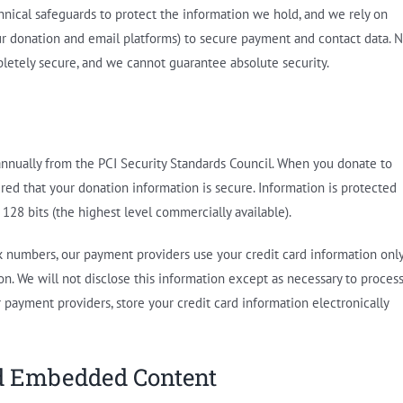
nical safeguards to protect the information we hold, and we rely on
our donation and email platforms) to secure payment and contact data. 
letely secure, and we cannot guarantee absolute security.
nnually from the PCI Security Standards Council. When you donate to
red that your donation information is secure. Information is protected
128 bits (the highest level commercially available).
nk numbers, our payment providers use your credit card information onl
n. We will not disclose this information except as necessary to proces
 payment providers, store your credit card information electronically
nd Embedded Content