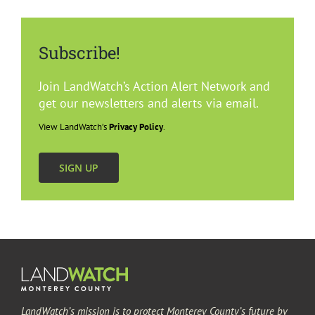
Subscribe!
Join LandWatch’s Action Alert Network and
get our newsletters and alerts via email.
View LandWatch’s
Privacy Policy
.
SIGN UP
LandWatch’s mission is to protect Monterey County’s future by