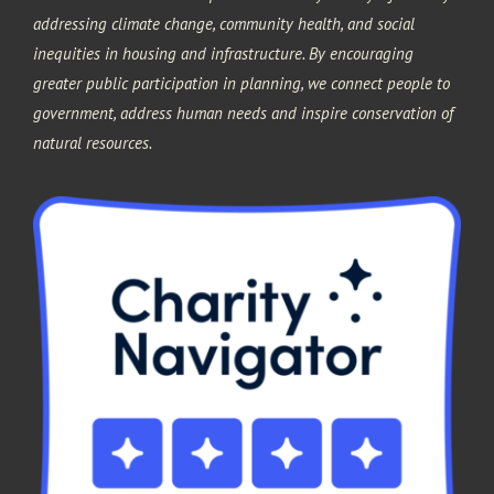
addressing climate change, community health, and social
inequities in housing and infrastructure. By encouraging
greater public participation in planning, we connect people to
government, address human needs and inspire conservation of
natural resources.