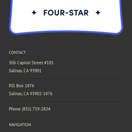
CONTACT
306 Capitol Street #101
Salinas, CA 93901
P.O. Box 1876
Salinas, CA 93902-1876
Phone
(831) 759-2824
NAVIGATION