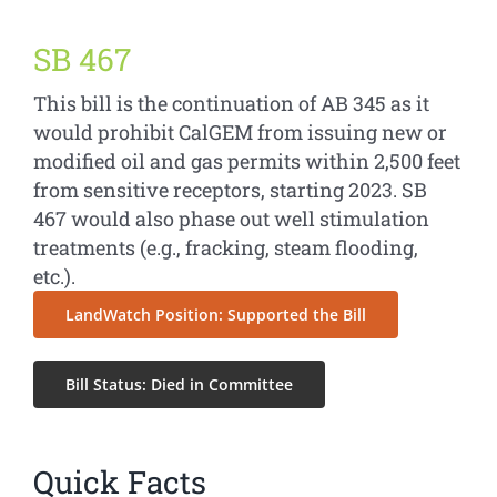
SB 467
This bill is the continuation of AB 345 as it
would prohibit CalGEM from issuing new or
modified oil and gas permits within 2,500 feet
from sensitive receptors, starting 2023. SB
467 would also phase out well stimulation
treatments (e.g., fracking, steam flooding,
etc.).
LandWatch Position: Supported the Bill
Bill Status: Died in Committee
Quick Facts