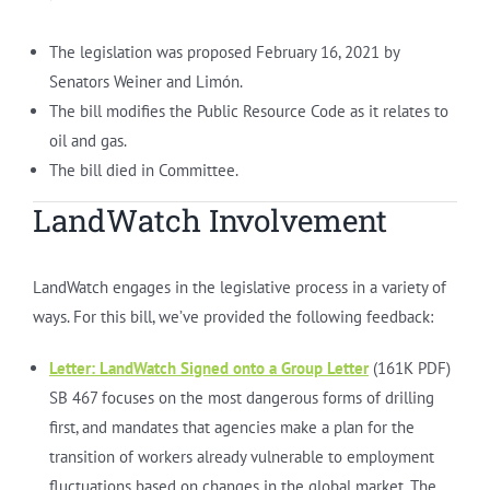
The legislation was proposed February 16, 2021 by
Senators Weiner and Limón.
The bill modifies the Public Resource Code as it relates to
oil and gas.
The bill died in Committee.
LandWatch Involvement
LandWatch engages in the legislative process in a variety of
ways. For this bill, we’ve provided the following feedback:
Letter:
LandWatch Signed onto a Group Letter
(161K PDF)
SB 467 focuses on the most dangerous forms of drilling
first, and mandates that agencies make a plan for the
transition of workers already vulnerable to employment
fluctuations based on changes in the global market. The