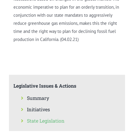
economic imperative to plan for an orderly transition, in
conjunction with our state mandates to aggressively
reduce greenhouse gas emissions, makes this the right
time and the right way to plan for declining fossil fuel
production in California. (04.02.21)
Legislative Issues & Actions
Summary
Initiatives
State Legislation