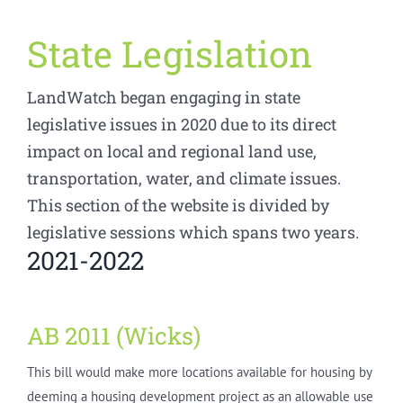
State Legislation
LandWatch began engaging in state
legislative issues in 2020 due to its direct
impact on local and regional land use,
transportation, water, and climate issues.
This section of the website is divided by
legislative sessions which spans two years.
2021-2022
AB 2011 (Wicks)
This bill would make more locations available for housing by
deeming a housing development project as an allowable use