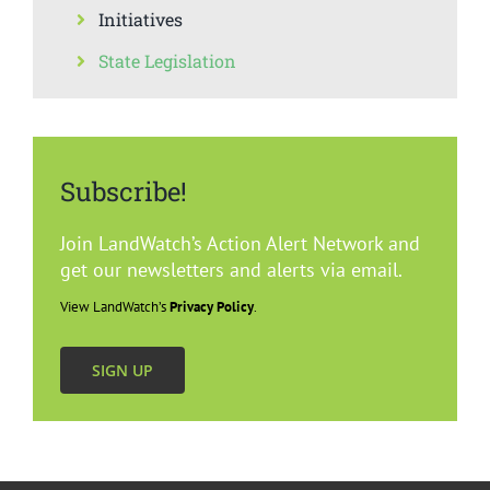
Initiatives
State Legislation
Subscribe!
Join LandWatch’s Action Alert Network and
get our newsletters and alerts via email.
View LandWatch’s
Privacy Policy
.
SIGN UP