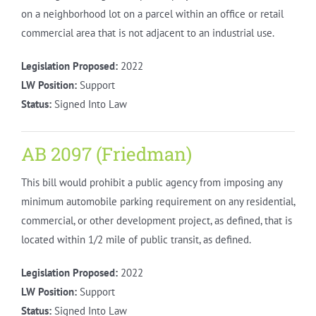
on a neighborhood lot on a parcel within an office or retail
commercial area that is not adjacent to an industrial use.
Legislation Proposed:
2022
LW Position:
Support
Status:
Signed Into Law
AB 2097 (Friedman)
This bill would prohibit a public agency from imposing any
minimum automobile parking requirement on any residential,
commercial, or other development project, as defined, that is
located within 1/2 mile of public transit, as defined.
Legislation Proposed:
2022
LW Position:
Support
Status:
Signed Into Law