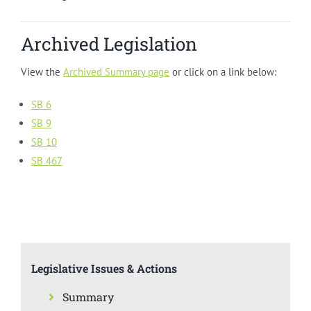
Archived Legislation
View the
Archived Summary page
or click on a link below:
SB 6
SB 9
SB 10
SB 467
Legislative Issues & Actions
Summary