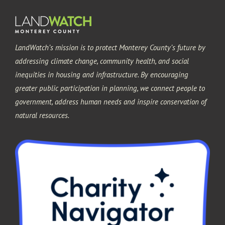
LandWatch’s mission is to protect Monterey County’s future by
addressing climate change, community health, and social
inequities in housing and infrastructure. By encouraging
greater public participation in planning, we connect people to
government, address human needs and inspire conservation of
natural resources.