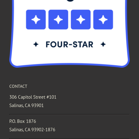
CONTACT
306 Capitol Street #101
Salinas, CA 93901
P.O. Box 1876
Salinas, CA 93902-1876