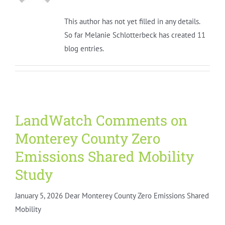
This author has not yet filled in any details.
So far Melanie Schlotterbeck has created 11
blog entries.
LandWatch Comments on
Monterey County Zero
Emissions Shared Mobility
Study
January 5, 2026 Dear Monterey County Zero Emissions Shared
Mobility