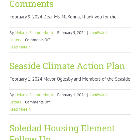
Comments
February 9, 2024 Dear Ms. McKenna, Thank you for the
By
Melanie Schlotterbeck
|
February 9, 2024
|
LandWatch
on
Letters
|
Comments Off
LAFCO
Read More
Policy
Implementation
Seaside Climate Action Plan
Guideline
Comments
February 1, 2024 Mayor Oglesby and Members of the Seaside
By
Melanie Schlotterbeck
|
February 1, 2024
|
LandWatch
on
Letters
|
Comments Off
Seaside
Read More
Climate
Action
Soledad Housing Element
Plan
Follow Up