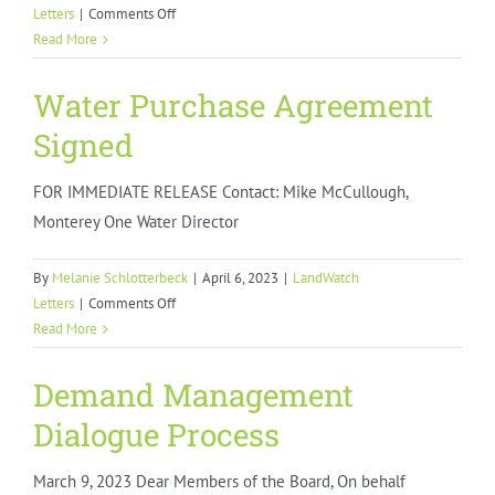
on
Letters
|
Comments Off
Monterey
Read More
County
Short
Water Purchase Agreement
Term
Signed
Rental
Ban
FOR IMMEDIATE RELEASE Contact: Mike McCullough,
Monterey One Water Director
By
Melanie Schlotterbeck
|
April 6, 2023
|
LandWatch
on
Letters
|
Comments Off
Water
Read More
Purchase
Agreement
Demand Management
Signed
Dialogue Process
March 9, 2023 Dear Members of the Board, On behalf