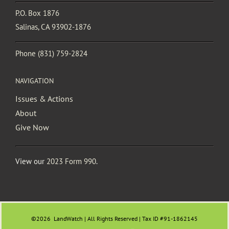
P.O. Box 1876
Salinas, CA 93902-1876
Phone
(831) 759-2824
NAVIGATION
Issues & Actions
About
Give Now
View our
2023 Form 990
.
©2026
LandWatch | All Rights Reserved | Tax ID #91-1862145