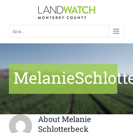
Skip
to
content
Go to...
MelanieSchlott
About
Melanie
Schlotterbeck