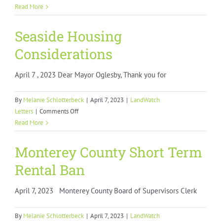
Marina
Read More
Coast
Water
Seaside Housing
District
Considerations
Failure
to
April 7 , 2023 Dear Mayor Oglesby, Thank you for
Honor
Commitments
By
Melanie Schlotterbeck
|
April 7, 2023
|
LandWatch
on
Letters
|
Comments Off
Seaside
Read More
Housing
Considerations
Monterey County Short Term
Rental Ban
April 7, 2023 Monterey County Board of Supervisors Clerk
By
Melanie Schlotterbeck
|
April 7, 2023
|
LandWatch