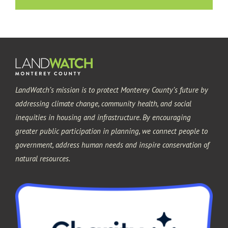
LandWatch’s mission is to protect Monterey County’s future by
addressing climate change, community health, and social
inequities in housing and infrastructure. By encouraging
greater public participation in planning, we connect people to
government, address human needs and inspire conservation of
natural resources.