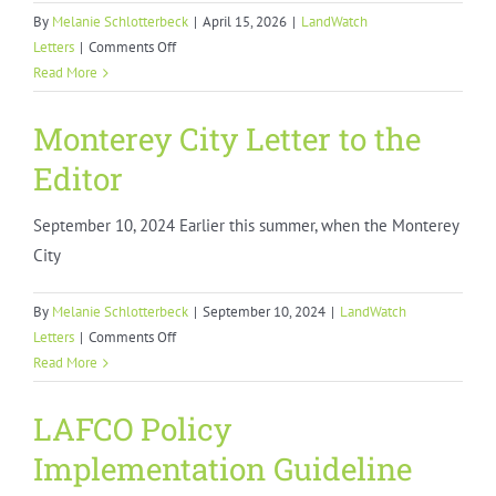
By
Melanie Schlotterbeck
|
April 15, 2026
|
LandWatch
on
Letters
|
Comments Off
LandWatch
Read More
Comments
on
Monterey City Letter to the
Monterey
Editor
County
Zero
September 10, 2024 Earlier this summer, when the Monterey
Emissions
Shared
City
Mobility
Study
By
Melanie Schlotterbeck
|
September 10, 2024
|
LandWatch
on
Letters
|
Comments Off
Monterey
Read More
City
Letter
LAFCO Policy
to
Implementation Guideline
the
Editor