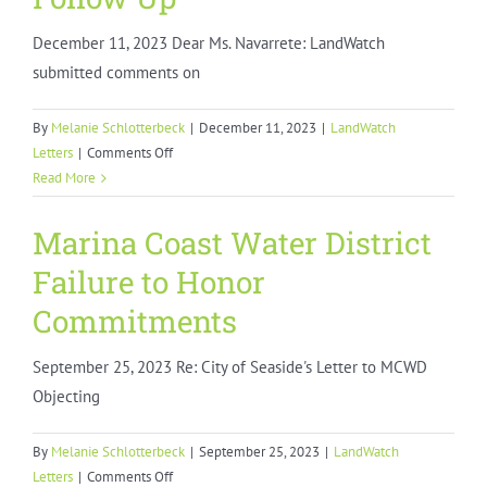
December 11, 2023 Dear Ms. Navarrete: LandWatch
submitted comments on
By
Melanie Schlotterbeck
|
December 11, 2023
|
LandWatch
on
Letters
|
Comments Off
Soledad
Read More
Housing
Element
Marina Coast Water District
Follow
Failure to Honor
Up
Commitments
September 25, 2023 Re: City of Seaside's Letter to MCWD
Objecting
By
Melanie Schlotterbeck
|
September 25, 2023
|
LandWatch
on
Letters
|
Comments Off