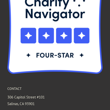
CONTACT
306 Capitol Street #101
Salinas, CA 93901