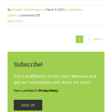
By
Melanie Schlotterbeck
|
March 9, 2023
|
LandWatch
on
Letters
|
Comments Off
Demand
Read More
Management
Dialogue
Process
Next
1
2
Subscribe!
Join LandWatch’s Action Alert Network and
get our newsletters and alerts via email.
View LandWatch’s
Privacy Policy
.
SIGN UP