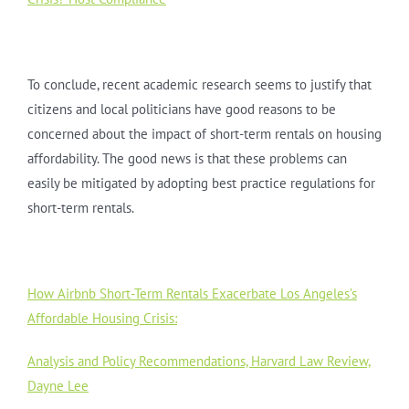
To conclude, recent academic research seems to justify that
citizens and local politicians have good reasons to be
concerned about the impact of short-term rentals on housing
affordability. The good news is that these problems can
easily be mitigated by adopting best practice regulations for
short-term rentals.
How Airbnb Short-Term Rentals Exacerbate Los Angeles’s
Affordable Housing Crisis:
Analysis and Policy Recommendations, Harvard Law Review,
Dayne Lee