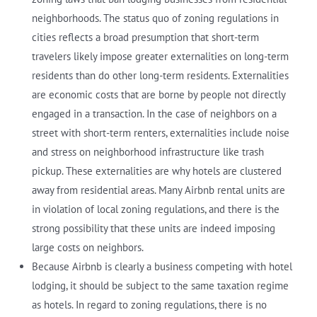
neighborhoods. The status quo of zoning regulations in
cities reflects a broad presumption that short-term
travelers likely impose greater externalities on long-term
residents than do other long-term residents. Externalities
are economic costs that are borne by people not directly
engaged in a transaction. In the case of neighbors on a
street with short-term renters, externalities include noise
and stress on neighborhood infrastructure like trash
pickup. These externalities are why hotels are clustered
away from residential areas. Many Airbnb rental units are
in violation of local zoning regulations, and there is the
strong possibility that these units are indeed imposing
large costs on neighbors.
Because Airbnb is clearly a business competing with hotel
lodging, it should be subject to the same taxation regime
as hotels. In regard to zoning regulations, there is no