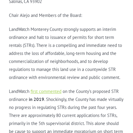
Salinas, CA 93902
Chair Alejo and Members of the Board:
LandWatch Monterey County strongly supports an interim
ordinance and halt to issuance of permits for short term
rentals (STRs). There is a compelling and immediate need to
address the loss of affordable, long-term housing and the
commercialization of neighborhoods, and to develop
regulations to manage this land use in a countywide STR
ordinance with environmental review and public comment.
LandWatch
first commented
on the County’s proposed STR
ordinance
in 2019
. Shockingly, the County has made virtually
no progress in regulating STRs during the past four years.
There are approximately 80 current applications for STRs,
primarily in the 5th supervisorial district. This alone should
be cause to support an immediate moratorium on short term