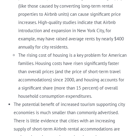
(like those caused by converting long-term rental
properties to Airbnb units) can cause significant price
increases. High-quality studies indicate that Airbnb
introduction and expansion in New York City, for
example, may have raised average rents by nearly $400
annually for city residents.
The rising cost of housing is a key problem for American
families. Housing costs have risen significantly faster
than overall prices (and the price of short-term travel
accommodations) since 2000, and housing accounts for
a significant share (more than 15 percent) of overall
household consumption expenditures.
The potential benefit of increased tourism supporting city
economies is much smaller than commonly advertised.
There is little evidence that cities with an increasing
supply of short-term Airbnb rental accommodations are