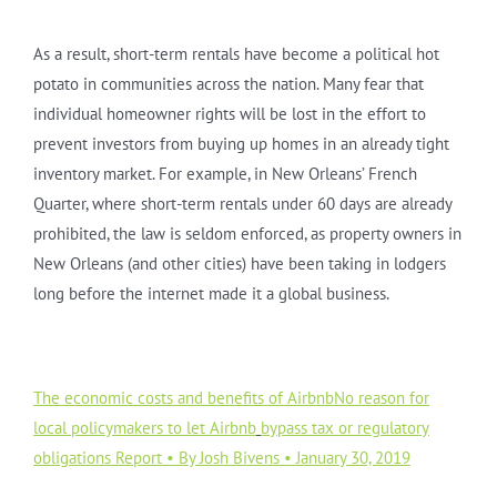
As a result, short-term rentals have become a political hot
potato in communities across the nation. Many fear that
individual homeowner rights will be lost in the effort to
prevent investors from buying up homes in an already tight
inventory market. For example, in New Orleans’ French
Quarter, where short-term rentals under 60 days are already
prohibited, the law is seldom enforced, as property owners in
New Orleans (and other cities) have been taking in lodgers
long before the internet made it a global business.
The economic costs and benefits of AirbnbNo reason for
local policymakers to let Airbnb
bypass tax or regulatory
obligations Report • By Josh Bivens • January 30, 2019