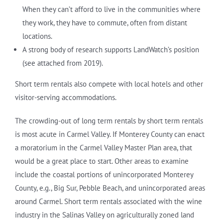
When they can’t afford to live in the communities where
they work, they have to commute, often from distant
locations.
A strong body of research supports LandWatch’s position
(see attached from 2019).
Short term rentals also compete with local hotels and other
visitor-serving accommodations.
The crowding-out of long term rentals by short term rentals
is most acute in Carmel Valley. If Monterey County can enact
a moratorium in the Carmel Valley Master Plan area, that
would be a great place to start. Other areas to examine
include the coastal portions of unincorporated Monterey
County, e.g., Big Sur, Pebble Beach, and unincorporated areas
around Carmel. Short term rentals associated with the wine
industry in the Salinas Valley on agriculturally zoned land