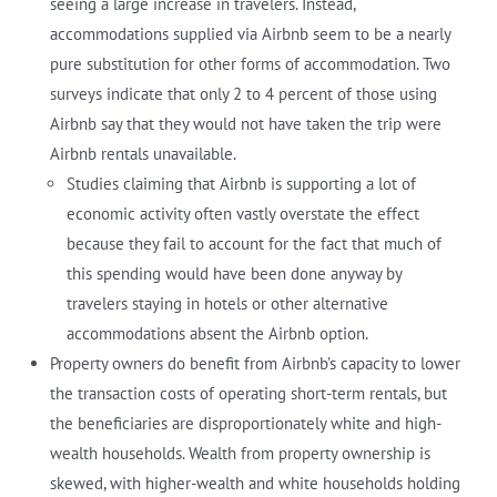
seeing a large increase in travelers. Instead,
accommodations supplied via Airbnb seem to be a nearly
pure substitution for other forms of accommodation. Two
surveys indicate that only 2 to 4 percent of those using
Airbnb say that they would not have taken the trip were
Airbnb rentals unavailable.
Studies claiming that Airbnb is supporting a lot of
economic activity often vastly overstate the effect
because they fail to account for the fact that much of
this spending would have been done anyway by
travelers staying in hotels or other alternative
accommodations absent the Airbnb option.
Property owners do benefit from Airbnb’s capacity to lower
the transaction costs of operating short-term rentals, but
the beneficiaries are disproportionately white and high-
wealth households. Wealth from property ownership is
skewed, with higher-wealth and white households holding