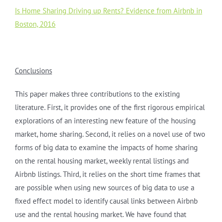
Is Home Sharing Driving up Rents? Evidence from Airbnb in
Boston, 2016
Conclusions
This paper makes three contributions to the existing
literature. First, it provides one of the first rigorous empirical
explorations of an interesting new feature of the housing
market, home sharing. Second, it relies on a novel use of two
forms of big data to examine the impacts of home sharing
on the rental housing market, weekly rental listings and
Airbnb listings. Third, it relies on the short time frames that
are possible when using new sources of big data to use a
fixed effect model to identify causal links between Airbnb
use and the rental housing market. We have found that