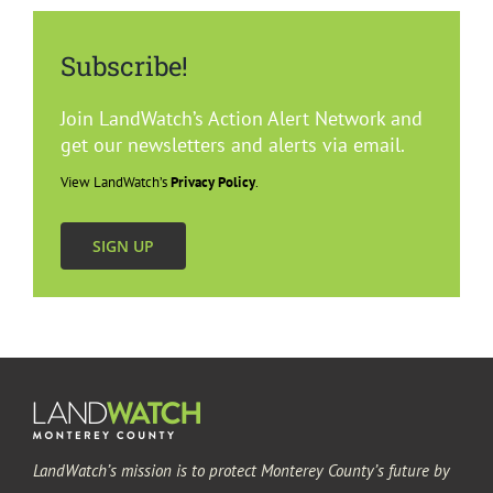
Subscribe!
Join LandWatch’s Action Alert Network and
get our newsletters and alerts via email.
View LandWatch’s
Privacy Policy
.
SIGN UP
LandWatch’s mission is to protect Monterey County’s future by