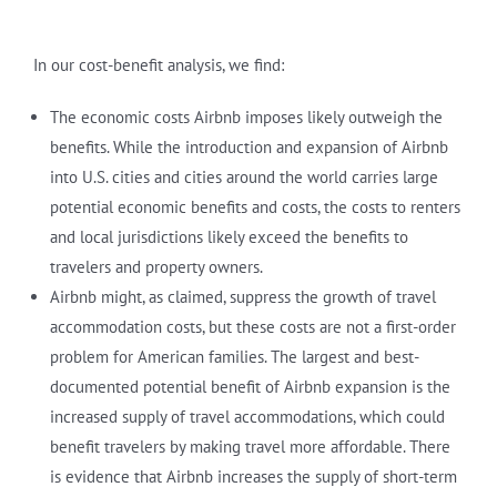
In our cost-benefit analysis, we find:
The economic costs Airbnb imposes likely outweigh the
benefits. While the introduction and expansion of Airbnb
into U.S. cities and cities around the world carries large
potential economic benefits and costs, the costs to renters
and local jurisdictions likely exceed the benefits to
travelers and property owners.
Airbnb might, as claimed, suppress the growth of travel
accommodation costs, but these costs are not a first-order
problem for American families. The largest and best-
documented potential benefit of Airbnb expansion is the
increased supply of travel accommodations, which could
benefit travelers by making travel more affordable. There
is evidence that Airbnb increases the supply of short-term