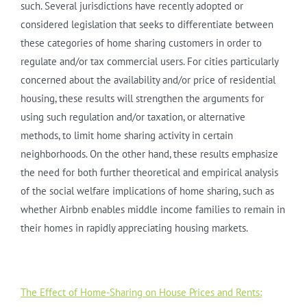
such. Several jurisdictions have recently adopted or
considered legislation that seeks to differentiate between
these categories of home sharing customers in order to
regulate and/or tax commercial users. For cities particularly
concerned about the availability and/or price of residential
housing, these results will strengthen the arguments for
using such regulation and/or taxation, or alternative
methods, to limit home sharing activity in certain
neighborhoods. On the other hand, these results emphasize
the need for both further theoretical and empirical analysis
of the social welfare implications of home sharing, such as
whether Airbnb enables middle income families to remain in
their homes in rapidly appreciating housing markets.
The Effect of Home-Sharing on House Prices and Rents: