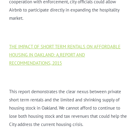
cooperation with enforcement, city officials could allow
Airbnb to participate directly in expanding the hospitality
market.
THE IMPACT OF SHORT TERM RENTALS ON AFFORDABLE
HOUSING IN OAKLAND: A
REPORT AND
RECOMMENDATIONS, 2015
This report demonstrates the clear nexus between private
short term rentals and the limited and shrinking supply of
housing stock in Oakland. We cannot afford to continue to
lose both housing stock and tax revenues that could help the
City address the current housing crisis.