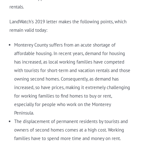
rentals.
LandWatch’s 2019 letter makes the following points, which
remain valid today:
Monterey County suffers from an acute shortage of
affordable housing. In recent years, demand for housing
has increased, as local working families have competed
with tourists for short-term and vacation rentals and those
owning second homes. Consequently, as demand has
increased, so have prices, making it extremely challenging
for working families to find homes to buy or rent,
especially for people who work on the Monterey
Peninsula.
The displacement of permanent residents by tourists and
owners of second homes comes at a high cost. Working
families have to spend more time and money on rent.