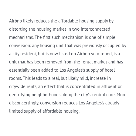
Airbnb likely reduces the affordable housing supply by
distorting the housing market in two interconnected
mechanisms. The first such mechanism is one of simple
conversion: any housing unit that was previously occupied by
a city resident, but is now listed on Airbnb year round, is a
unit that has been removed from the rental market and has
essentially been added to Los Angeles’s supply of hotel
rooms. This leads to a real, but likely mild, increase in
citywide rents, an effect that is concentrated in affluent or
gentrifying neighborhoods along the city’s central core. More
disconcertingly, conversion reduces Los Angeles’s already-
limited supply of affordable housing.