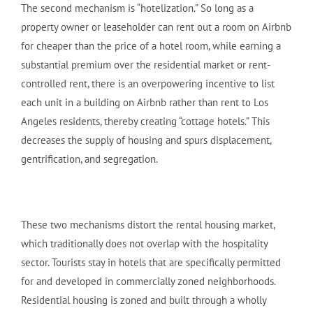
The second mechanism is “hotelization.” So long as a
property owner or leaseholder can rent out a room on Airbnb
for cheaper than the price of a hotel room, while earning a
substantial premium over the residential market or rent-
controlled rent, there is an overpowering incentive to list
each unit in a building on Airbnb rather than rent to Los
Angeles residents, thereby creating “cottage hotels.” This
decreases the supply of housing and spurs displacement,
gentrification, and segregation.
These two mechanisms distort the rental housing market,
which traditionally does not overlap with the hospitality
sector. Tourists stay in hotels that are specifically permitted
for and developed in commercially zoned neighborhoods.
Residential housing is zoned and built through a wholly