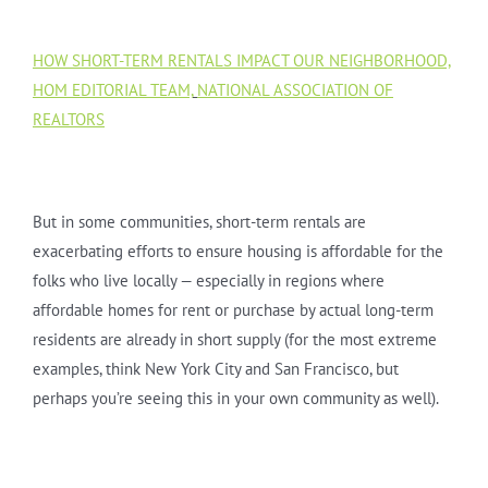
HOW SHORT-TERM RENTALS IMPACT OUR NEIGHBORHOOD,
HOM EDITORIAL TEAM,
NATIONAL ASSOCIATION OF
REALTORS
But in some communities, short-term rentals are
exacerbating efforts to ensure housing is affordable for the
folks who live locally — especially in regions where
affordable homes for rent or purchase by actual long-term
residents are already in short supply (for the most extreme
examples, think New York City and San Francisco, but
perhaps you’re seeing this in your own community as well).