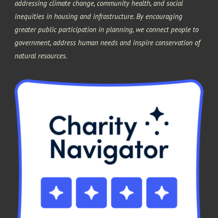
addressing climate change, community health, and social
inequities in housing and infrastructure. By encouraging
greater public participation in planning, we connect people to
government, address human needs and inspire conservation of
natural resources.