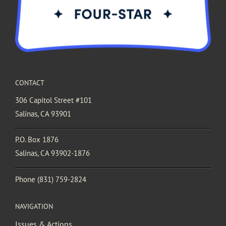
CONTACT
306 Capitol Street #101
Salinas, CA 93901
P.O. Box 1876
Salinas, CA 93902-1876
Phone
(831) 759-2824
NAVIGATION
Issues & Actions