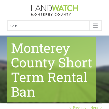
Skip
to
content
Go to...
Monterey
County Short
Term Rental
Ban
Previous
Next