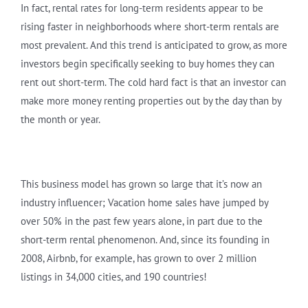
In fact, rental rates for long-term residents appear to be
rising faster in neighborhoods where short-term rentals are
most prevalent. And this trend is anticipated to grow, as more
investors begin specifically seeking to buy homes they can
rent out short-term. The cold hard fact is that an investor can
make more money renting properties out by the day than by
the month or year.
This business model has grown so large that it’s now an
industry influencer; Vacation home sales have jumped by
over 50% in the past few years alone, in part due to the
short-term rental phenomenon. And, since its founding in
2008, Airbnb, for example, has grown to over 2 million
listings in 34,000 cities, and 190 countries!