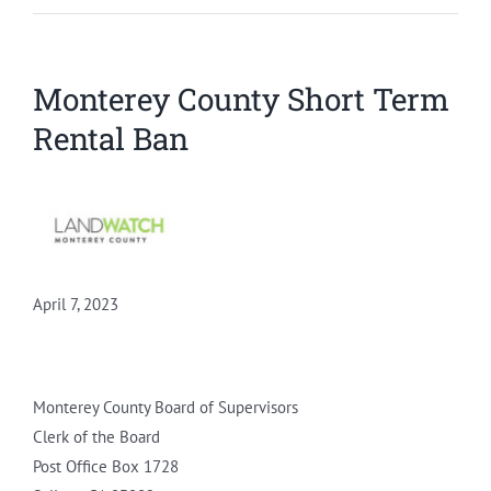
Monterey County Short Term
Rental Ban
April 7, 2023
Monterey County Board of Supervisors
Clerk of the Board
Post Office Box 1728