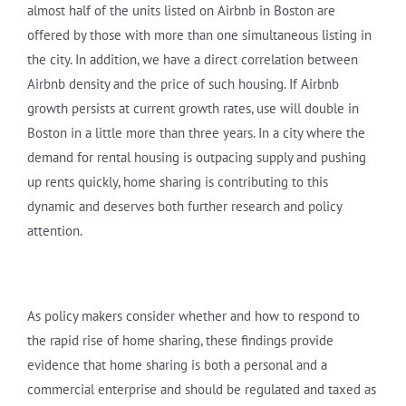
almost half of the units listed on Airbnb in Boston are
offered by those with more than one simultaneous listing in
the city. In addition, we have a direct correlation between
Airbnb density and the price of such housing. If Airbnb
growth persists at current growth rates, use will double in
Boston in a little more than three years. In a city where the
demand for rental housing is outpacing supply and pushing
up rents quickly, home sharing is contributing to this
dynamic and deserves both further research and policy
attention.
As policy makers consider whether and how to respond to
the rapid rise of home sharing, these findings provide
evidence that home sharing is both a personal and a
commercial enterprise and should be regulated and taxed as