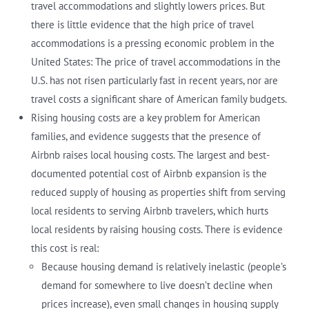
travel accommodations and slightly lowers prices. But
there is little evidence that the high price of travel
accommodations is a pressing economic problem in the
United States: The price of travel accommodations in the
U.S. has not risen particularly fast in recent years, nor are
travel costs a significant share of American family budgets.
Rising housing costs are a key problem for American
families, and evidence suggests that the presence of
Airbnb raises local housing costs. The largest and best-
documented potential cost of Airbnb expansion is the
reduced supply of housing as properties shift from serving
local residents to serving Airbnb travelers, which hurts
local residents by raising housing costs. There is evidence
this cost is real:
Because housing demand is relatively inelastic (people’s
demand for somewhere to live doesn’t decline when
prices increase), even small changes in housing supply