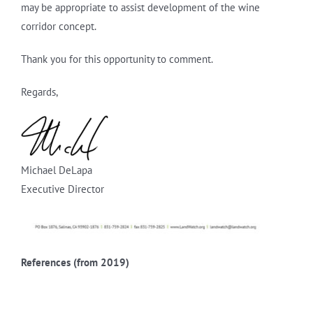
may be appropriate to assist development of the wine
corridor concept.
Thank you for this opportunity to comment.
Regards,
Michael DeLapa
Executive Director
References (from 2019)