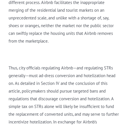
different process. Airbnb facilitates the inappropriate
merging of the residential land tourist markets on an
unprecedented scale, and unlike with a shortage of, say,
shoes or oranges, neither the market nor the public sector
can swiftly replace the housing units that Airbnb removes
from the marketplace.
Thus, city officials regulating Airbnb—and regulating STRs
generally—must ad-dress conversion and hotelization head
on. As detailed in Section IV and the conclusion of this
article, policymakers should pursue targeted bans and
regulations that discourage conversion and hotelization. A
simple tax on STRs alone will likely be insufficient to fund
the replacement of converted units, and may serve to further
incentivize hotelization. In exchange for Airbnb’s