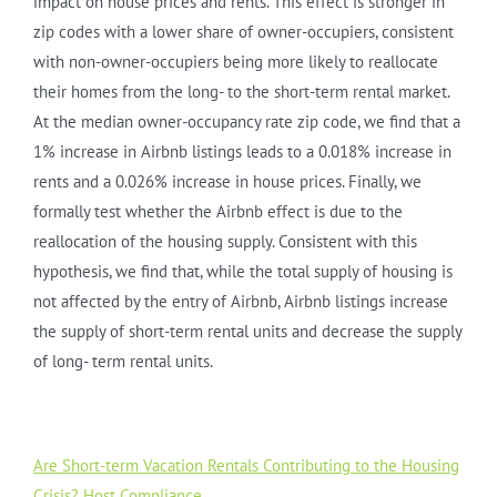
impact on house prices and rents. This effect is stronger in
zip codes with a lower share of owner-occupiers, consistent
with non-owner-occupiers being more likely to reallocate
their homes from the long- to the short-term rental market.
At the median owner-occupancy rate zip code, we find that a
1% increase in Airbnb listings leads to a 0.018% increase in
rents and a 0.026% increase in house prices. Finally, we
formally test whether the Airbnb effect is due to the
reallocation of the housing supply. Consistent with this
hypothesis, we find that, while the total supply of housing is
not affected by the entry of Airbnb, Airbnb listings increase
the supply of short-term rental units and decrease the supply
of long- term rental units.
Are Short-term Vacation Rentals Contributing to the Housing
Crisis? Host Compliance