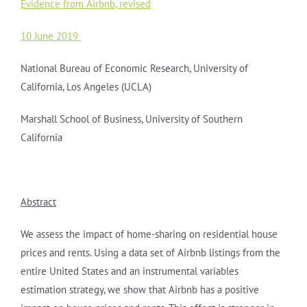
Evidence from Airbnb, revised
10 June 2019
National Bureau of Economic Research, University of
California, Los Angeles (UCLA)
Marshall School of Business, University of Southern
California
Abstract
We assess the impact of home-sharing on residential house
prices and rents. Using a data set of Airbnb listings from the
entire United States and an instrumental variables
estimation strategy, we show that Airbnb has a positive