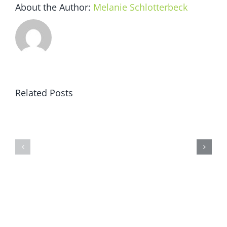
About the Author:
Melanie Schlotterbeck
Related Posts