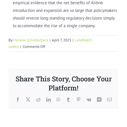
empirical evidence that the net benefits of Airbnb
introduction and expansion are so large that policymakers
should reverse long-standing regulatory decisions simply
to accommodate the rise of a single company.
By
Melanie Schlotterbeck
|
April 7, 2023
|
LandWatch
on
Letters
|
Comments Off
Monterey
County
Short
Term
Share This Story, Choose Your
Rental
Ban
Platform!
Facebook
X
Reddit
LinkedIn
WhatsApp
Tumblr
Pinterest
Vk
Xing
Email