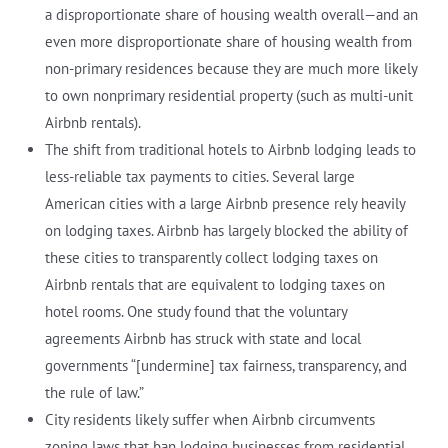
a disproportionate share of housing wealth overall—and an
even more disproportionate share of housing wealth from
non-primary residences because they are much more likely
to own nonprimary residential property (such as multi-unit
Airbnb rentals).
The shift from traditional hotels to Airbnb lodging leads to
less-reliable tax payments to cities. Several large
American cities with a large Airbnb presence rely heavily
on lodging taxes. Airbnb has largely blocked the ability of
these cities to transparently collect lodging taxes on
Airbnb rentals that are equivalent to lodging taxes on
hotel rooms. One study found that the voluntary
agreements Airbnb has struck with state and local
governments “[undermine] tax fairness, transparency, and
the rule of law.”
City residents likely suffer when Airbnb circumvents
zoning laws that ban lodging businesses from residential