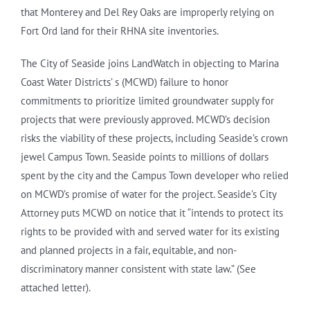
that Monterey and Del Rey Oaks are improperly relying on
Fort Ord land for their RHNA site inventories.
The City of Seaside joins LandWatch in objecting to Marina
Coast Water Districts’ s (MCWD) failure to honor
commitments to prioritize limited groundwater supply for
projects that were previously approved. MCWD’s decision
risks the viability of these projects, including Seaside’s crown
jewel Campus Town. Seaside points to millions of dollars
spent by the city and the Campus Town developer who relied
on MCWD’s promise of water for the project. Seaside’s City
Attorney puts MCWD on notice that it “intends to protect its
rights to be provided with and served water for its existing
and planned projects in a fair, equitable, and non-
discriminatory manner consistent with state law.” (See
attached letter).