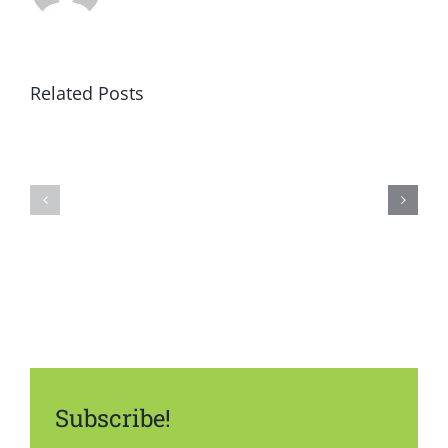
Related Posts
Subscribe!