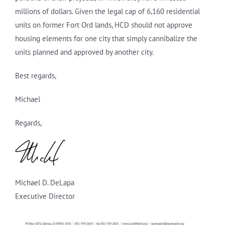
millions of dollars. Given the legal cap of 6,160 residential
units on former Fort Ord lands, HCD should not approve
housing elements for one city that simply cannibalize the
units planned and approved by another city.
Best regards,
Michael
Regards,
Michael D. DeLapa
Executive Director