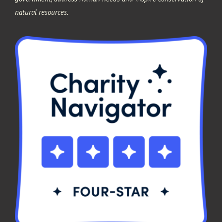
natural resources.