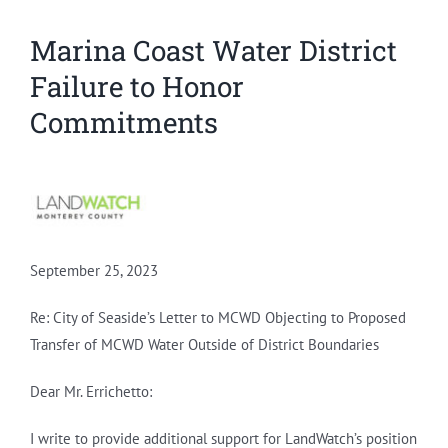
Marina Coast Water District
Failure to Honor
Commitments
September 25, 2023
Re: City of Seaside’s Letter to MCWD Objecting to Proposed
Transfer of MCWD Water Outside of District Boundaries
Dear Mr. Errichetto:
I write to provide additional support for LandWatch’s position