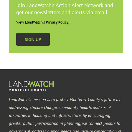
Join LandWatch’s Action Alert Network and
get our newsletters and alerts via email.
View LandWatch’s
Privacy Policy
.
SIGN UP
LandWatch’s mission is to protect Monterey County’s future by
addressing climate change, community health, and social
inequities in housing and infrastructure. By encouraging
greater public participation in planning, we connect people to
government, address human needs and inspire conservation of