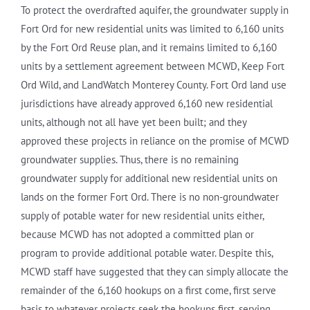
To protect the overdrafted aquifer, the groundwater supply in
Fort Ord for new residential units was limited to 6,160 units
by the Fort Ord Reuse plan, and it remains limited to 6,160
units by a settlement agreement between MCWD, Keep Fort
Ord Wild, and LandWatch Monterey County. Fort Ord land use
jurisdictions have already approved 6,160 new residential
units, although not all have yet been built; and they
approved these projects in reliance on the promise of MCWD
groundwater supplies. Thus, there is no remaining
groundwater supply for additional new residential units on
lands on the former Fort Ord. There is no non-groundwater
supply of potable water for new residential units either,
because MCWD has not adopted a committed plan or
program to provide additional potable water. Despite this,
MCWD staff have suggested that they can simply allocate the
remainder of the 6,160 hookups on a first come, first serve
basis to whatever projects seek the hookups first, serving