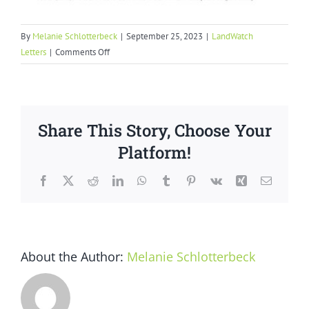
By
Melanie Schlotterbeck
|
September 25, 2023
|
LandWatch
on
Letters
|
Comments Off
Marina
Coast
Water
District
Share This Story, Choose Your
Failure
to
Platform!
Honor
Commitments
Facebook
X
Reddit
LinkedIn
WhatsApp
Tumblr
Pinterest
Vk
Xing
Email
About the Author:
Melanie Schlotterbeck