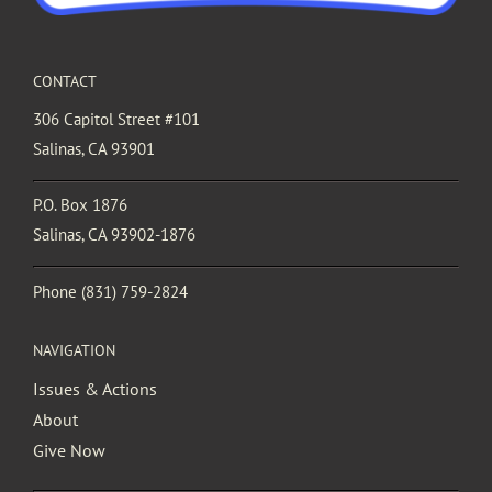
CONTACT
306 Capitol Street #101
Salinas, CA 93901
P.O. Box 1876
Salinas, CA 93902-1876
Phone
(831) 759-2824
NAVIGATION
Issues & Actions
About
Give Now