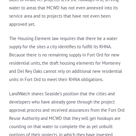
water to areas that MCWD has not even annexed into its
service area and to projects that have not even been
approved yet.
The Housing Element law requires that there be a water
supply for the sites a city identifies to fulfill its RHNA.
Because there is no remaining supply in Fort Ord for new
residential units, the draft housing elements for Monterey
and Del Rey Oaks cannot rely on additional new residential
units in Fort Ord to meet their RHNA obligations.
LandWatch shares Seaside’s position that the cities and
developers who have already gone through the project
approval process and received assurances from the Fort Ord
Reuse Authority and MCWD that they will get hookups are
counting on that water to complete the as yet unbuilt
portions of their projects, in which they have invested