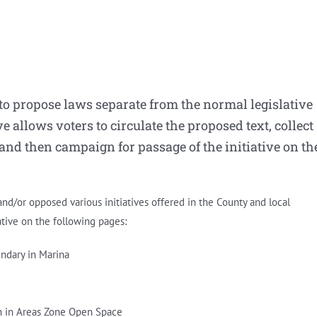
 to propose laws separate from the normal legislative
ve allows voters to circulate the proposed text, collect
 and then campaign for passage of the initiative on th
d/or opposed various initiatives offered in the County and local
ative on the following pages:
ndary in Marina
on in Areas Zone Open Space