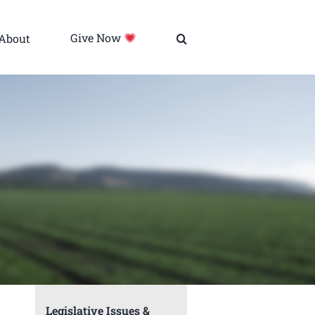
About
Give Now
Legislative Issues &