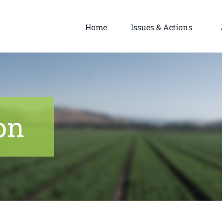
Home
Issues & Actions
on