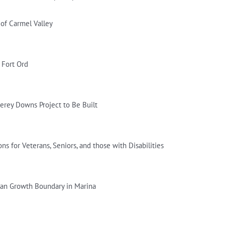
of Carmel Valley
 Fort Ord
erey Downs Project to Be Built
ns for Veterans, Seniors, and those with Disabilities
ban Growth Boundary in Marina