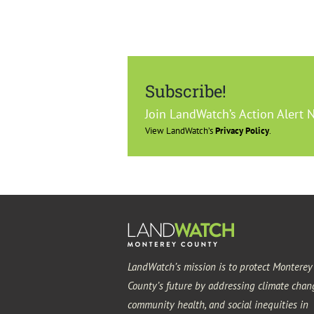
Subscribe!
Join LandWatch’s Action Alert 
View LandWatch’s
Privacy Policy
.
LandWatch’s mission is to protect Monterey
County’s future by addressing climate chan
community health, and social inequities in