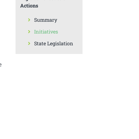
Actions
Summary
Initiatives
State Legislation
e