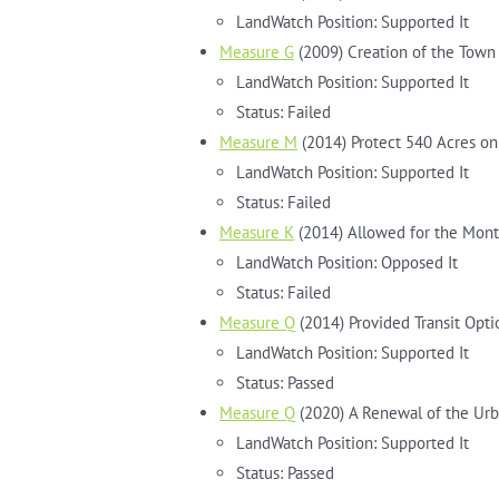
LandWatch Position: Supported It
Measure G
(2009) Creation of the Town 
LandWatch Position: Supported It
Status: Failed
Measure M
(2014) Protect 540 Acres on
LandWatch Position: Supported It
Status: Failed
Measure K
(2014) Allowed for the Mont
LandWatch Position: Opposed It
Status: Failed
Measure Q
(2014) Provided Transit Optio
LandWatch Position: Supported It
Status: Passed
Measure Q
(2020) A Renewal of the Ur
LandWatch Position: Supported It
Status: Passed