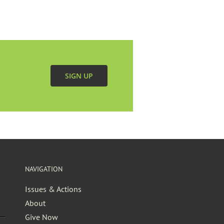
SIGN UP
NAVIGATION
Issues & Actions
About
Give Now