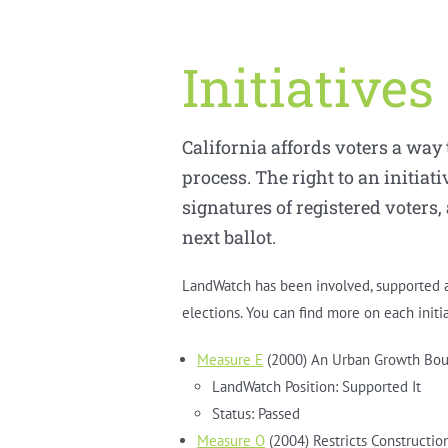
Initiatives
California affords voters a way
process. The right to an initiati
signatures of registered voters,
next ballot.
LandWatch has been involved, supported an
elections. You can find more on each initi
Measure E
(2000) An Urban Growth Bou
LandWatch Position: Supported It
Status: Passed
Measure O
(2004) Restricts Constructi