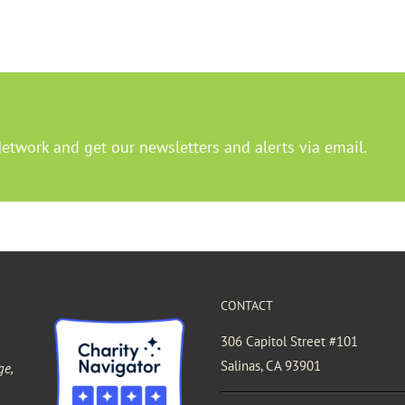
Network and get our newsletters and alerts via email.
CONTACT
306 Capitol Street #101
Salinas, CA 93901
ge,