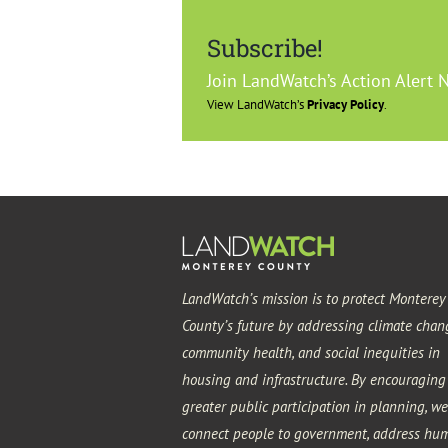
Subscribe!
Join LandWatch’s Action Alert 
View LandWatch’s
Privacy Policy
.
LandWatch’s mission is to protect Monterey
County’s future by addressing climate chan
community health, and social inequities in
housing and infrastructure. By encouraging
greater public participation in planning, we
connect people to government, address hu