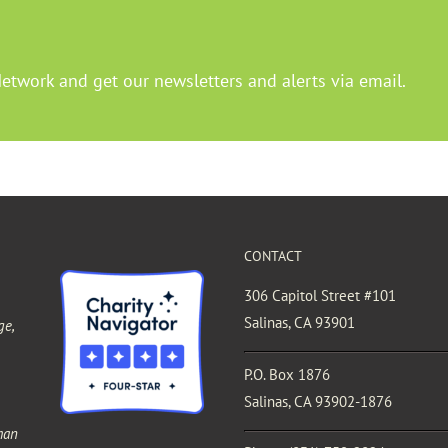
Network and get our newsletters and alerts via email.
CONTACT
306 Capitol Street #101
Salinas, CA 93901
ge,
P.O. Box 1876
Salinas, CA 93902-1876
man