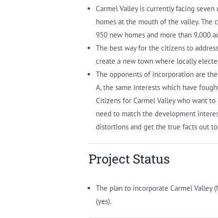
Carmel Valley is currently facing seve
homes at the mouth of the valley. The
950 new homes and more than 9,000 addi
The best way for the citizens to addres
create a new town where locally electe
The opponents of incorporation are th
A, the same interests which have fough
Citizens for Carmel Valley who want to
need to match the development interests
distortions and get the true facts out to
Project Status
The plan to incorporate Carmel Valley 
(yes).