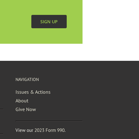
SIGN UP
NAVIGATION
Issues & Actions
About
Give Now
View our
2023 Form 990
.