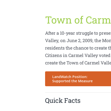
Town of Carm
After a 10-year struggle to pres
Valley, on June 2, 2009, the Mo
residents the chance to create t
Citizens in Carmel Valley voted
create the Town of Carmel Valle
LandWatch Position:
Supported the Measure
Quick Facts