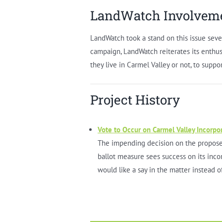
LandWatch Involvem
LandWatch took a stand on this issue seve
campaign, LandWatch reiterates its enth
they live in Carmel Valley or not, to suppo
Project History
Vote to Occur on Carmel Valley Incorpo
The impending decision on the proposed
ballot measure sees success on its inco
would like a say in the matter instead o