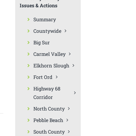
Issues & Actions
Summary
Countywide
Big Sur
Carmel Valley
Elkhorn Slough
Fort Ord
Highway 68
Corridor
North County
Pebble Beach
South County