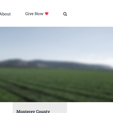
About
Give Now
Monterey County