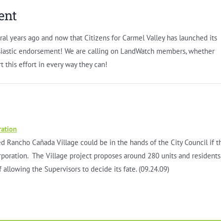
ent
ral years ago and now that Citizens for Carmel Valley has launched its
usiastic endorsement! We are calling on LandWatch members, whether
rt this effort in every way they can!
ration
 Rancho Cañada Village could be in the hands of the City Council if t
rporation. The Village project proposes around 280 units and residents
f allowing the Supervisors to decide its fate. (09.24.09)