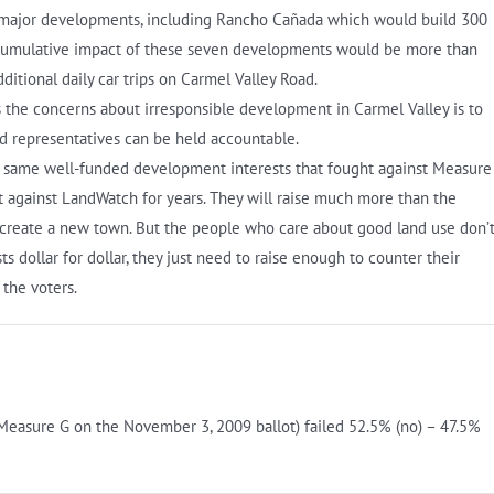
n major developments, including Rancho Cañada which would build 300
 cumulative impact of these seven developments would be more than
tional daily car trips on Carmel Valley Road.
s the concerns about irresponsible development in Carmel Valley is to
d representatives can be held accountable.
e same well-funded development interests that fought against Measure
t against LandWatch for years. They will raise much more than the
 create a new town. But the people who care about good land use don’
 dollar for dollar, they just need to raise enough to counter their
 the voters.
(Measure G on the November 3, 2009 ballot) failed 52.5% (no) – 47.5%