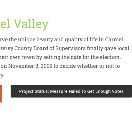
el Valley
erve the unique beauty and quality of life in Carmel
nterey County Board of Supervisors finally gave local
heir own town by setting the date for the election.
 on November 3, 2009 to decide whether or not to
y.
Project Status: Measure Failed to Get Enough Votes