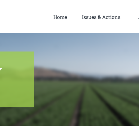
Home
Issues & Actions
y