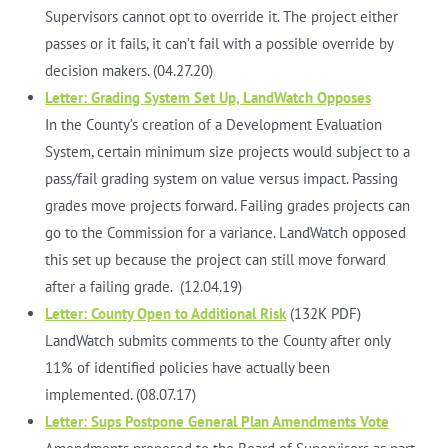
Supervisors cannot opt to override it. The project either
passes or it fails, it can’t fail with a possible override by
decision makers. (04.27.20)
Letter: Grading System Set Up, LandWatch Opposes
In the County’s creation of a Development Evaluation
System, certain minimum size projects would subject to a
pass/fail grading system on value versus impact. Passing
grades move projects forward. Failing grades projects can
go to the Commission for a variance. LandWatch opposed
this set up because the project can still move forward
after a failing grade. (12.04.19)
Letter: County Open to Additional Risk
(132K PDF)
LandWatch submits comments to the County after only
11% of identified policies have actually been
implemented. (08.07.17)
Letter: Sups Postpone General Plan Amendments Vote