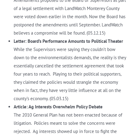
Amendments proposed to the Board of Supervisors as part
of a legal settlement with LandWatch Monterey County
were voted down earlier in the month. Now the Board has
postponed the amendments until September. LandWatch
believes a compromise will be found. (05.12.15)
Letter: Board’s Performance Amounts to Political Theater
While the Supervisors were saying they couldn’t bow
down to the environmentalists demands, the reality is they
essentially cancelled the settlement agreement that took
four years to reach. Playing to their political supporters,
they claimed the policies would strangle the economy
when in fact, they have very little influence at all on the
county’s economy. (05.03.15)
Article: Ag Interests Overwhelm Policy Debate
The 2010 General Plan has not been enacted because of
litigation. Policies meant to solve the concerns were
rejected. Ag interests showed up in force to fight the