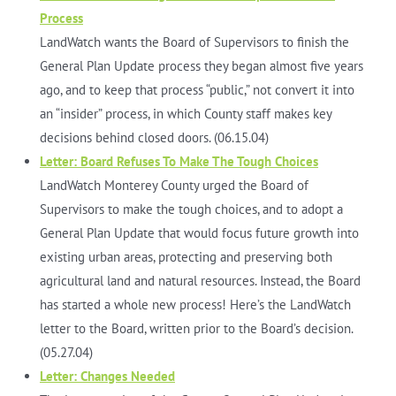
Process
LandWatch wants the Board of Supervisors to finish the
General Plan Update process they began almost five years
ago, and to keep that process “public,” not convert it into
an “insider” process, in which County staff makes key
decisions behind closed doors. (06.15.04)
Letter: Board Refuses To Make The Tough Choices
LandWatch Monterey County urged the Board of
Supervisors to make the tough choices, and to adopt a
General Plan Update that would focus future growth into
existing urban areas, protecting and preserving both
agricultural land and natural resources. Instead, the Board
has started a whole new process! Here’s the LandWatch
letter to the Board, written prior to the Board’s decision.
(05.27.04)
Letter: Changes Needed