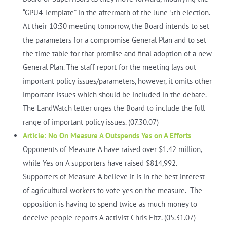
“GPU4 Template” in the aftermath of the June 5th election.
At their 10:30 meeting tomorrow, the Board intends to set
the parameters for a compromise General Plan and to set
the time table for that promise and final adoption of a new
General Plan. The staff report for the meeting lays out
important policy issues/parameters, however, it omits other
important issues which should be included in the debate.
The LandWatch letter urges the Board to include the full
range of important policy issues. (07.30.07)
Article: No On Measure A Outspends Yes on A Efforts
Opponents of Measure A have raised over $1.42 million,
while Yes on A supporters have raised $814,992.
Supporters of Measure A believe it is in the best interest
of agricultural workers to vote yes on the measure. The
opposition is having to spend twice as much money to
deceive people reports A-activist Chris Fitz. (05.31.07)