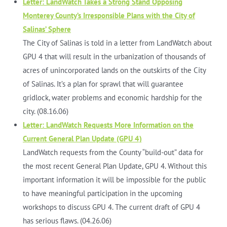
Letter: LandWatch Takes a Strong Stand Opposing
Monterey County’s Irresponsible Plans with the City of
Salinas’ Sphere
The City of Salinas is told in a letter from LandWatch about
GPU 4 that will result in the urbanization of thousands of
acres of unincorporated lands on the outskirts of the City
of Salinas. It’s a plan for sprawl that will guarantee
gridlock, water problems and economic hardship for the
city. (08.16.06)
Letter: LandWatch Requests More Information on the
Current General Plan Update (GPU 4)
LandWatch requests from the County “build-out” data for
the most recent General Plan Update, GPU 4. Without this
important information it will be impossible for the public
to have meaningful participation in the upcoming
workshops to discuss GPU 4. The current draft of GPU 4
has serious flaws. (04.26.06)