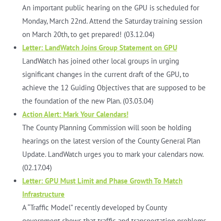
An important public hearing on the GPU is scheduled for
Monday, March 22nd. Attend the Saturday training session
on March 20th, to get prepared! (03.12.04)
Letter: LandWatch Joins Group Statement on GPU
LandWatch has joined other local groups in urging
significant changes in the current draft of the GPU, to
achieve the 12 Guiding Objectives that are supposed to be
the foundation of the new Plan. (03.03.04)
Action Alert: Mark Your Calendars!
The County Planning Commission will soon be holding
hearings on the latest version of the County General Plan
Update. LandWatch urges you to mark your calendars now.
(02.17.04)
Letter: GPU Must Limit and Phase Growth To Match
Infrastructure
A “Traffic Model” recently developed by County
government shows that traffic and transportation problems