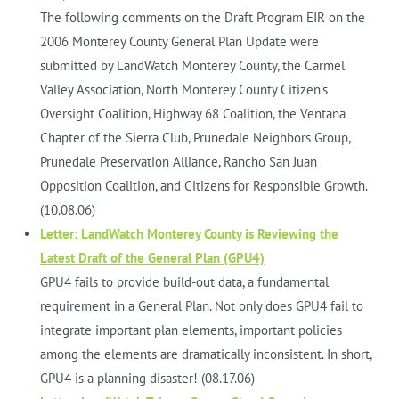
The following comments on the Draft Program EIR on the
2006 Monterey County General Plan Update were
submitted by LandWatch Monterey County, the Carmel
Valley Association, North Monterey County Citizen’s
Oversight Coalition, Highway 68 Coalition, the Ventana
Chapter of the Sierra Club, Prunedale Neighbors Group,
Prunedale Preservation Alliance, Rancho San Juan
Opposition Coalition, and Citizens for Responsible Growth.
(10.08.06)
Letter: LandWatch Monterey County is Reviewing the
Latest Draft of the General Plan (GPU4)
GPU4 fails to provide build-out data, a fundamental
requirement in a General Plan. Not only does GPU4 fail to
integrate important plan elements, important policies
among the elements are dramatically inconsistent. In short,
GPU4 is a planning disaster! (08.17.06)