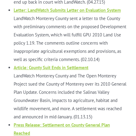
end up back in court with LandWatch. (04.27.15)
Letter: LandWatch Submits Letter on Evaluation System
LandWatch Monterey County sent a letter to the County
with preliminary comments on the proposed Development
Evaluation System, which will fulfill GPU 2010 Land Use
policy 1.19. The comments outline concerns with
inappropriate agricultural exemptions and provisions, as
well as specific criteria comments. (02.10.14)
Article: County Suit Ends in Settlement
LandWatch Monterey County and The Open Monterey
Project sued the County of Monterey over its 2010 General
Plan Update. Concerns included the Salinas Valley
Groundwater Basin, impacts to agriculture, habitat and
wildlife movement, and more. A settlement was reached
and announced in mid-January. (01.13.15)
Press Release: Settlement on County General Plan
Reached