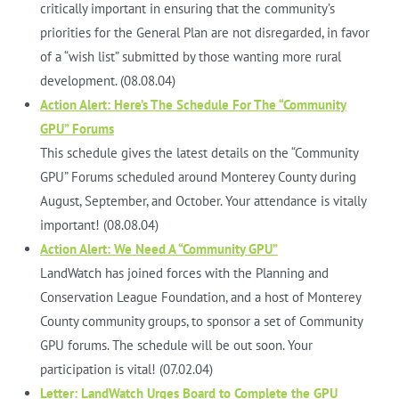
critically important in ensuring that the community’s
priorities for the General Plan are not disregarded, in favor
of a “wish list” submitted by those wanting more rural
development. (08.08.04)
Action Alert: Here’s The Schedule For The “Community
GPU” Forums
This schedule gives the latest details on the “Community
GPU” Forums scheduled around Monterey County during
August, September, and October. Your attendance is vitally
important! (08.08.04)
Action Alert: We Need A “Community GPU”
LandWatch has joined forces with the Planning and
Conservation League Foundation, and a host of Monterey
County community groups, to sponsor a set of Community
GPU forums. The schedule will be out soon. Your
participation is vital! (07.02.04)
Letter: LandWatch Urges Board to Complete the GPU