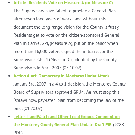
Article: Residents Vote on Measure A (or Measure C)
The Supervisors have failed to provide a General Plan—
after seven long years of work—and without this
document the long-range vision for the County is fuzzy.
Residents get to vote on the citizen-sponsored General
Plan Initiative, GPI, (Measure A), put on the ballot when
more than 16,000 voters signed the initiative, or the
Supervisor’s GPU4 (Measure C), adopted by the County
Supervisors in April 2007. (05.10.07)
Action Alert: Democracy in Monterey Under Attack
January 3rd, 2007, in a 4 to 1 decision, the Monterey County
Board of Supervisors approved GPU4. We must stop this
“sprawl now, pay-later” plan from becoming the law of the
land. (01.20.07)
Letter: LandWatch and Other Local Groups Comment on
the Monterey County General Plan Update Draft EIR
(928K
PDF)