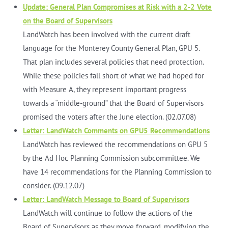
Update: General Plan Compromises at Risk with a 2-2 Vote
on the Board of Supervisors
LandWatch has been involved with the current draft
language for the Monterey County General Plan, GPU 5.
That plan includes several policies that need protection.
While these policies fall short of what we had hoped for
with Measure A, they represent important progress
towards a “middle-ground” that the Board of Supervisors
promised the voters after the June election. (02.07.08)
Letter: LandWatch Comments on GPU5 Recommendations
LandWatch has reviewed the recommendations on GPU 5
by the Ad Hoc Planning Commission subcommittee. We
have 14 recommendations for the Planning Commission to
consider. (09.12.07)
Letter: LandWatch Message to Board of Supervisors
LandWatch will continue to follow the actions of the
Board of Supervisors as they move forward, modifying the