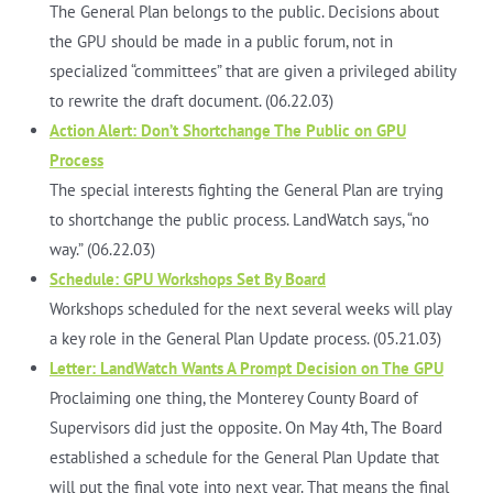
The General Plan belongs to the public. Decisions about
the GPU should be made in a public forum, not in
specialized “committees” that are given a privileged ability
to rewrite the draft document. (06.22.03)
Action Alert: Don’t Shortchange The Public on GPU
Process
The special interests fighting the General Plan are trying
to shortchange the public process. LandWatch says, “no
way.” (06.22.03)
Schedule: GPU Workshops Set By Board
Workshops scheduled for the next several weeks will play
a key role in the General Plan Update process. (05.21.03)
Letter: LandWatch Wants A Prompt Decision on The GPU
Proclaiming one thing, the Monterey County Board of
Supervisors did just the opposite. On May 4th, The Board
established a schedule for the General Plan Update that
will put the final vote into next year. That means the final