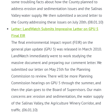
some troubling facts about how the County planned to
address erosion and sedimentation issues and the Salinas
Valley water supply. We then submitted a second letter to
the County addressing these issues on July 20th. (08.01.10)
Letter: LandWatch Submits Impressive Letter on GPU 5
Final EIR
The final environmental impact report (FEIR) on the
general plan update (GPU 5) was released in March 2010.
LandWatch immediately went to work studying the
massive document and preparing our comment letter. We
submitted our letter on May 25th for the Planning
Commission to review. There will be more Planning
Commission hearings on GPU 5 through the summer, and
then the plan goes to the Board of Supervisors. Our main
concerns are: erosion and sedimentation, the water supply
of the Salinas Valley, the Agriculture Winery Corridor, and
traffic. (06.01.10)