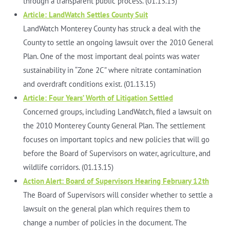
through a transparent public process. (01.13.15)
Article: LandWatch Settles County Suit
LandWatch Monterey County has struck a deal with the
County to settle an ongoing lawsuit over the 2010 General
Plan. One of the most important deal points was water
sustainability in “Zone 2C” where nitrate contamination
and overdraft conditions exist. (01.13.15)
Article: Four Years’ Worth of Litigation Settled
Concerned groups, including LandWatch, filed a lawsuit on
the 2010 Monterey County General Plan. The settlement
focuses on important topics and new policies that will go
before the Board of Supervisors on water, agriculture, and
wildlife corridors. (01.13.15)
Action Alert: Board of Supervisors Hearing February 12th
The Board of Supervisors will consider whether to settle a
lawsuit on the general plan which requires them to
change a number of policies in the document. The