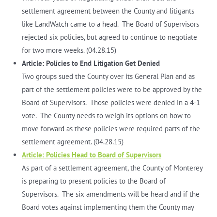
settlement agreement between the County and litigants
like LandWatch came to a head. The Board of Supervisors
rejected six policies, but agreed to continue to negotiate
for two more weeks. (04.28.15)
Article: Policies to End Litigation Get Denied
Two groups sued the County over its General Plan and as
part of the settlement policies were to be approved by the
Board of Supervisors. Those policies were denied in a 4-1
vote. The County needs to weigh its options on how to
move forward as these policies were required parts of the
settlement agreement. (04.28.15)
Article: Policies Head to Board of Supervisors
As part of a settlement agreement, the County of Monterey
is preparing to present policies to the Board of
Supervisors. The six amendments will be heard and if the
Board votes against implementing them the County may