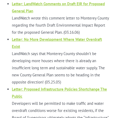
Letter: LandWatch Comments on Draft EIR for Proposed
General Plan
LandWatch wrote this comment letter to Monterey County
regarding the fourth Draft Environmental Impact Report
for the proposed General Plan. (03.16.06)
Letter: No More Development Where Water Overdraft
Exist
LandWatch says that Monterey County shouldn’t be
developing more houses where there is already an
insufficient long term and sustainable water supply. The
new County General Plan seems to be heading in the
opposite direction! (05.25.05)
Letter: Proposed Infrastructure Policies Shortchange The
Public
Developers will be permitted to make traffic and water
overdraft conditions worse for existing residents, if the
Board of Supervisors ultimately adopts the “infrastructure”