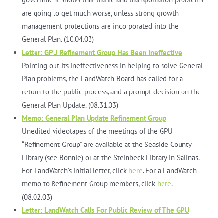
are going to get much worse, unless strong growth
management protections are incorporated into the
General Plan. (10.04.03)
Letter: GPU Refinement Group Has Been Ineffective
Pointing out its ineffectiveness in helping to solve General
Plan problems, the LandWatch Board has called for a
return to the public process, and a prompt decision on the
General Plan Update. (08.31.03)
Memo: General Plan Update Refinement Group
Unedited videotapes of the meetings of the GPU
“Refinement Group” are available at the Seaside County
Library (see Bonnie) or at the Steinbeck Library in Salinas.
For LandWatch’s initial letter, click
here
. For a LandWatch
memo to Refinement Group members, click
here
.
(08.02.03)
Letter: LandWatch Calls For Public Review of The GPU