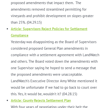
proposed amendments that impact them. The
amendments removed streamlined permitting for
vineyards and prohibit development on slopes greater
than 25%. (04.29.15)
Article: Supervisors Reject Policies for Settlement
Compliance
Yesterday was disappointing as the Board of Supervisors
considered proposed General Plan amendments in
compliance with a settlement agreement with LandWatch
and others. The Board voted down the amendments with
one Supervisor saying he hoped to send a message that
the proposed amendments were unacceptable.
LandWatch’s Executive Director Amy White mentioned it
would be unfortunate if we had to go back to court over
this. Yes, it would be, wouldn’t it? (04.28.15)
Article: County Rejects Settlement Plan
With four years of negotiating under their belt the