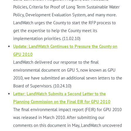
Policies, Criteria for Proof of Long Term Sustainable Water
Policy, Development Evaluation System, and many more.
LandWatch urges the County to start the RFP process to
get the expertise to help the County meet its
implementation priorities. (11.02.10)
Update: LandWatch Continues to Pressure the County on
GPU 2010
LandWatch delivered our response to the final
environmental document on GPU 5, now known as GPU
2010, we have submitted an additional seven letters to the
Board of Supervisors. (10.24.10)
Letter: LandWatch Submits a Second Letter to the
Planning Commission on the Final EIR for GPU 2010
The final environmental impact report (FEIR) for GPU 2010
was released in March 2010. After submitting our
comments on this document in May, LandWatch uncovered