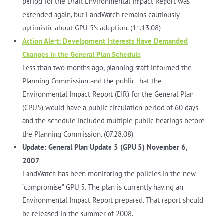
period for the Draft Environmental Impact Report was
extended again, but LandWatch remains cautiously
optimistic about GPU 5’s adoption. (11.13.08)
Action Alert: Development Interests Have Demanded
Changes in the General Plan Schedule
Less than two months ago, planning staff informed the
Planning Commission and the public that the
Environmental Impact Report (EIR) for the General Plan
(GPU5) would have a public circulation period of 60 days
and the schedule included multiple public hearings before
the Planning Commission. (07.28.08)
Update: General Plan Update 5 (GPU 5) November 6,
2007
LandWatch has been monitoring the policies in the new
“compromise” GPU 5. The plan is currently having an
Environmental Impact Report prepared. That report should
be released in the summer of 2008.