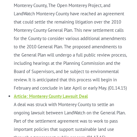
Monterey County, The Open Monterey Project, and
LandWatch Monterey County have reached an agreement
that could settle the remaining litigation over the 2010
Monterey County General Plan. This new settlement calls
for the County to consider various additional amendments
to the 2010 General Plan. The proposed amendments to
the General Plan will undergo a full public review process,
including hearings at the Planning Commission and the
Board of Supervisors, and be subject to environmental
review. It is anticipated that this process will begin in
February and conclude in late April or early May. (01.14.15)
Article: Monterey County Lawsuit Deal
A deal was struck with Monterey County to settle an
ongoing lawsuit between LandWatch on the General Plan.
Part of the settlement agreement was to work to pass
important policies that support sustainable land use