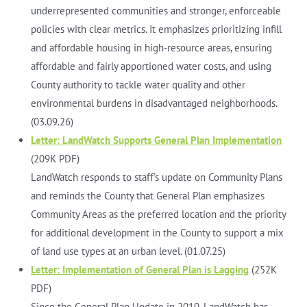
underrepresented communities and stronger, enforceable
policies with clear metrics. It emphasizes prioritizing infill
and affordable housing in high-resource areas, ensuring
affordable and fairly apportioned water costs, and using
County authority to tackle water quality and other
environmental burdens in disadvantaged neighborhoods.
(03.09.26)
Letter: LandWatch Supports General Plan Implementation
(209K PDF)
LandWatch responds to staff’s update on Community Plans
and reminds the County that General Plan emphasizes
Community Areas as the preferred location and the priority
for additional development in the County to support a mix
of land use types at an urban level. (01.07.25)
Letter: Implementation of General Plan is Lagging
(252K
PDF)
Since the General Plan Update in 2010, LandWatch has