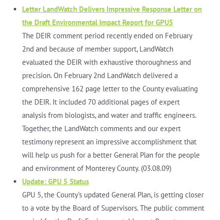
Letter LandWatch Delivers Impressive Response Letter on
the Draft Environmental Impact Report for GPU5
The DEIR comment period recently ended on February
2nd and because of member support, LandWatch
evaluated the DEIR with exhaustive thoroughness and
precision. On February 2nd LandWatch delivered a
comprehensive 162 page letter to the County evaluating
the DEIR. It included 70 additional pages of expert
analysis from biologists, and water and traffic engineers.
Together, the LandWatch comments and our expert
testimony represent an impressive accomplishment that
will help us push for a better General Plan for the people
and environment of Monterey County. (03.08.09)
Update: GPU 5 Status
GPU 5, the County’s updated General Plan, is getting closer
to a vote by the Board of Supervisors. The public comment