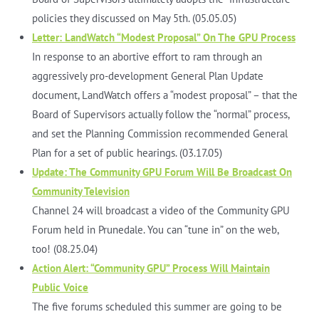
policies they discussed on May 5th. (05.05.05)
Letter: LandWatch “Modest Proposal” On The GPU Process
In response to an abortive effort to ram through an
aggressively pro-development General Plan Update
document, LandWatch offers a “modest proposal” – that the
Board of Supervisors actually follow the “normal” process,
and set the Planning Commission recommended General
Plan for a set of public hearings. (03.17.05)
Update: The Community GPU Forum Will Be Broadcast On
Community Television
Channel 24 will broadcast a video of the Community GPU
Forum held in Prunedale. You can “tune in” on the web,
too! (08.25.04)
Action Alert: “Community GPU” Process Will Maintain
Public Voice
The five forums scheduled this summer are going to be