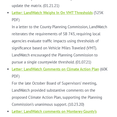
update the matrix. (01.21.21)
Letter: LandWatch Weighs In On VMT Thresholds
(525K
PDF)
In a letter to the County Planning Commission, LandWatch
reiterates the requirements of SB 743, requiring local
agencies evaluate traffic impacts using thresholds of
significance based on Vehicle Miles Traveled (VMT).
LandWatch encouraged the Planning Commission to
pursue a single countywide threshold. (01.07.21)
Letter: LandWatch Comments on Climate Action Plan
(60K
PDF)
For the late October Board of Supervisors’ meeting,
LandWatch provided substantive comments on the
proposed Climate Action Plan, supporting the Planning
Commission’s unanimous support. (10.23.20)
Letter: LandWatch comments on Monterey County’s