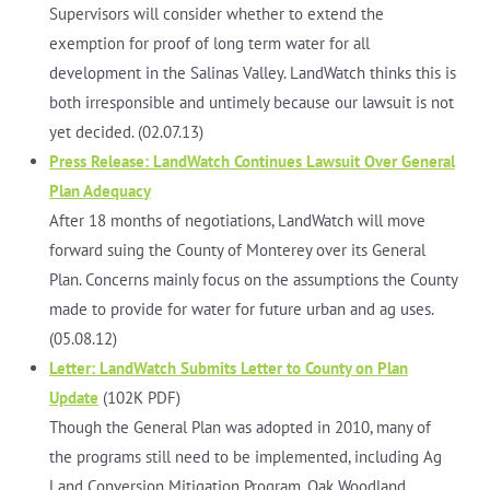
Supervisors will consider whether to extend the
exemption for proof of long term water for all
development in the Salinas Valley. LandWatch thinks this is
both irresponsible and untimely because our lawsuit is not
yet decided. (02.07.13)
Press Release: LandWatch Continues Lawsuit Over General
Plan Adequacy
After 18 months of negotiations, LandWatch will move
forward suing the County of Monterey over its General
Plan. Concerns mainly focus on the assumptions the County
made to provide for water for future urban and ag uses.
(05.08.12)
Letter: LandWatch Submits Letter to County on Plan
Update
(102K PDF)
Though the General Plan was adopted in 2010, many of
the programs still need to be implemented, including Ag
Land Conversion Mitigation Program, Oak Woodland