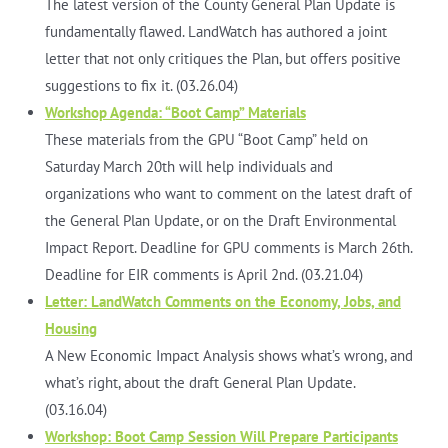
The latest version of the County General Plan Update is
fundamentally flawed. LandWatch has authored a joint
letter that not only critiques the Plan, but offers positive
suggestions to fix it. (03.26.04)
Workshop Agenda: “Boot Camp” Materials
These materials from the GPU “Boot Camp” held on
Saturday March 20th will help individuals and
organizations who want to comment on the latest draft of
the General Plan Update, or on the Draft Environmental
Impact Report. Deadline for GPU comments is March 26th.
Deadline for EIR comments is April 2nd. (03.21.04)
Letter: LandWatch Comments on the Economy, Jobs, and
Housing
A New Economic Impact Analysis shows what’s wrong, and
what’s right, about the draft General Plan Update.
(03.16.04)
Workshop: Boot Camp Session Will Prepare Participants