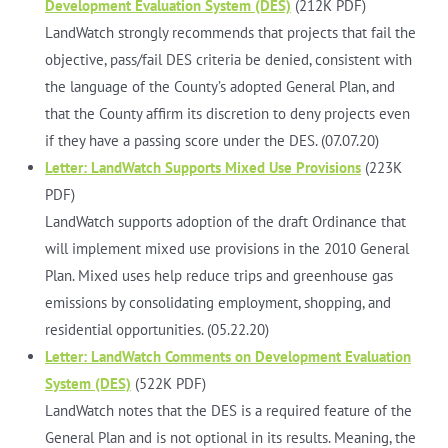
Development Evaluation System (DES)
(212K PDF)
LandWatch strongly recommends that projects that fail the
objective, pass/fail DES criteria be denied, consistent with
the language of the County’s adopted General Plan, and
that the County affirm its discretion to deny projects even
if they have a passing score under the DES. (07.07.20)
Letter: LandWatch Supports Mixed Use Provisions
(223K
PDF)
LandWatch supports adoption of the draft Ordinance that
will implement mixed use provisions in the 2010 General
Plan. Mixed uses help reduce trips and greenhouse gas
emissions by consolidating employment, shopping, and
residential opportunities. (05.22.20)
Letter: LandWatch Comments on Development Evaluation
System (DES)
(522K PDF)
LandWatch notes that the DES is a required feature of the
General Plan and is not optional in its results. Meaning, the