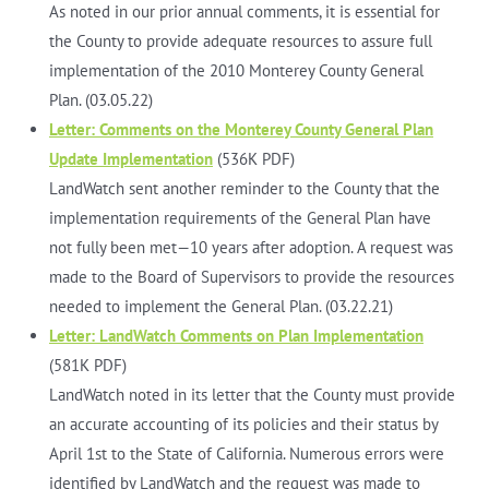
As noted in our prior annual comments, it is essential for
the County to provide adequate resources to assure full
implementation of the 2010 Monterey County General
Plan. (03.05.22)
Letter: Comments on the Monterey County General Plan
Update Implementation
(536K PDF)
LandWatch sent another reminder to the County that the
implementation requirements of the General Plan have
not fully been met—10 years after adoption. A request was
made to the Board of Supervisors to provide the resources
needed to implement the General Plan. (03.22.21)
Letter: LandWatch Comments on Plan Implementation
(581K PDF)
LandWatch noted in its letter that the County must provide
an accurate accounting of its policies and their status by
April 1st to the State of California. Numerous errors were
identified by LandWatch and the request was made to