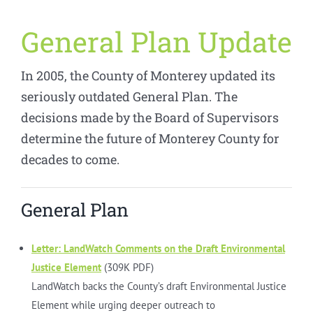
General Plan Update
In 2005, the County of Monterey updated its
seriously outdated General Plan. The
decisions made by the Board of Supervisors
determine the future of Monterey County for
decades to come.
General Plan
Letter: LandWatch Comments on the Draft Environmental
Justice Element
(309K PDF)
LandWatch backs the County’s draft Environmental Justice
Element while urging deeper outreach to