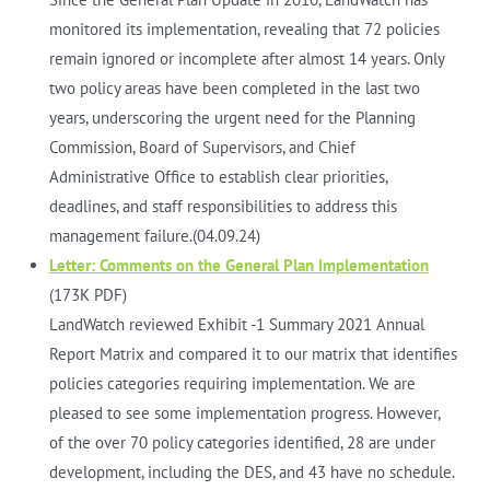
monitored its implementation, revealing that 72 policies
remain ignored or incomplete after almost 14 years. Only
two policy areas have been completed in the last two
years, underscoring the urgent need for the Planning
Commission, Board of Supervisors, and Chief
Administrative Office to establish clear priorities,
deadlines, and staff responsibilities to address this
management failure.(04.09.24)
Letter: Comments on the General Plan Implementation
(173K PDF)
LandWatch reviewed Exhibit -1 Summary 2021 Annual
Report Matrix and compared it to our matrix that identifies
policies categories requiring implementation. We are
pleased to see some implementation progress. However,
of the over 70 policy categories identified, 28 are under
development, including the DES, and 43 have no schedule.