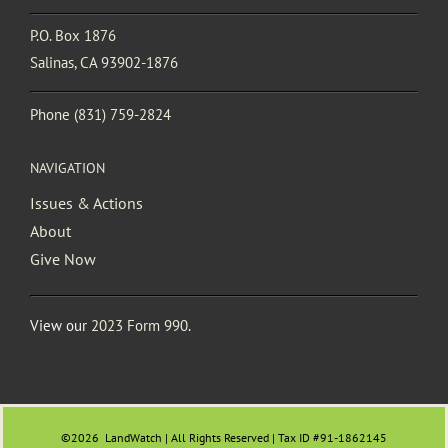
P.O. Box 1876
Salinas, CA 93902-1876
Phone
(831) 759-2824
NAVIGATION
Issues & Actions
About
Give Now
View our
2023 Form 990
.
©2026
LandWatch | All Rights Reserved | Tax ID #91-1862145