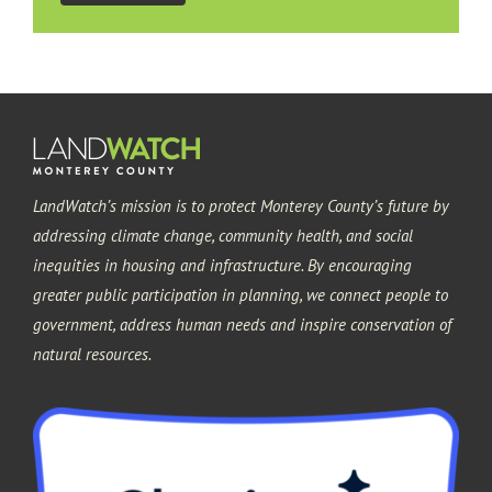
LandWatch’s mission is to protect Monterey County’s future by
addressing climate change, community health, and social
inequities in housing and infrastructure. By encouraging
greater public participation in planning, we connect people to
government, address human needs and inspire conservation of
natural resources.