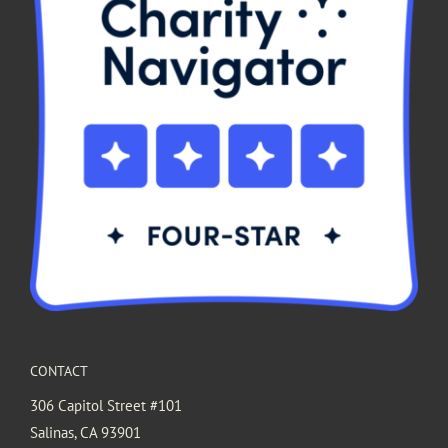
CONTACT
306 Capitol Street #101
Salinas, CA 93901