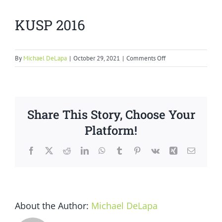
KUSP 2016
on
By
Michael DeLapa
|
October 29, 2021
|
Comments Off
KUSP
2016
Share This Story, Choose Your
Platform!
Facebook
X
Reddit
LinkedIn
WhatsApp
Tumblr
Pinterest
Vk
Xing
Email
About the Author:
Michael DeLapa