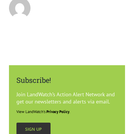
Subscribe!
Join LandWatch’s Action Alert Network and
get our newsletters and alerts via email.
View LandWatch’s
Privacy Policy
.
SIGN UP