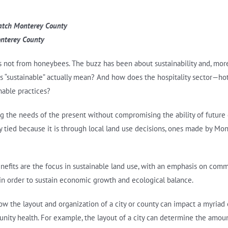
Watch Monterey County
nterey County
t’s not from honeybees. The buzz has been about sustainability and, more 
es “sustainable” actually mean? And how does the hospitality sector—hote
nable practices?
ng the needs of the present without compromising the ability of future
ly tied because it is through local land use decisions, ones made by Mon
enefits are the focus in sustainable land use, with an emphasis on comm
 in order to sustain economic growth and ecological balance.
 the layout and organization of a city or county can impact a myriad of 
unity health. For example, the layout of a city can determine the amoun