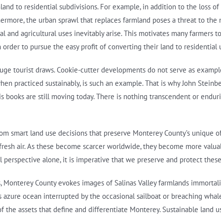
and to residential subdivisions. For example, in addition to the loss of
hermore, the urban sprawl that replaces farmland poses a threat to the ne
tial and agricultural uses inevitably arise. This motivates many farmer
n order to pursue the easy profit of converting their land to residential 
huge tourist draws. Cookie-cutter developments do not serve as exampl
when practiced sustainably, is such an example. That is why John Steinb
his books are still moving today. There is nothing transcendent or endur
from smart land use decisions that preserve Monterey County’s unique offe
 fresh air. As these become scarcer worldwide, they become more valua
l perspective alone, it is imperative that we preserve and protect these
rs, Monterey County evokes images of Salinas Valley farmlands immortal
s azure ocean interrupted by the occasional sailboat or breaching whal
the assets that define and differentiate Monterey. Sustainable land us