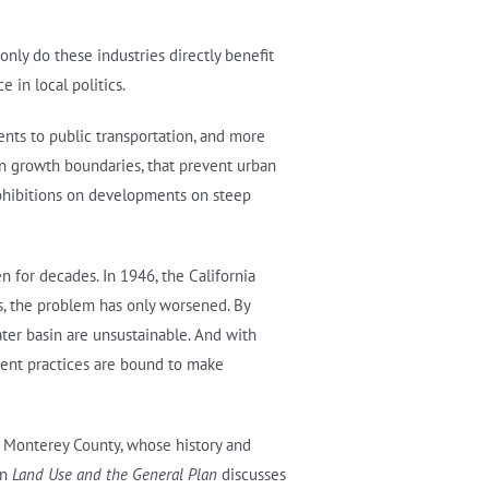
only do these industries directly benefit
 in local politics.
ents to public transportation, and more
an growth boundaries, that prevent urban
prohibitions on developments on steep
n for decades. In 1946, the California
rs, the problem has only worsened. By
ter basin are unsustainable. And with
ment practices are bound to make
in Monterey County, whose history and
on
Land Use and the General Plan
discusses