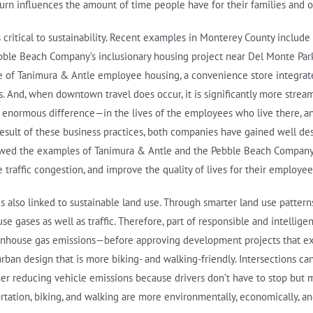
 influences the amount of time people have for their families and oth
s critical to sustainability. Recent examples in Monterey County includ
ebble Beach Company’s inclusionary housing project near Del Monte Par
case of Tanimura & Antle employee housing, a convenience store integr
. And, when downtown travel does occur, it is significantly more stream
 enormous difference—in the lives of the employees who live there, an
result of these business practices, both companies have gained well des
llowed the examples of Tanimura & Antle and the Pebble Beach Company
traffic congestion, and improve the quality of lives for their employee
s also linked to sustainable land use. Through smarter land use patter
gases as well as traffic. Therefore, part of responsible and intellige
enhouse gas emissions—before approving development projects that e
rban design that is more biking- and walking-friendly. Intersections ca
ther reducing vehicle emissions because drivers don’t have to stop but 
ortation, biking, and walking are more environmentally, economically, an