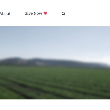
About
Give Now