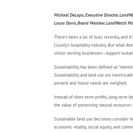
Michael DeLapa, Executive Director, Land
Laura Davis, Board Member, LandWatch Mo
There’s been a lot of buzz recently, and i
County’s hospitality industry. But what do
visitor-serving businesses—support sustai
Sustainability has been defined as “meeti
Sustainability and land use are inextricab
present and future needs are weighed.
Instead of short-term profits, long-term b
the value of preserving natural resources
Sustainable land use decisions consider how
economic vitality, social equity, and comm