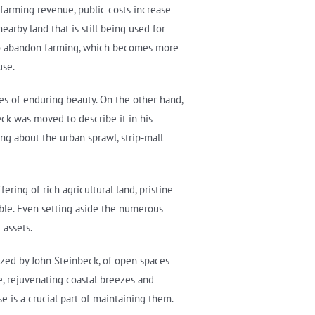
 farming revenue, public costs increase
arby land that is still being used for
s to abandon farming, which becomes more
use.
es of enduring beauty. On the other hand,
eck was moved to describe it in his
ing about the urban sprawl, strip-mall
ring of rich agricultural land, pristine
ble. Even setting aside the numerous
 assets.
ized by John Steinbeck, of open spaces
e, rejuvenating coastal breezes and
e is a crucial part of maintaining them.