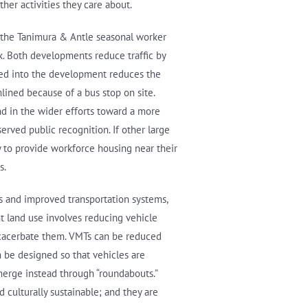
er activities they care about.
e the Tanimura & Antle seasonal worker
k. Both developments reduce traffic by
ated into the development reduces the
lined because of a bus stop on site.
d in the wider efforts toward a more
erved public recognition. If other large
 to provide workforce housing near their
s.
ns and improved transportation systems,
nt land use involves reducing vehicle
xacerbate them. VMTs can be reduced
n be designed so that vehicles are
merge instead through “roundabouts.”
d culturally sustainable; and they are