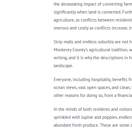
the devastating impact of converting farml
significantly when land is converted. Furt
agriculture, as conflicts between residen
onerous and costly as conflicts increase, i
Strip malls and endless suburbia are not 
Monterey County’s agricultural tradition, 
writing, and it is why the descriptions in 
landscape.
Everyone, including hospitality, benefits 
ocean views, vast open spaces, and clean,
other reasons for doing so, from a financia
In the minds of both residents and visito
sprinkled with lupine and poppies, endles
abundant fresh produce. These are some of 