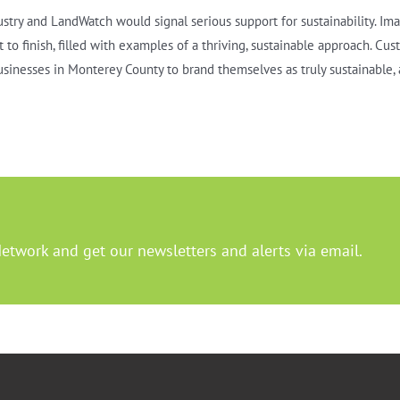
ustry and LandWatch would signal serious support for sustainability. Im
to finish, filled with examples of a thriving, sustainable approach. Cus
businesses in Monterey County to brand themselves as truly sustainable, 
Network and get our newsletters and alerts via email.