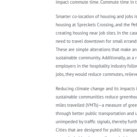
impact commute time. Commute time in turn
Smarter co-location of housing and jobs i
housing at Spreckels Crossing, and the P
creating housing near job sites. In the 
need to travel downtown for small errands
These are simple alterations that make an
sustainable community. Additionally, as a 
employers in the hospitality industry fo
jobs, they would reduce commutes, relieve 
Reducing climate change and its impacts i
sustainable communities reduce greenhouse 
miles travelled (VMTs)—a measure of gre
through better public transportation and u
unimpeded by traffic signals, thereby fur
Cities that are designed for public transp