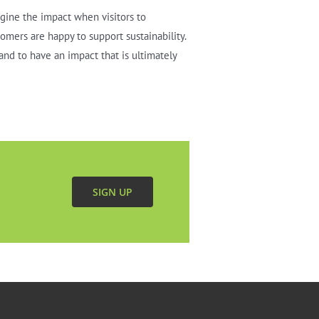
agine the impact when visitors to
tomers are happy to support sustainability.
and to have an impact that is ultimately
SIGN UP