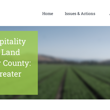
Home
Issues & Actions
itality
 Land
 County:
reater