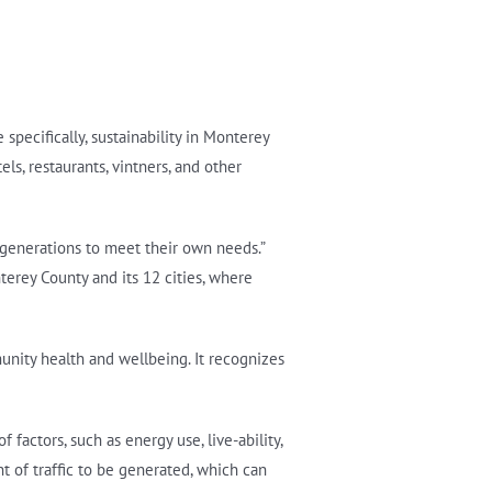
specifically, sustainability in Monterey
ls, restaurants, vintners, and other
 generations to meet their own needs.”
terey County and its 12 cities, where
unity health and wellbeing. It recognizes
factors, such as energy use, live-ability,
t of traffic to be generated, which can