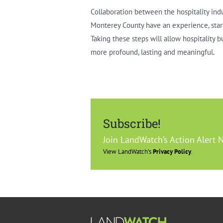
Collaboration between the hospitality ind
Monterey County have an experience, start 
Taking these steps will allow hospitality 
more profound, lasting and meaningful.
Subscribe!
Join LandWatch’s Action Alert 
View LandWatch’s
Privacy Policy
.