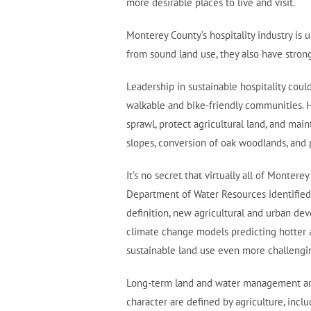
more desirable places to live and visit.
Monterey County’s hospitality industry is 
from sound land use, they also have strong
Leadership in sustainable hospitality cou
walkable and bike-friendly communities. H
sprawl, protect agricultural land, and mai
slopes, conversion of oak woodlands, and pr
It’s no secret that virtually all of Monte
Department of Water Resources identified s
definition, new agricultural and urban d
climate change models predicting hotter 
sustainable land use even more challengi
Long-term land and water management are c
character are defined by agriculture, inc