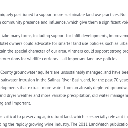
uniquely positioned to support more sustainable land use practices. Not 
 community presence and influence, which give them a significant voice
ld take many forms, including support for infill developments, improvem
otel owners could advocate for smarter land use policies, such as urb
ntain the special character of our area. Vintners could support strong 
otections for wildlife corridors – all important land use policies.
rey County groundwater aquifers are unsustainably managed, and have bee
altwater intrusion in the Salinas River Basin, and, for the past 70 yea
evelopments that extract more water from an already depleted groundwa
and dryer weather and more variable precipitation, old water manage
ng and important.
ritical to preserving agricultural land, which is especially relevant 
luding the rapidly growing wine industry. The 2011 LandWatch publicati