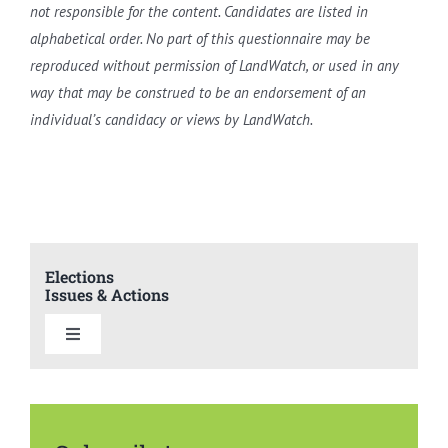
not responsible for the content. Candidates are listed in
alphabetical order. No part of this questionnaire may be
reproduced without permission of LandWatch, or used in any
way that may be construed to be an endorsement of an
individual’s candidacy or views by LandWatch.
Elections
Issues & Actions
Toggle
Navigation
Elections