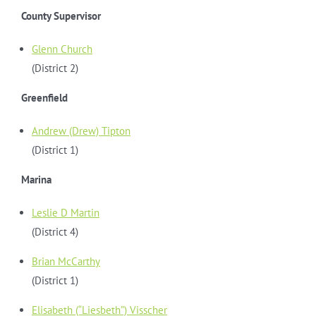
County Supervisor
Glenn Church
(District 2)
Greenfield
Andrew (Drew) Tipton
(District 1)
Marina
Leslie D Martin
(District 4)
Brian McCarthy
(District 1)
Elisabeth (“Liesbeth”) Visscher