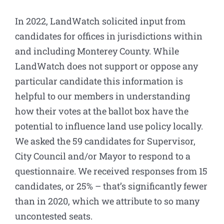
In 2022, LandWatch solicited input from
candidates for offices in jurisdictions within
and including Monterey County. While
LandWatch does not support or oppose any
particular candidate this information is
helpful to our members in understanding
how their votes at the ballot box have the
potential to influence land use policy locally.
We asked the 59 candidates for Supervisor,
City Council and/or Mayor to respond to a
questionnaire. We received responses from 15
candidates, or 25% – that’s significantly fewer
than in 2020, which we attribute to so many
uncontested seats.