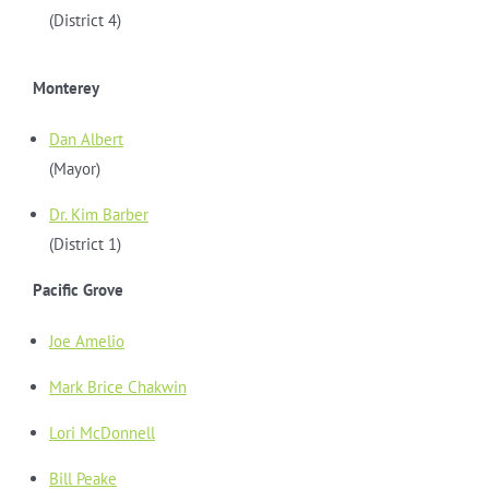
(District 4)
Monterey
Dan Albert
(Mayor)
Dr. Kim Barber
(District 1)
Pacific Grove
Joe Amelio
Mark Brice Chakwin
Lori McDonnell
Bill Peake