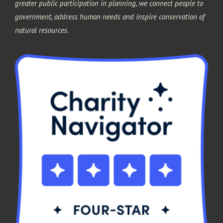
greater public participation in planning, we connect people to
government, address human needs and inspire conservation of
natural resources.