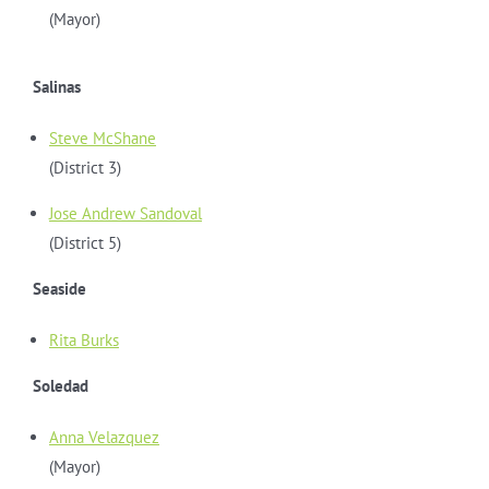
(Mayor)
Salinas
Steve McShane
(District 3)
Jose Andrew Sandoval
(District 5)
Seaside
Rita Burks
Soledad
Anna Velazquez
(Mayor)