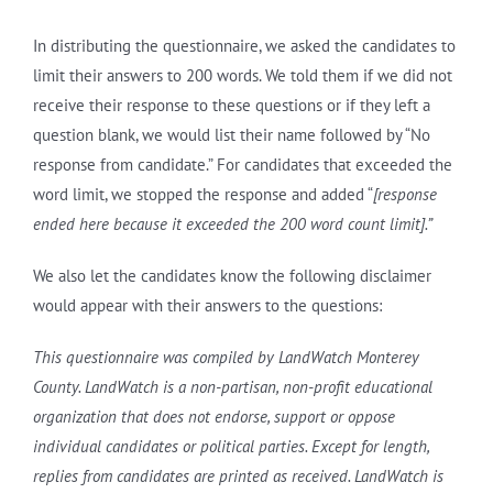
In distributing the questionnaire, we asked the candidates to
limit their answers to 200 words. We told them if we did not
receive their response to these questions or if they left a
question blank, we would list their name followed by “No
response from candidate.” For candidates that exceeded the
word limit, we stopped the response and added “
[response
ended here because it exceeded the 200 word count limit].”
We also let the candidates know the following disclaimer
would appear with their answers to the questions:
This questionnaire was compiled by LandWatch Monterey
County. LandWatch is a non-partisan, non-profit educational
organization that does not endorse, support or oppose
individual candidates or political parties. Except for length,
replies from candidates are printed as received. LandWatch is