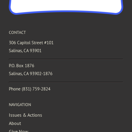
CONTACT
306 Capitol Street #101
Salinas, CA 93901
P.O. Box 1876
Salinas, CA 93902-1876
Phone
(831) 759-2824
NAVIGATION
Issues & Actions
About
Give Now