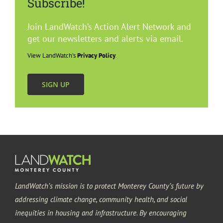
Subscribe!
Join LandWatch’s Action Alert Network and
get our newsletters and alerts via email.
View LandWatch’s
Privacy Policy
.
SIGN UP
LandWatch’s mission is to protect Monterey County’s future by
addressing climate change, community health, and social
inequities in housing and infrastructure. By encouraging