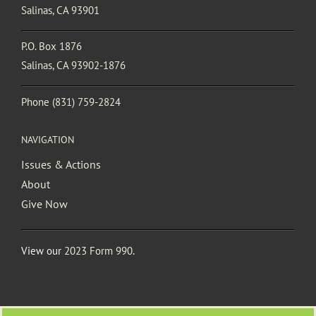
Salinas, CA 93901
P.O. Box 1876
Salinas, CA 93902-1876
Phone
(831) 759-2824
NAVIGATION
Issues & Actions
About
Give Now
View our
2023 Form 990
.