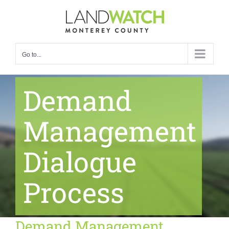
Skip
to
content
Go to...
Demand
Management
Dialogue
Process
Demand Management