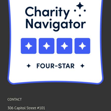
CONTACT
306 Capitol Street #101