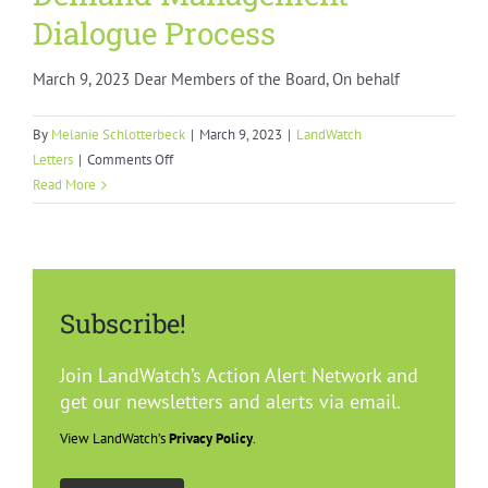
Dialogue Process
March 9, 2023 Dear Members of the Board, On behalf
By
Melanie Schlotterbeck
|
March 9, 2023
|
LandWatch
on
Letters
|
Comments Off
Demand
Read More
Management
Dialogue
Process
Subscribe!
Join LandWatch’s Action Alert Network and
get our newsletters and alerts via email.
View LandWatch’s
Privacy Policy
.