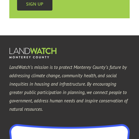
SIGN UP
LandWatch’s mission is to protect Monterey County’s future by
addressing climate change, community health, and social
inequities in housing and infrastructure. By encouraging
greater public participation in planning, we connect people to
government, address human needs and inspire conservation of
natural resources.