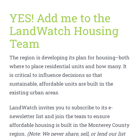
YES! Add me to the
LandWatch Housing
Team
The region is developing its plan for housing–both
where to place residential units and how many. It
is critical to influence decisions so that
sustainable, affordable units are built in the
existing urban areas.
LandWatch invites you to subscribe to its e-
newsletter list and join the team to ensure
affordable housing is built in the Monterey County
region.
(Note: We never share, sell, or lend our list