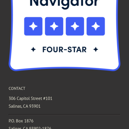
CONTACT
306 Capitol Street #101
Salinas, CA 93901
P.O. Box 1876
Salinas, CA 93902-1876