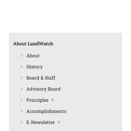
About LandWatch
About
History
Board & Staff
Advisory Board
Principles
Accomplishments
E-Newsletter