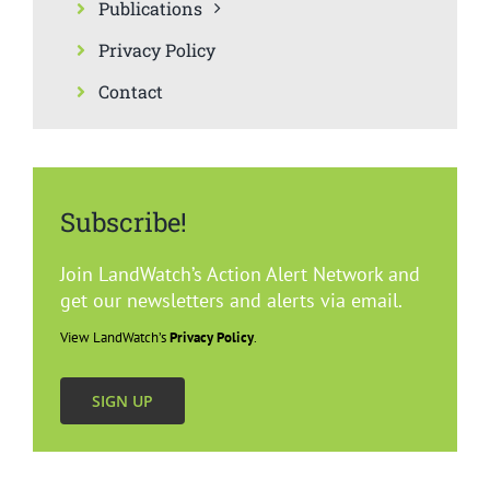
Publications
Privacy Policy
Contact
Subscribe!
Join LandWatch’s Action Alert Network and
get our newsletters and alerts via email.
View LandWatch’s
Privacy Policy
.
SIGN UP