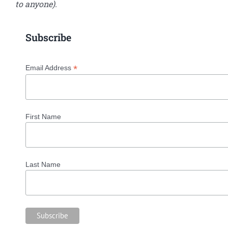
to anyone).
Subscribe
*
Email Address
First Name
Last Name