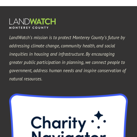
LandWatch’s mission is to protect Monterey County’s future by
addressing climate change, community health, and social
inequities in housing and infrastructure. By encouraging
greater public participation in planning, we connect people to
government, address human needs and inspire conservation of
natural resources.