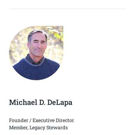
Michael D. DeLapa
Founder / Executive Director
Member, Legacy Stewards