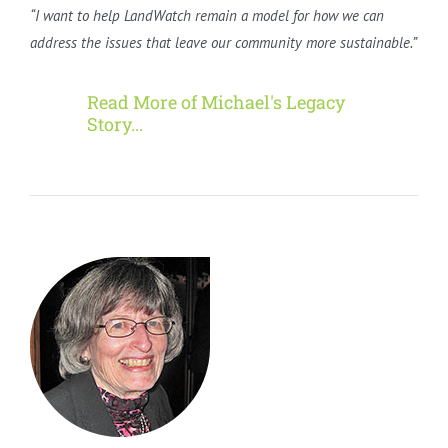
“I want to help LandWatch remain a model for how we can
address the issues that leave our community more sustainable.”
Read More of Michael's Legacy
Story...