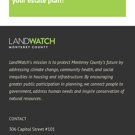
your estate plan?
LandWatch’s mission is to protect Monterey County’s future by
addressing climate change, community health, and social
inequities in housing and infrastructure. By encouraging
greater public participation in planning, we connect people to
government, address human needs and inspire conservation of
natural resources.
CONTACT
306 Capitol Street #101