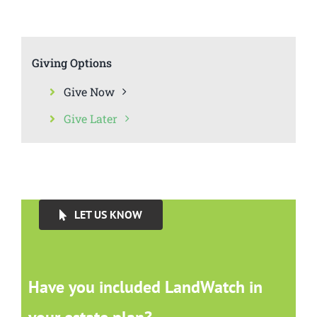
Giving Options
Give Now
Give Later
LET US KNOW
Have you included LandWatch in