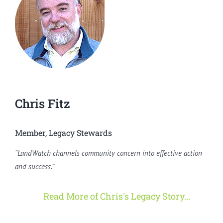
Chris Fitz
Member, Legacy Stewards
“LandWatch channels community concern into effective action
and success.”
Read More of Chris's Legacy Story...