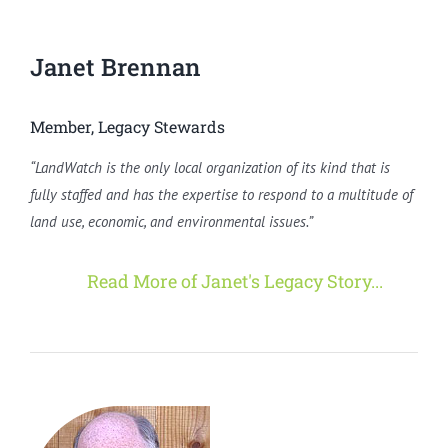
Janet Brennan
Member, Legacy Stewards
“LandWatch is the only local organization of its kind that is
fully staffed and has the expertise to respond to a multitude of
land use, economic, and environmental issues.”
Read More of Janet's Legacy Story...