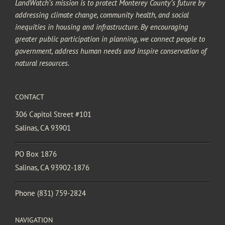
LandWatch’s mission is to protect Monterey County’s future by
addressing climate change, community health, and social
inequities in housing and infrastructure. By encouraging
greater public participation in planning, we connect people to
government, address human needs and inspire conservation of
natural resources.
CONTACT
306 Capitol Street #101
Salinas, CA 93901
PO Box 1876
Salinas, CA 93902-1876
Phone
(831) 759-2824
NAVIGATION