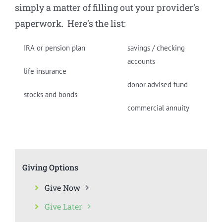
simply a matter of filling out your provider’s
paperwork. Here’s the list:
IRA or pension plan
savings / checking
accounts
life insurance
donor advised fund
stocks and bonds
commercial annuity
Giving Options
Give Now
Give Later