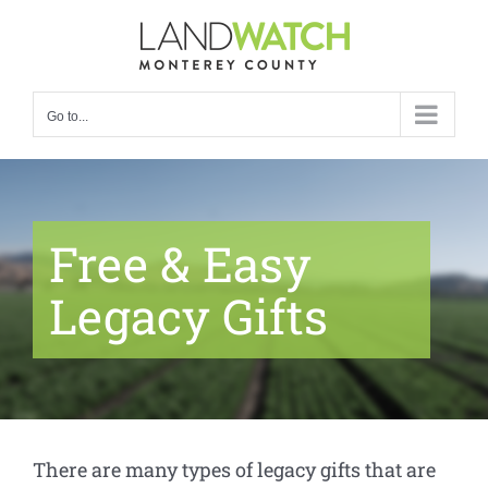
Skip
to
content
Go to...
Free & Easy
Legacy Gifts
There are many types of legacy gifts that are