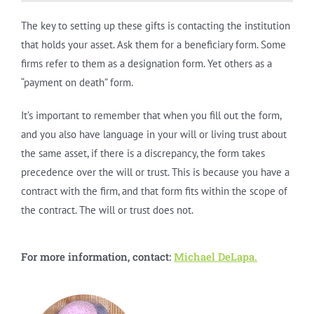
The key to setting up these gifts is contacting the institution
that holds your asset. Ask them for a beneficiary form. Some
firms refer to them as a designation form. Yet others as a
“payment on death” form.
It’s important to remember that when you fill out the form,
and you also have language in your will or living trust about
the same asset, if there is a discrepancy, the form takes
precedence over the will or trust. This is because you have a
contract with the firm, and that form fits within the scope of
the contract. The will or trust does not.
For more information, contact:
Michael DeLapa.