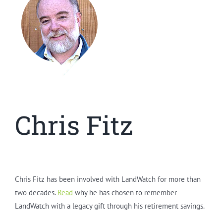
Chris Fitz
Chris Fitz has been involved with LandWatch for more than
two decades.
Read
why he has chosen to remember
LandWatch with a legacy gift through his retirement savings.