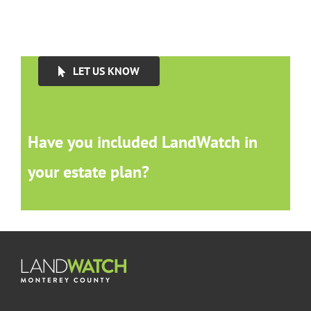
LET US KNOW
Have you included LandWatch in
your estate plan?