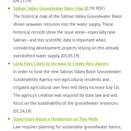
(08.15.19)
Salinas Valley Groundwater Basin Map
(2.7M PDF)
The historical map of the Salinas Valley Groundwater Basin
shows seawater intrusion into the water supply. These
historical records show the issue areas—especially near
Salinas—and this scientific data is important when
considering development projects relying on this already
overdrafted water supply. (03.05.19)
Local Fees Likely to Increase to Create New Agency
In order to fund the new Salinas Valley Basin Groundwater
Sustainability Agency non-agricultural residents and
irrigated agricultural user fees will likely increase July 1st.
The agency’s creation was required by state law and will
focus on the sustainability of the groundwater resources.
(01.24.19)
Supervisors Adopt a Moratorium on Two Wells
Law requires planning for sustainable groundwater basins,