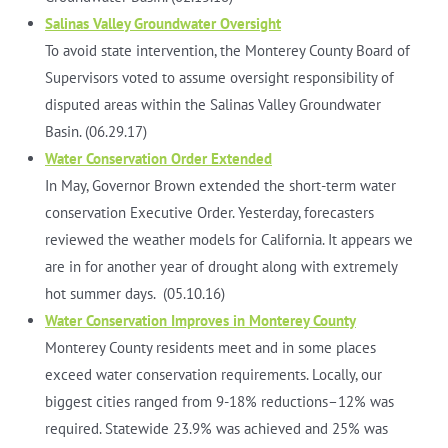
Salinas Valley Groundwater Oversight
To avoid state intervention, the Monterey County Board of
Supervisors voted to assume oversight responsibility of
disputed areas within the Salinas Valley Groundwater
Basin. (06.29.17)
Water Conservation Order Extended
In May, Governor Brown extended the short-term water
conservation Executive Order. Yesterday, forecasters
reviewed the weather models for California. It appears we
are in for another year of drought along with extremely
hot summer days. (05.10.16)
Water Conservation Improves in Monterey County
Monterey County residents meet and in some places
exceed water conservation requirements. Locally, our
biggest cities ranged from 9-18% reductions–12% was
required. Statewide 23.9% was achieved and 25% was