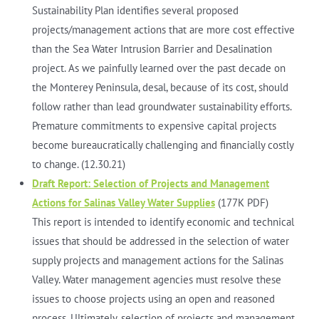
Sustainability Plan identifies several proposed
projects/management actions that are more cost effective
than the Sea Water Intrusion Barrier and Desalination
project. As we painfully learned over the past decade on
the Monterey Peninsula, desal, because of its cost, should
follow rather than lead groundwater sustainability efforts.
Premature commitments to expensive capital projects
become bureaucratically challenging and financially costly
to change. (12.30.21)
Draft Report: Selection of Projects and Management
Actions for Salinas Valley Water Supplies
(177K PDF)
This report is intended to identify economic and technical
issues that should be addressed in the selection of water
supply projects and management actions for the Salinas
Valley. Water management agencies must resolve these
issues to choose projects using an open and reasoned
process. Ultimately, selection of projects and management