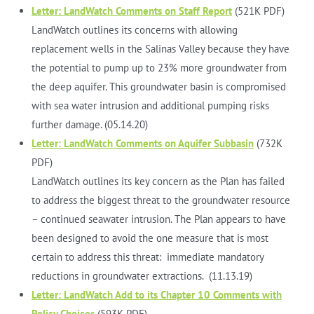
Letter: LandWatch Comments on Staff Report
(521K PDF)
LandWatch outlines its concerns with allowing
replacement wells in the Salinas Valley because they have
the potential to pump up to 23% more groundwater from
the deep aquifer. This groundwater basin is compromised
with sea water intrusion and additional pumping risks
further damage. (05.14.20)
Letter: LandWatch Comments on Aquifer Subbasin
(732K
PDF)
LandWatch outlines its key concern as the Plan has failed
to address the biggest threat to the groundwater resource
– continued seawater intrusion. The Plan appears to have
been designed to avoid the one measure that is most
certain to address this threat: immediate mandatory
reductions in groundwater extractions. (11.13.19)
Letter: LandWatch Add to its Chapter 10 Comments with
Policy Choices
(593K PDF)