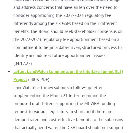
and address concerns that have arisen over the need to
consider apportioning the 2022-2023 regulatory fee
differently among the six GSPs based on their different
benefits. The Board should seek stakeholder consensus on
the 2022-2023 regulatory fee apportionment based on a
commitment to begin a data-driven, structured process to
identify and address future apportionment issues.
(04.12.22)
Letter: LandWatch Comments on the Interlake Tunnel (ILT)
Project
(580K PDF)
LandWatch’s attorney submits a follow-up letter
supplementing the March 21 letter regarding the
proposed draft letters supporting the MCWRA funding
request to various legislators. In short, until there are
demonstrated and cost-effective benefits to the subbasins
that actually need water, the GSA board should not support