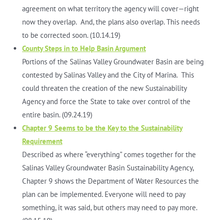
agreement on what territory the agency will cover—right
now they overlap. And, the plans also overlap. This needs
to be corrected soon. (10.14.19)
County Steps in to Help Basin Argument
Portions of the Salinas Valley Groundwater Basin are being
contested by Salinas Valley and the City of Marina. This
could threaten the creation of the new Sustainability
Agency and force the State to take over control of the
entire basin. (09.24.19)
Chapter 9 Seems to be the Key to the Sustainability
Requirement
Described as where “everything” comes together for the
Salinas Valley Groundwater Basin Sustainability Agency,
Chapter 9 shows the Department of Water Resources the
plan can be implemented. Everyone will need to pay
something, it was said, but others may need to pay more.