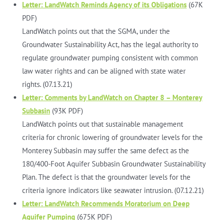
Letter: LandWatch Reminds Agency of its Obligations
(67K
PDF)
LandWatch points out that the SGMA, under the
Groundwater Sustainability Act, has the legal authority to
regulate groundwater pumping consistent with common
law water rights and can be aligned with state water
rights. (07.13.21)
Letter: Comments by LandWatch on Chapter 8 – Monterey
Subbasin
(93K PDF)
LandWatch points out that sustainable management
criteria for chronic lowering of groundwater levels for the
Monterey Subbasin may suffer the same defect as the
180/400-Foot Aquifer Subbasin Groundwater Sustainability
Plan. The defect is that the groundwater levels for the
criteria ignore indicators like seawater intrusion. (07.12.21)
Letter: LandWatch Recommends Moratorium on Deep
Aquifer Pumping
(675K PDF)