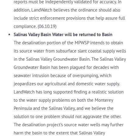
reports must be independently validated for accuracy. In
addition, LandWatch believes the ordinance should also
include strict enforcement provisions that help assure full
compliance. (06.10.19)
Salinas Valley Basin Water will be returned to Basin
The desalination portion of the MPWSP intends to obtain
its source water from subsurface slant coastal supply wells
in the Salinas Valley Groundwater Basin. The Salinas Valley
Groundwater Basin has been plagued for decades with
seawater intrusion because of overpumping, which
jeopardizes our agricultural and domestic water supply.
LandWatch has long supported finding a realistic solution
to the water supply problems on both the Monterey
Peninsula and the Salinas Valley, and we believe the
solution to one problem should not aggravate the other.
The desalination project’s source water wells may further
harm the basin to the extent that Salinas Valley