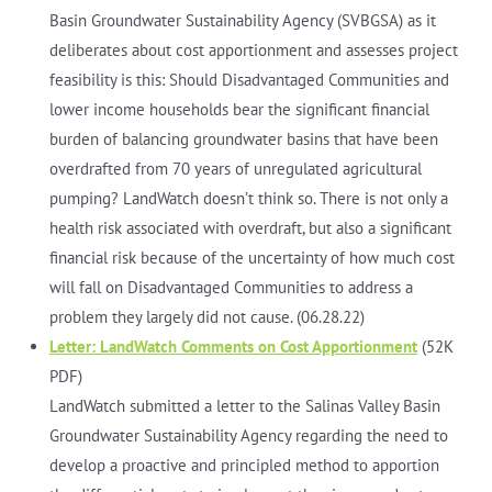
Basin Groundwater Sustainability Agency (SVBGSA) as it
deliberates about cost apportionment and assesses project
feasibility is this: Should Disadvantaged Communities and
lower income households bear the significant financial
burden of balancing groundwater basins that have been
overdrafted from 70 years of unregulated agricultural
pumping? LandWatch doesn’t think so. There is not only a
health risk associated with overdraft, but also a significant
financial risk because of the uncertainty of how much cost
will fall on Disadvantaged Communities to address a
problem they largely did not cause. (06.28.22)
Letter: LandWatch Comments on Cost Apportionment
(52K
PDF)
LandWatch submitted a letter to the Salinas Valley Basin
Groundwater Sustainability Agency regarding the need to
develop a proactive and principled method to apportion