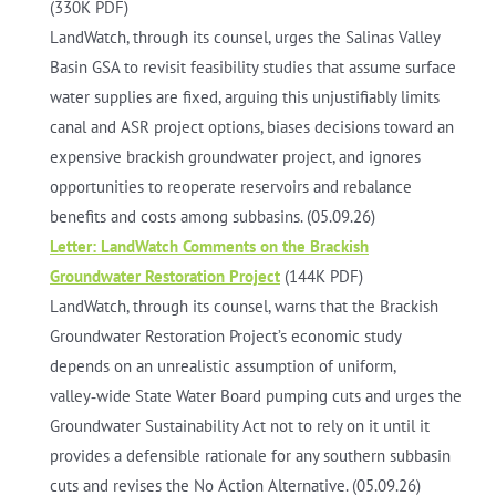
(330K PDF)
LandWatch, through its counsel, urges the Salinas Valley
Basin GSA to revisit feasibility studies that assume surface
water supplies are fixed, arguing this unjustifiably limits
canal and ASR project options, biases decisions toward an
expensive brackish groundwater project, and ignores
opportunities to reoperate reservoirs and rebalance
benefits and costs among subbasins. (05.09.26)
Letter: LandWatch Comments on the Brackish
Groundwater Restoration Project
(144K PDF)
LandWatch, through its counsel, warns that the Brackish
Groundwater Restoration Project’s economic study
depends on an unrealistic assumption of uniform,
valley‑wide State Water Board pumping cuts and urges the
Groundwater Sustainability Act not to rely on it until it
provides a defensible rationale for any southern subbasin
cuts and revises the No Action Alternative. (05.09.26)