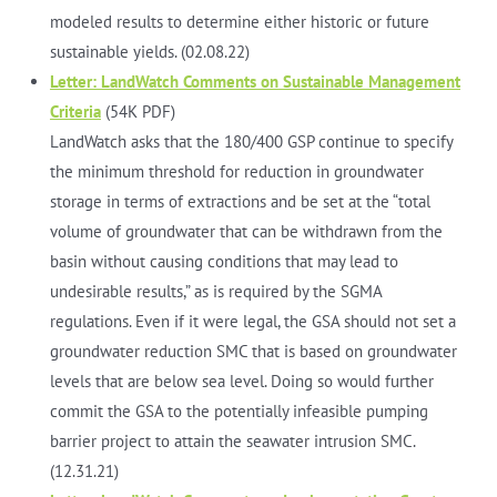
modeled results to determine either historic or future
sustainable yields. (02.08.22)
Letter: LandWatch Comments on Sustainable Management
Criteria
(54K PDF)
LandWatch asks that the 180/400 GSP continue to specify
the minimum threshold for reduction in groundwater
storage in terms of extractions and be set at the “total
volume of groundwater that can be withdrawn from the
basin without causing conditions that may lead to
undesirable results,” as is required by the SGMA
regulations. Even if it were legal, the GSA should not set a
groundwater reduction SMC that is based on groundwater
levels that are below sea level. Doing so would further
commit the GSA to the potentially infeasible pumping
barrier project to attain the seawater intrusion SMC.
(12.31.21)