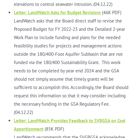
elevations to control seawater intrusion. (04.12.22)
Letter: LandWatch Asks for Budget Revisions
(46K PDF)
LandWatch asks that the Board direct staff to revise the
Proposed Budget for FY 2022-23 and the Detailed 2-year
Work Plan to include funding and plans for the needed
feasibility studies for projects and management actions
outside the 180/400-Foot Aquifer Subbasin that are not
funded via the 180/400 Sustainability Grant. This work
needs to be completed by year end 2024 and the GSA
should not simply assume that timely grants will be
sufficient to accomplish this. Accordingly, the Board should
request this information so that it may consider including
the necessary funding in the GSA Regulatory Fee.
(04.12.22)
Letter: LandWatch Provides Feedback to SVBGSA on Cost
Apportionment
(85K PDF)
LandWatch recommends that the SVGBGSA acknowledge