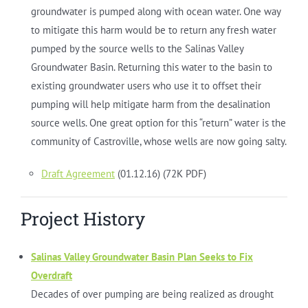
groundwater is pumped along with ocean water. One way
to mitigate this harm would be to return any fresh water
pumped by the source wells to the Salinas Valley
Groundwater Basin. Returning this water to the basin to
existing groundwater users who use it to offset their
pumping will help mitigate harm from the desalination
source wells. One great option for this “return” water is the
community of Castroville, whose wells are now going salty.
Draft Agreement
(01.12.16) (72K PDF)
Project History
Salinas Valley Groundwater Basin Plan Seeks to Fix
Overdraft
Decades of over pumping are being realized as drought