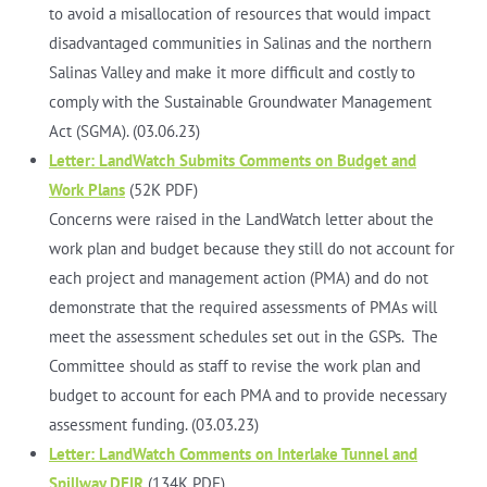
to avoid a misallocation of resources that would impact
disadvantaged communities in Salinas and the northern
Salinas Valley and make it more difficult and costly to
comply with the Sustainable Groundwater Management
Act (SGMA). (03.06.23)
Letter: LandWatch Submits Comments on Budget and
Work Plans
(52K PDF)
Concerns were raised in the LandWatch letter about the
work plan and budget because they still do not account for
each project and management action (PMA) and do not
demonstrate that the required assessments of PMAs will
meet the assessment schedules set out in the GSPs. The
Committee should as staff to revise the work plan and
budget to account for each PMA and to provide necessary
assessment funding. (03.03.23)
Letter: LandWatch Comments on Interlake Tunnel and
Spillway DEIR
(134K PDF)