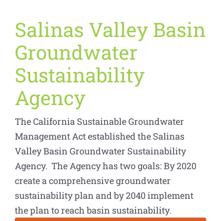
Salinas Valley Basin
Groundwater
Sustainability
Agency
The California Sustainable Groundwater
Management Act established the Salinas
Valley Basin Groundwater Sustainability
Agency. The Agency has two goals: By 2020
create a comprehensive groundwater
sustainability plan and by 2040 implement
the plan to reach basin sustainability.