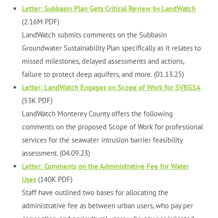
Letter: Subbasin Plan Gets Critical Review by LandWatch
(2.16M PDF)
LandWatch submits comments on the Subbasin
Groundwater Sustainability Plan specifically as it relates to
missed milestones, delayed assessments and actions,
failure to protect deep aquifers, and more. (01.13.25)
Letter: LandWatch Engages on Scope of Work for SVBGSA
(53K PDF)
LandWatch Monterey County offers the following
comments on the proposed Scope of Work for professional
services for the seawater intrusion barrier feasibility
assessment. (04.09.23)
Letter: Comments on the Administrative Fee for Water
Uses
(140K PDF)
Staff have outlined two bases for allocating the
administrative fee as between urban users, who pay per