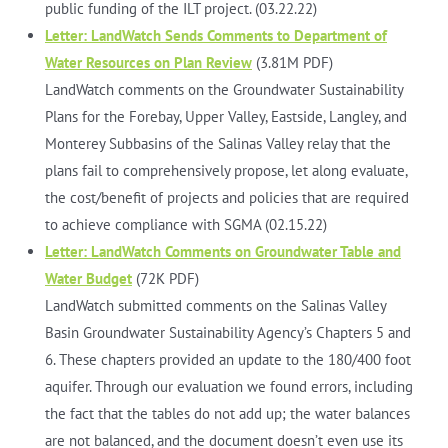
public funding of the ILT project. (03.22.22)
Letter: LandWatch Sends Comments to Department of
Water Resources on Plan Review
(3.81M PDF)
LandWatch comments on the Groundwater Sustainability
Plans for the Forebay, Upper Valley, Eastside, Langley, and
Monterey Subbasins of the Salinas Valley relay that the
plans fail to comprehensively propose, let along evaluate,
the cost/benefit of projects and policies that are required
to achieve compliance with SGMA (02.15.22)
Letter: LandWatch Comments on Groundwater Table and
Water Budget
(72K PDF)
LandWatch submitted comments on the Salinas Valley
Basin Groundwater Sustainability Agency’s Chapters 5 and
6. These chapters provided an update to the 180/400 foot
aquifer. Through our evaluation we found errors, including
the fact that the tables do not add up; the water balances
are not balanced, and the document doesn’t even use its