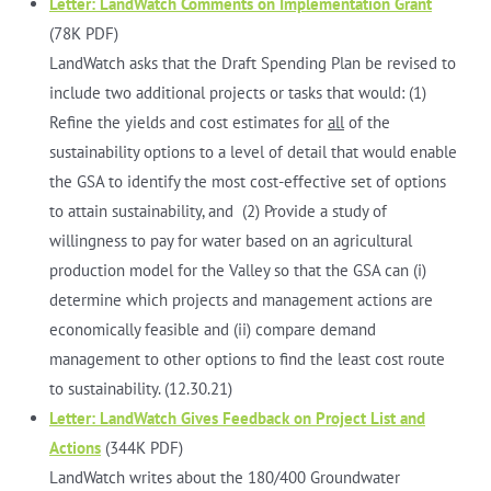
Letter: LandWatch Comments on Implementation Grant
(78K PDF)
LandWatch asks that the Draft Spending Plan be revised to
include two additional projects or tasks that would: (1)
Refine the yields and cost estimates for
all
of the
sustainability options to a level of detail that would enable
the GSA to identify the most cost-effective set of options
to attain sustainability, and (2) Provide a study of
willingness to pay for water based on an agricultural
production model for the Valley so that the GSA can (i)
determine which projects and management actions are
economically feasible and (ii) compare demand
management to other options to find the least cost route
to sustainability. (12.30.21)
Letter: LandWatch Gives Feedback on Project List and
Actions
(344K PDF)
LandWatch writes about the 180/400 Groundwater