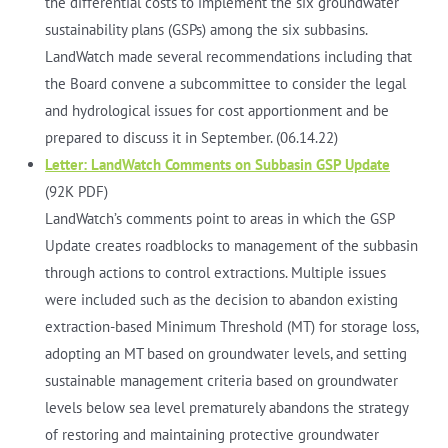
the differential costs to implement the six groundwater
sustainability plans (GSPs) among the six subbasins.
LandWatch made several recommendations including that
the Board convene a subcommittee to consider the legal
and hydrological issues for cost apportionment and be
prepared to discuss it in September. (06.14.22)
Letter: LandWatch Comments on Subbasin GSP Update
(92K PDF)
LandWatch’s comments point to areas in which the GSP
Update creates roadblocks to management of the subbasin
through actions to control extractions. Multiple issues
were included such as the decision to abandon existing
extraction-based Minimum Threshold (MT) for storage loss,
adopting an MT based on groundwater levels, and setting
sustainable management criteria based on groundwater
levels below sea level prematurely abandons the strategy
of restoring and maintaining protective groundwater