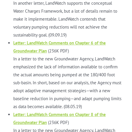
In another letter, LandWatch supports the conceptual
Water Charges Framework, but a lot of details remain to
make it implementable. LandWatch contends that
voluntary pumping reductions will not achieve the
sustainability goal. (09.09.19)
Letter: LandWatch Comments on Chapter 6 of the
Groundwater Plan
(236K PDF)
In a letter to the new Groundwater Agency, LandWatch
emphasized the lack of information available to confirm
the actual amounts being pumped at the 180/400 foot
sub-basin. In short, based on our analysis, the Agency must
adopt adaptive management strategies—with a new
baseline reduction in pumping—and adapt pumping limits
as data becomes available. (08.05.19)
Letter: LandWatch Comments on Chapter 8 of the
Groundwater Plan
(236K PDF)
In a letter to the new Groundwater Agency, LandWatch