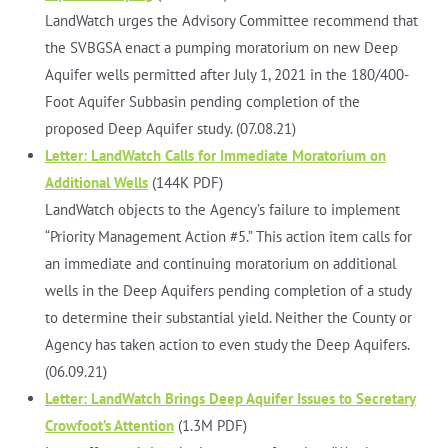
LandWatch urges the Advisory Committee recommend that
the SVBGSA enact a pumping moratorium on new Deep
Aquifer wells permitted after July 1, 2021 in the 180/400-
Foot Aquifer Subbasin pending completion of the
proposed Deep Aquifer study. (07.08.21)
Letter: LandWatch Calls for Immediate Moratorium on
Additional Wells
(144K PDF)
LandWatch objects to the Agency’s failure to implement
“Priority Management Action #5.” This action item calls for
an immediate and continuing moratorium on additional
wells in the Deep Aquifers pending completion of a study
to determine their substantial yield. Neither the County or
Agency has taken action to even study the Deep Aquifers.
(06.09.21)
Letter: LandWatch Brings Deep Aquifer Issues to Secretary
Crowfoot’s Attention
(1.3M PDF)