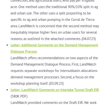
connection, and agricultural users, who pay per irrigated
acre. One method uses the traditional 90%/10% split in ag
and urban use. The other uses a split purporting to be
specific to ag and urban pumping in the Corral de Tierra
area. LandWatch is concerned that the second method may
inequitably impose higher fees on urban users for several
reasons, as outlined in the attached comments. (04.07.23)
Letter: Additional Comments on the Demand Management
Dialogue Process
LandWatch offers recommendations on two aspects of the
Demand Management Dialogue Process. First, LandWatch
requests separate workshops for intersubbasin allocations
demand management processes. Second, a focus on the
workshop planning itself. (03.09.23)
Letter: LandWatch Comments on Interlake Tunnel Draft EIR
(580K PDF)
LandWatch provided comments on the Draft EIR. We seek