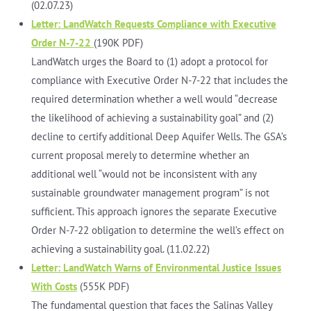
(02.07.23)
Letter: LandWatch Requests Compliance with Executive
Order N-7-22
(190K PDF)
LandWatch urges the Board to (1) adopt a protocol for
compliance with Executive Order N-7-22 that includes the
required determination whether a well would “decrease
the likelihood of achieving a sustainability goal” and (2)
decline to certify additional Deep Aquifer Wells. The GSA’s
current proposal merely to determine whether an
additional well “would not be inconsistent with any
sustainable groundwater management program” is not
sufficient. This approach ignores the separate Executive
Order N-7-22 obligation to determine the well’s effect on
achieving a sustainability goal. (11.02.22)
Letter: LandWatch Warns of Environmental Justice Issues
With Costs
(555K PDF)
The fundamental question that faces the Salinas Valley