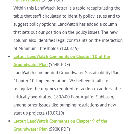
Within this LandWatch letter is a table recapitulating the
table that staff circulated to identify policy issues and to
suggest policy options. LandWatch has added a column
that sets out our position on the policy issues. The new
column also identifies legal constraints on the interaction
of Minimum Thresholds. (10.08.19)
Letter: LandWatch Comments on Chapter 10 of the
Groundwater Plan
(564K PDF)
LandWatch commented Groundwater Sustainability Plan,
Chapter 10, Implementation. We believe it fails to
recognize the urgency required for action to address the
critically overdrafted 180/400 Foot Aquifer Subbasin,
among other issues like pumping restrictions and new
start up projects. (10.07.19)
Letter: LandWatch Comments on Chapter 9 of the
Groundwater Plan
(590K PDF)