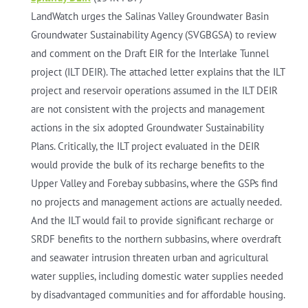
LandWatch urges the Salinas Valley Groundwater Basin
Groundwater Sustainability Agency (SVGBGSA) to review
and comment on the Draft EIR for the Interlake Tunnel
project (ILT DEIR). The attached letter explains that the ILT
project and reservoir operations assumed in the ILT DEIR
are not consistent with the projects and management
actions in the six adopted Groundwater Sustainability
Plans. Critically, the ILT project evaluated in the DEIR
would provide the bulk of its recharge benefits to the
Upper Valley and Forebay subbasins, where the GSPs find
no projects and management actions are actually needed.
And the ILT would fail to provide significant recharge or
SRDF benefits to the northern subbasins, where overdraft
and seawater intrusion threaten urban and agricultural
water supplies, including domestic water supplies needed
by disadvantaged communities and for affordable housing.