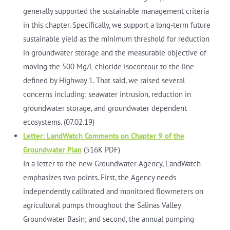
generally supported the sustainable management criteria
in this chapter. Specifically, we support a long-term future
sustainable yield as the minimum threshold for reduction
in groundwater storage and the measurable objective of
moving the 500 Mg/L chloride isocontour to the line
defined by Highway 1. That said, we raised several
concerns including: seawater intrusion, reduction in
groundwater storage, and groundwater dependent
ecosystems. (07.02.19)
Letter: LandWatch Comments on Chapter 9 of the
Groundwater Plan
(516K PDF)
In a letter to the new Groundwater Agency, LandWatch
emphasizes two points. First, the Agency needs
independently calibrated and monitored flowmeters on
agricultural pumps throughout the Salinas Valley
Groundwater Basin; and second, the annual pumping