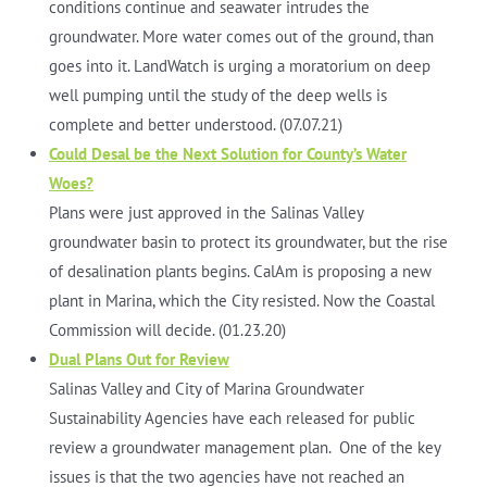
conditions continue and seawater intrudes the
groundwater. More water comes out of the ground, than
goes into it. LandWatch is urging a moratorium on deep
well pumping until the study of the deep wells is
complete and better understood. (07.07.21)
Could Desal be the Next Solution for County’s Water
Woes?
Plans were just approved in the Salinas Valley
groundwater basin to protect its groundwater, but the rise
of desalination plants begins. CalAm is proposing a new
plant in Marina, which the City resisted. Now the Coastal
Commission will decide. (01.23.20)
Dual Plans Out for Review
Salinas Valley and City of Marina Groundwater
Sustainability Agencies have each released for public
review a groundwater management plan. One of the key
issues is that the two agencies have not reached an