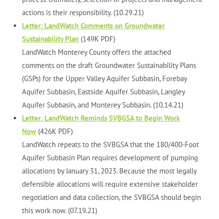
actions is their responsibility. (10.29.21)
Letter: LandWatch Comments on Groundwater
Sustainability Plan
(149K PDF)
LandWatch Monterey County offers the attached
comments on the draft Groundwater Sustainability Plans
(GSPs) for the Upper Valley Aquifer Subbasin, Forebay
Aquifer Subbasin, Eastside Aquifer Subbasin, Langley
Aquifer Subbasin, and Monterey Subbasin. (10.14.21)
Letter: LandWatch Reminds SVBGSA to Begin Work
Now
(426K PDF)
LandWatch repeats to the SVBGSA that the 180/400-Foot
Aquifer Subbasin Plan requires development of pumping
allocations by January 31, 2023. Because the most legally
defensible allocations will require extensive stakeholder
negotiation and data collection, the SVBGSA should begin
this work now. (07.19.21)