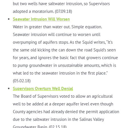
but two wells have saltwater intrusion, so Supervisors
adopted a moratorium. (07.09.18)
Seawater Intrusion Will Worsen
Water in greater than water out. Simple equation.
Seawater intrusion will continue to worsen until
overpumping of aquifers stops. As the Squid writes, “It’s
the same old kicking the can down the road Squid’s seen
for years, and ignores the basic fact that growers continue
to pump groundwater in unsustainable amounts, which is
what led to the seawater intrusion in the first place.”
(05.02.18)
Supervisors Overturn Well Denial
The Board of Supervisors voted to allow an agricultural
well to be added at a deeper aquifer level even though
County agencies had already denied the permit application
due to the saltwater intrusion in the Salinas Valley
Groundwater Basin. (02.15.18)