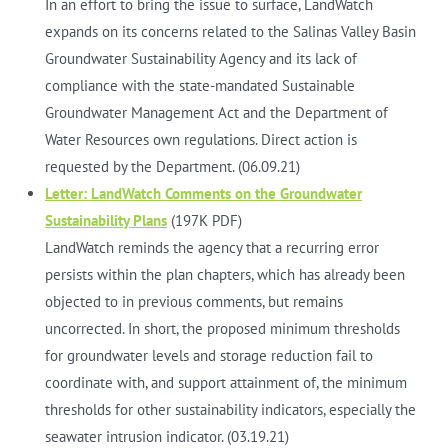
In an effort to bring the issue to surface, LandWatch
expands on its concerns related to the Salinas Valley Basin
Groundwater Sustainability Agency and its lack of
compliance with the state-mandated Sustainable
Groundwater Management Act and the Department of
Water Resources own regulations. Direct action is
requested by the Department. (06.09.21)
Letter: LandWatch Comments on the Groundwater
Sustainability Plans
(197K PDF)
LandWatch reminds the agency that a recurring error
persists within the plan chapters, which has already been
objected to in previous comments, but remains
uncorrected. In short, the proposed minimum thresholds
for groundwater levels and storage reduction fail to
coordinate with, and support attainment of, the minimum
thresholds for other sustainability indicators, especially the
seawater intrusion indicator. (03.19.21)