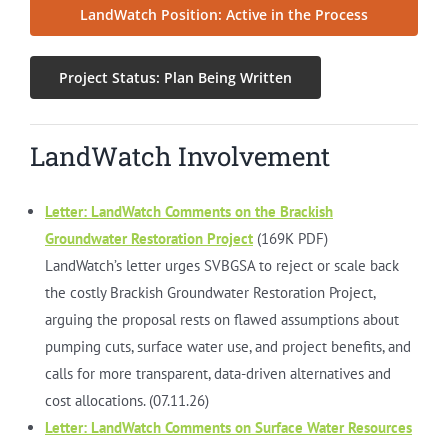
LandWatch Position: Active in the Process
Project Status: Plan Being Written
LandWatch Involvement
Letter: LandWatch Comments on the Brackish
Groundwater Restoration Project
(169K PDF)
LandWatch’s letter urges SVBGSA to reject or scale back
the costly Brackish Groundwater Restoration Project,
arguing the proposal rests on flawed assumptions about
pumping cuts, surface water use, and project benefits, and
calls for more transparent, data-driven alternatives and
cost allocations. (07.11.26)
Letter: LandWatch Comments on Surface Water Resources