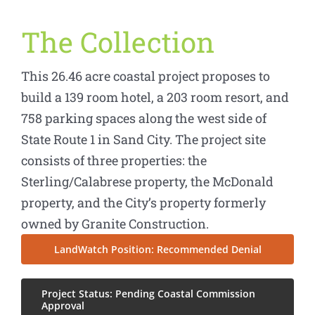
The Collection
This 26.46 acre coastal project proposes to
build a 139 room hotel, a 203 room resort, and
758 parking spaces along the west side of
State Route 1 in Sand City. The project site
consists of three properties: the
Sterling/Calabrese property, the McDonald
property, and the City’s property formerly
owned by Granite Construction.
LandWatch Position: Recommended Denial
Project Status: Pending Coastal Commission
Approval