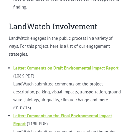
finding.
LandWatch Involvement
LandWatch engages in the public process in a variety of
ways. For this project, here is a list of our engagement
strategies.
Letter: Comments on Draft Environmental Impact Report
(108K PDF)
LandWatch submitted comments on: the project
description, parking, visual impacts, transportation, ground
water, biology, air quality, climate change and more.
(01.07.13)
Letter: Comments on the Final Environmental Impact
Report
(119K PDF)
LandWatch submitted comments focused on the project