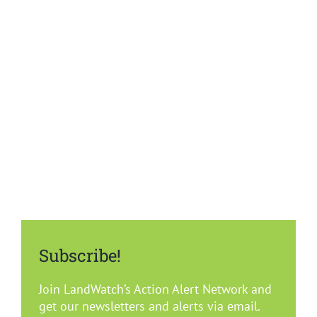
Summary
Del Rey Oaks
Carmel
Marina
Monterey
Pacific Grove
Subscribe!
Sand City
Join LandWatch’s Action Alert Network and
get our newsletters and alerts via email.