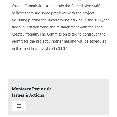
Coastal Commission. Apparently the Commission staff
believe there are some problems with the project,
including putting the underground parking in the 100 year
flood inundation zone and misalignment with the Local
Coastal Program. The Commission is taking control of the
permit for the project. Another hearing will be scheduled
in the next few months. (12.11.14)
Monterey Peninsula
Issues & Actions
Toggle
Navigation