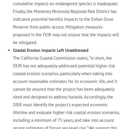
cumulative impacts on endangered species is inadequate.
Finally, the Monterey Peninsula Regional Park District has
indicated potential harmful impacts to the Eolian Dune
Preserve from public access. Mitigation measures
proposed in the FEIR may not ensure that the impacts will
be mitigated.
Coastal Erosion Impacts Left Unaddressed
The California Coastal Commission states, “In short, the
DEIR has not adequately addressed potential higher risk
coastal erosion scenarios, particularly when taking into
account reasonable estimates for its economic life, and it
cannot be assured that the project has been adequately
sited and designed to address hazards. Accordingly, the
DIER must identify the project’s expected economic
lifetime and evaluate higher risk coastal erosion scenarios,
including a minimum of 75 years, and take into account
recent estimates of future sea level rise.” We support this