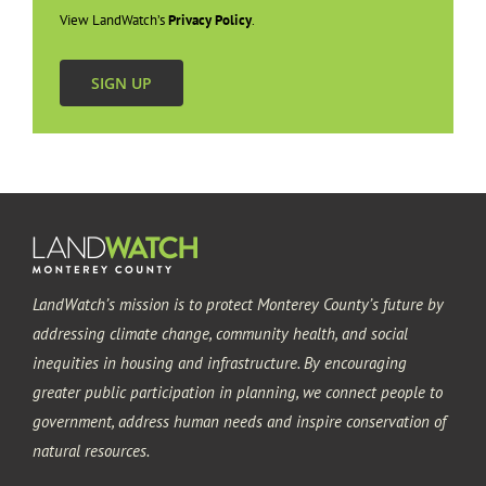
View LandWatch’s
Privacy Policy
.
Seaside
SIGN UP
LandWatch’s mission is to protect Monterey County’s future by
addressing climate change, community health, and social
inequities in housing and infrastructure. By encouraging
greater public participation in planning, we connect people to
government, address human needs and inspire conservation of
natural resources.