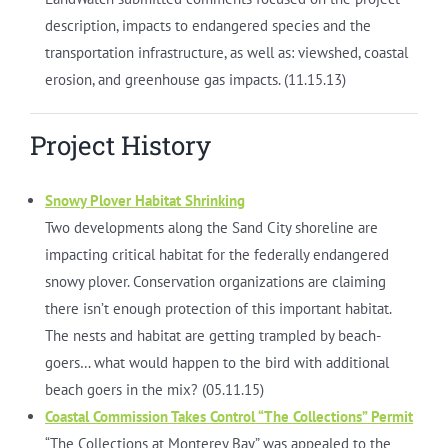
description, impacts to endangered species and the
transportation infrastructure, as well as: viewshed, coastal
erosion, and greenhouse gas impacts. (11.15.13)
Project History
Snowy Plover Habitat Shrinking
Two developments along the Sand City shoreline are
impacting critical habitat for the federally endangered
snowy plover. Conservation organizations are claiming
there isn’t enough protection of this important habitat.
The nests and habitat are getting trampled by beach-
goers… what would happen to the bird with additional
beach goers in the mix? (05.11.15)
Coastal Commission Takes Control “The Collections” Permit
“The Collections at Monterey Bay” was appealed to the