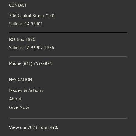
CONTACT
306 Capitol Street #101
Salinas, CA 93901
P.O. Box 1876
Salinas, CA 93902-1876
Phone
(831) 759-2824
NAVIGATION
Issues & Actions
About
Give Now
View our
2023 Form 990
.