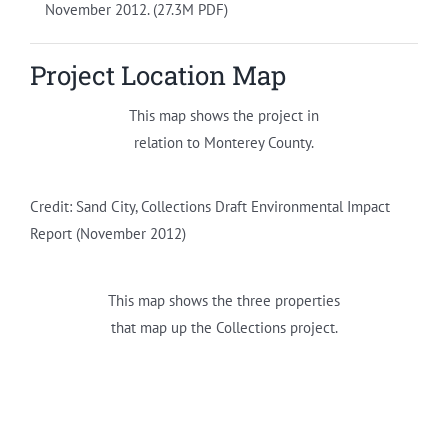
November 2012. (27.3M PDF)
Project Location Map
This map shows the project in
relation to Monterey County.
Credit: Sand City, Collections Draft Environmental Impact
Report (November 2012)
This map shows the three properties
that map up the Collections project.