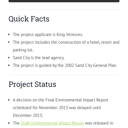
Quick Facts
The project applicant is King Ventures.
The project includes the construction of a hotel, resort and
parking lot.
Sand City is the lead agency.
The project is guided by the 2002 Sand City General Plan.
Project Status
A decision on the Final Environmental Impact Report
scheduled for November 2013 was delayed until
December 2013.
The
Draft Environmental Impact Report
was released in