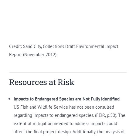
Credit: Sand City, Collections Draft Environmental Impact
Report (November 2012)
Resources at Risk
Impacts to Endangered Species are Not Fully Identified
US Fish and Wildlife Service has not been consulted
regarding impacts to endangered species. (FEIR, p.50). The
extent of mitigation needed to address impacts could
affect the final project design. Additionally, the analysis of