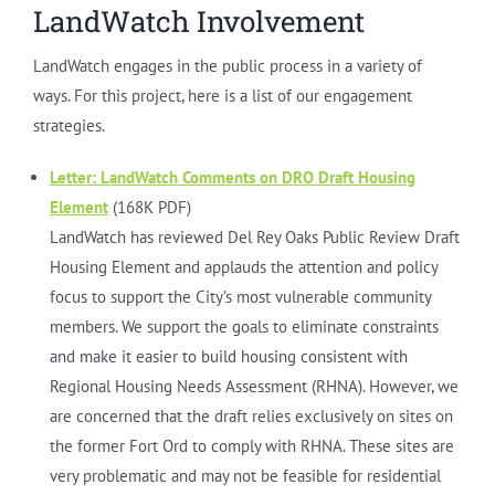
LandWatch Involvement
LandWatch engages in the public process in a variety of
ways. For this project, here is a list of our engagement
strategies.
Letter: LandWatch Comments on DRO Draft Housing
Element
(168K PDF)
LandWatch has reviewed Del Rey Oaks Public Review Draft
Housing Element and applauds the attention and policy
focus to support the City’s most vulnerable community
members. We support the goals to eliminate constraints
and make it easier to build housing consistent with
Regional Housing Needs Assessment (RHNA). However, we
are concerned that the draft relies exclusively on sites on
the former Fort Ord to comply with RHNA. These sites are
very problematic and may not be feasible for residential