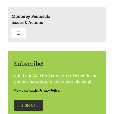
Monterey Peninsula
Issues & Actions
Toggle
Navigation
Summary
Subscribe!
Del Rey Oaks
Join LandWatch’s Action Alert Network and
Carmel
get our newsletters and alerts via email.
View LandWatch’s
Privacy Policy
.
Marina
SIGN UP
Monterey