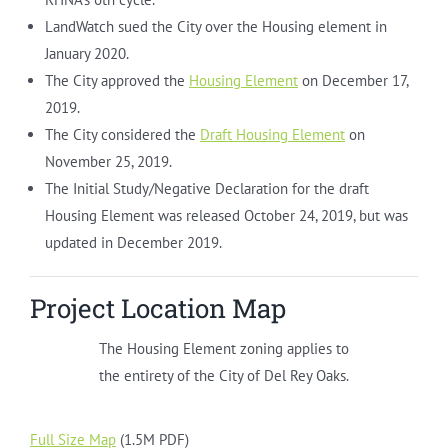
LandWatch sued the City over the Housing element in
January 2020.
The City approved the
Housing Element
on December 17,
2019.
The City considered the
Draft Housing Element
on
November 25, 2019.
The Initial Study/Negative Declaration for the draft
Housing Element was released October 24, 2019, but was
updated in December 2019.
Project Location Map
The Housing Element zoning applies to
the entirety of the City of Del Rey Oaks.
Full Size Map
(1.5M PDF)