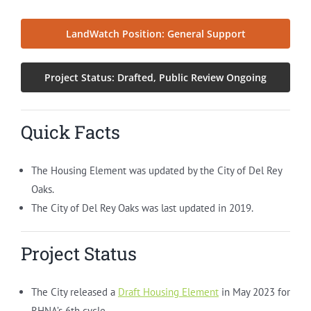
LandWatch Position: General Support
Project Status: Drafted, Public Review Ongoing
Quick Facts
The Housing Element was updated by the City of Del Rey
Oaks.
The City of Del Rey Oaks was last updated in 2019.
Project Status
The City released a
Draft Housing Element
in May 2023 for
RHNA’s 6th cycle.