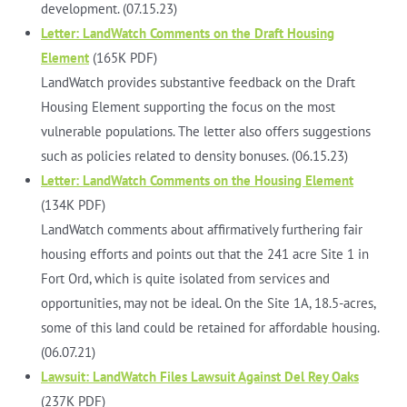
development. (07.15.23)
Letter: LandWatch Comments on the Draft Housing
Element
(165K PDF)
LandWatch provides substantive feedback on the Draft
Housing Element supporting the focus on the most
vulnerable populations. The letter also offers suggestions
such as policies related to density bonuses. (06.15.23)
Letter: LandWatch Comments on the Housing Element
(134K PDF)
LandWatch comments about affirmatively furthering fair
housing efforts and points out that the 241 acre Site 1 in
Fort Ord, which is quite isolated from services and
opportunities, may not be ideal. On the Site 1A, 18.5-acres,
some of this land could be retained for affordable housing.
(06.07.21)
Lawsuit: LandWatch Files Lawsuit Against Del Rey Oaks
(237K PDF)