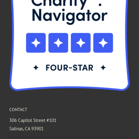
CONTACT
306 Capitol Street #101
Salinas, CA 93901