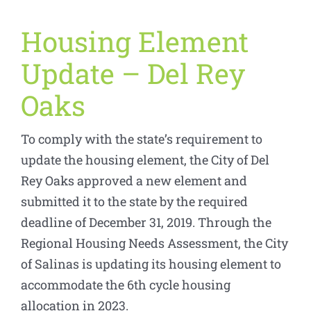
Housing Element
Update – Del Rey
Oaks
To comply with the state’s requirement to
update the housing element, the City of Del
Rey Oaks approved a new element and
submitted it to the state by the required
deadline of December 31, 2019. Through the
Regional Housing Needs Assessment, the City
of Salinas is updating its housing element to
accommodate the 6th cycle housing
allocation in 2023.