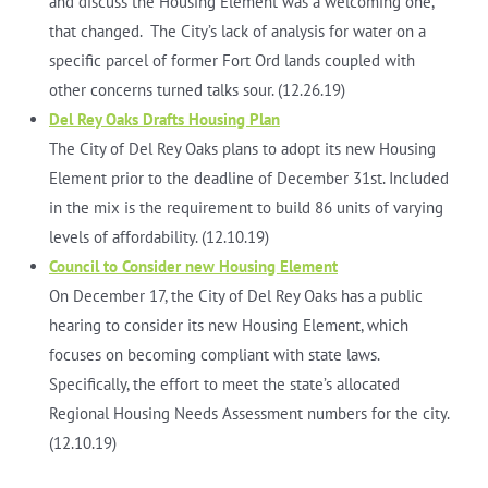
and discuss the Housing Element was a welcoming one,
that changed. The City’s lack of analysis for water on a
specific parcel of former Fort Ord lands coupled with
other concerns turned talks sour. (12.26.19)
Del Rey Oaks Drafts Housing Plan
The City of Del Rey Oaks plans to adopt its new Housing
Element prior to the deadline of December 31st. Included
in the mix is the requirement to build 86 units of varying
levels of affordability. (12.10.19)
Council to Consider new Housing Element
On December 17, the City of Del Rey Oaks has a public
hearing to consider its new Housing Element, which
focuses on becoming compliant with state laws.
Specifically, the effort to meet the state’s allocated
Regional Housing Needs Assessment numbers for the city.
(12.10.19)