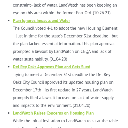
constraint–lack of water. LandWatch has been keeping an
eye on this area within the former Fort Ord. (10.26.21)
Plan Ignores Impacts and Water
The Council voted 4-1 to adopt the new Housing Element
—just in time for the state’s December 31st deadline—but
the plan lacked essential information. This plan approval
prompted a lawsuit by LandWatch on CEQA and lack of
water sustainability. (01.04.20)
Del Rey Oaks Approves Plan and Gets Sued
Trying to meet a December 31st deadline the Del Rey
Oaks City Council approved its updated housing plan on
December 17th—its first update in 27 years. LandWatch
promptly filed a lawsuit focused on lack of water supply
and impacts to the environment. (01.04.20)
LandWatch Raises Concerns on Housing Plan
While the initial invitation to LandWatch to sit at the table