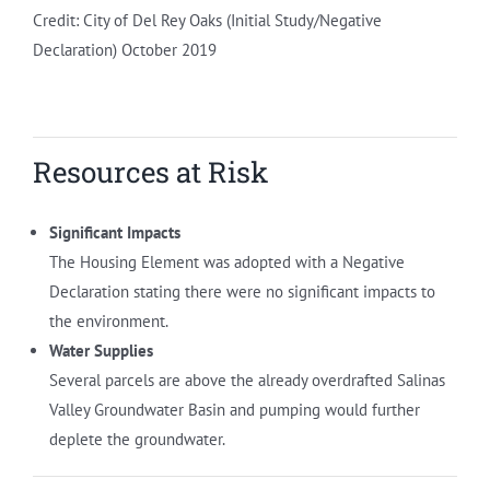
Credit: City of Del Rey Oaks (Initial Study/Negative
Declaration) October 2019
Resources at Risk
Significant Impacts
The Housing Element was adopted with a Negative
Declaration stating there were no significant impacts to
the environment.
Water Supplies
Several parcels are above the already overdrafted Salinas
Valley Groundwater Basin and pumping would further
deplete the groundwater.