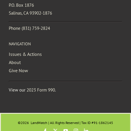
P.O. Box 1876
Salinas, CA 93902-1876
Phone
(831) 759-2824
NAVIGATION
Issues & Actions
About
Give Now
View our
2023 Form 990
.
©2026
LandWatch | All Rights Reserved | Tax ID #91-1862145