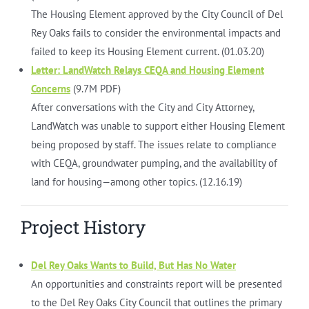
The Housing Element approved by the City Council of Del
Rey Oaks fails to consider the environmental impacts and
failed to keep its Housing Element current. (01.03.20)
Letter: LandWatch Relays CEQA and Housing Element
Concerns
(9.7M PDF)
After conversations with the City and City Attorney,
LandWatch was unable to support either Housing Element
being proposed by staff. The issues relate to compliance
with CEQA, groundwater pumping, and the availability of
land for housing—among other topics. (12.16.19)
Project History
Del Rey Oaks Wants to Build, But Has No Water
An opportunities and constraints report will be presented
to the Del Rey Oaks City Council that outlines the primary