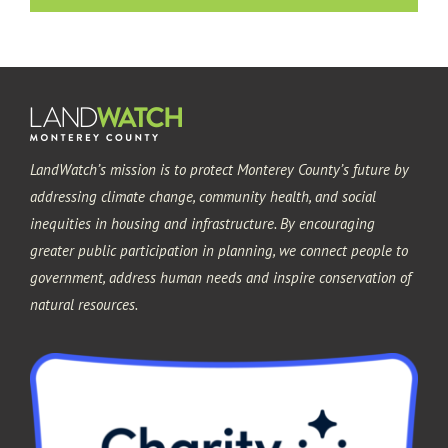
Pacific Grove
Sand City
LandWatch’s mission is to protect Monterey County’s future by
Seaside
addressing climate change, community health, and social
inequities in housing and infrastructure. By encouraging
greater public participation in planning, we connect people to
government, address human needs and inspire conservation of
natural resources.