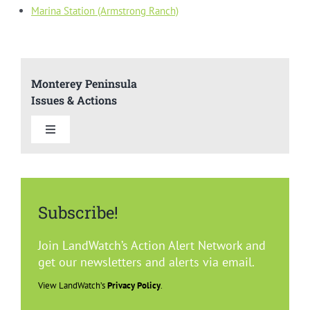
Marina Station (Armstrong Ranch)
Monterey Peninsula
Issues & Actions
Toggle
Navigation
Summary
Subscribe!
Del Rey Oaks
Join LandWatch’s Action Alert Network and
Carmel
get our newsletters and alerts via email.
View LandWatch’s
Privacy Policy
.
Marina