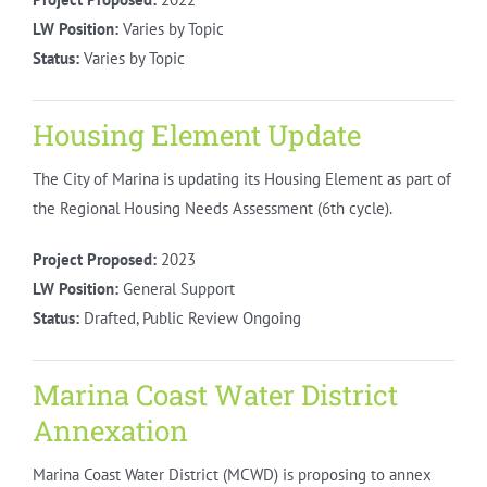
LW Position:
Varies by Topic
Status:
Varies by Topic
Housing Element Update
The City of Marina is updating its Housing Element as part of
the Regional Housing Needs Assessment (6th cycle).
Project Proposed:
2023
LW Position:
General Support
Status:
Drafted, Public Review Ongoing
Marina Coast Water District
Annexation
Marina Coast Water District (MCWD) is proposing to annex