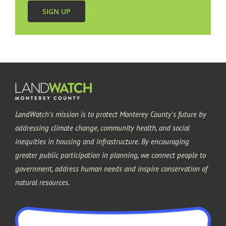
SIGN UP
Monterey
Pacific Grove
Sand City
LandWatch’s mission is to protect Monterey County’s future by
Seaside
addressing climate change, community health, and social
inequities in housing and infrastructure. By encouraging
greater public participation in planning, we connect people to
government, address human needs and inspire conservation of
natural resources.