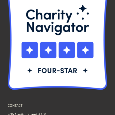
CONTACT
306 Capitol Street #101