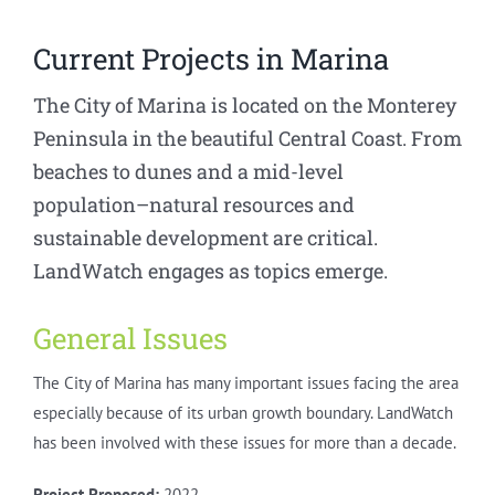
Current Projects in Marina
The City of Marina is located on the Monterey
Peninsula in the beautiful Central Coast. From
beaches to dunes and a mid-level
population–natural resources and
sustainable development are critical.
LandWatch engages as topics emerge.
General Issues
The City of Marina has many important issues facing the area
especially because of its urban growth boundary. LandWatch
has been involved with these issues for more than a decade.
Project Proposed:
2022