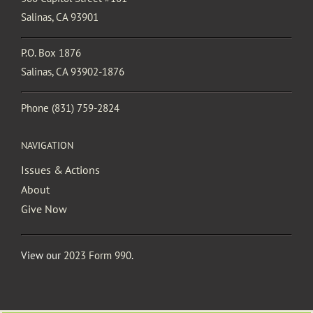
Salinas, CA 93901
P.O. Box 1876
Salinas, CA 93902-1876
Phone
(831) 759-2824
NAVIGATION
Issues & Actions
About
Give Now
View our
2023 Form 990
.