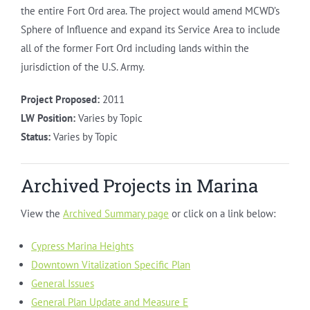
the entire Fort Ord area. The project would amend MCWD’s
Sphere of Influence and expand its Service Area to include
all of the former Fort Ord including lands within the
jurisdiction of the U.S. Army.
Project Proposed:
2011
LW Position:
Varies by Topic
Status:
Varies by Topic
Archived Projects in Marina
View the
Archived Summary page
or click on a link below:
Cypress Marina Heights
Downtown Vitalization Specific Plan
General Issues
General Plan Update and Measure E