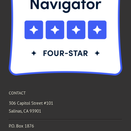
CONTACT
306 Capitol Street #101
Salinas, CA 93901
P.O. Box 1876