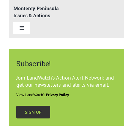
Monterey Peninsula
Issues & Actions
Toggle
Navigation
Summary
Subscribe!
Del Rey Oaks
Join LandWatch’s Action Alert Network and
Carmel
get our newsletters and alerts via email.
View LandWatch’s
Privacy Policy
.
Marina
SIGN UP
Monterey