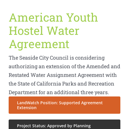
American Youth
Hostel Water
Agreement
The Seaside City Council is considering
authorizing an extension of the Amended and
Restated Water Assignment Agreement with
the State of California Parks and Recreation
Department for an additional three years.
LandWatch Position: Supported Agreement
Extension
Project Status: Approved by Planning