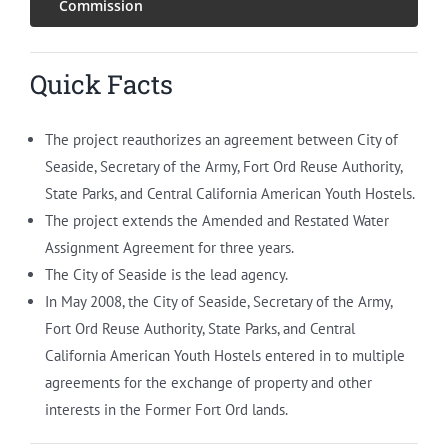
Commission
Quick Facts
The project reauthorizes an agreement between City of
Seaside, Secretary of the Army, Fort Ord Reuse Authority,
State Parks, and Central California American Youth Hostels.
The project extends the Amended and Restated Water
Assignment Agreement for three years.
The City of Seaside is the lead agency.
In May 2008, the City of Seaside, Secretary of the Army,
Fort Ord Reuse Authority, State Parks, and Central
California American Youth Hostels entered in to multiple
agreements for the exchange of property and other
interests in the Former Fort Ord lands.