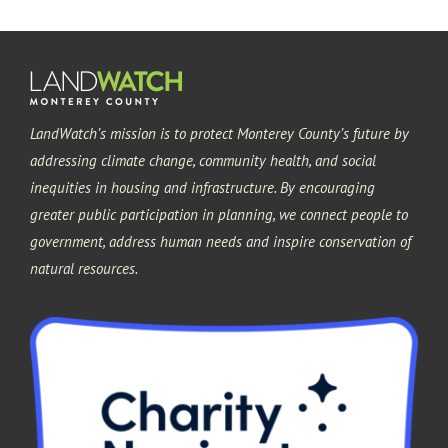
Pacific Grove
Sand City
LandWatch’s mission is to protect Monterey County’s future by
Seaside
addressing climate change, community health, and social
inequities in housing and infrastructure. By encouraging
greater public participation in planning, we connect people to
government, address human needs and inspire conservation of
natural resources.