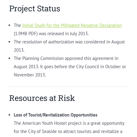
Project Status
The
Initial Study for the Mitigated Negative Declaration
(1.9MB PDF) was released in July 2013.
The resolution of authorization was considered in August
2013.
The Planning Commission approved this agreement in
August 2013. It goes before the City Council in October or
November 2013.
Resources at Risk
Loss of Tourist/Revitalization Opportunities
The American Youth Hostel project is a great opportunity
for the City of Seaside to attract tourists and revitalize a