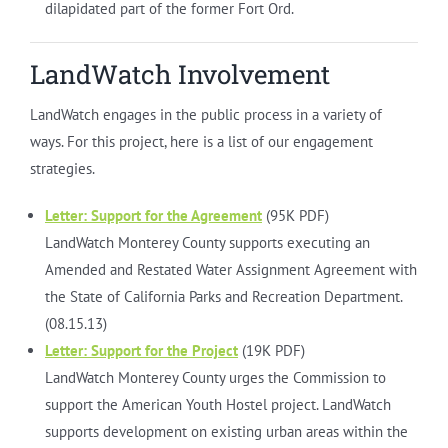
dilapidated part of the former Fort Ord.
LandWatch Involvement
LandWatch engages in the public process in a variety of
ways. For this project, here is a list of our engagement
strategies.
Letter: Support for the Agreement
(95K PDF)
LandWatch Monterey County supports executing an
Amended and Restated Water Assignment Agreement with
the State of California Parks and Recreation Department.
(08.15.13)
Letter: Support for the Project
(19K PDF)
LandWatch Monterey County urges the Commission to
support the American Youth Hostel project. LandWatch
supports development on existing urban areas within the