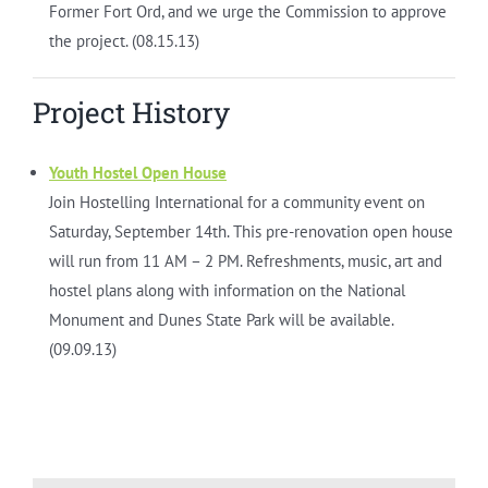
Former Fort Ord, and we urge the Commission to approve
the project. (08.15.13)
Project History
Youth Hostel Open House
Join Hostelling International for a community event on
Saturday, September 14th. This pre-renovation open house
will run from 11 AM – 2 PM. Refreshments, music, art and
hostel plans along with information on the National
Monument and Dunes State Park will be available.
(09.09.13)