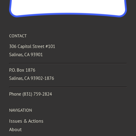
CONTACT
306 Capitol Street #101
Salinas, CA 93901
P.O. Box 1876
Salinas, CA 93902-1876
Phone
(831) 759-2824
NAVIGATION
Issues & Actions
About