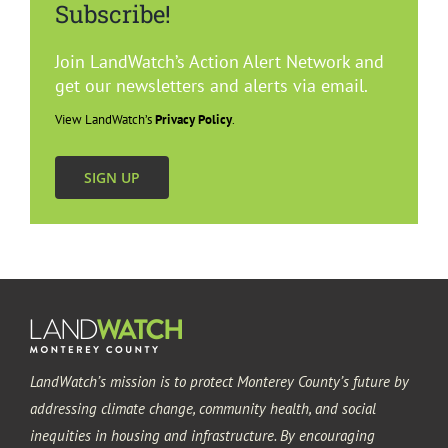
Subscribe!
Gonzales
Join LandWatch’s Action Alert Network and
Greenfield
get our newsletters and alerts via email.
View LandWatch’s
Privacy Policy
.
King City
SIGN UP
Salinas
Soledad
LandWatch’s mission is to protect Monterey County’s future by
addressing climate change, community health, and social
inequities in housing and infrastructure. By encouraging