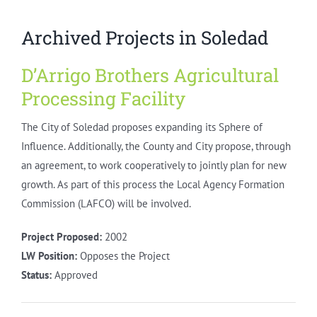
Archived Projects in Soledad
D’Arrigo Brothers Agricultural
Processing Facility
The City of Soledad proposes expanding its Sphere of
Influence. Additionally, the County and City propose, through
an agreement, to work cooperatively to jointly plan for new
growth. As part of this process the Local Agency Formation
Commission (LAFCO) will be involved.
Project Proposed:
2002
LW Position:
Opposes the Project
Status:
Approved