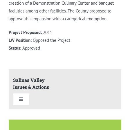
creation of a Demonstration Culinary Center and banquet
facilities among other facilities. The County proposed to
approve this expansion with a categorical exemption.
Project Proposed:
2011
LW Position:
Opposed the Project
Status:
Approved
Salinas Valley
Issues & Actions
Toggle
Navigation
Summary