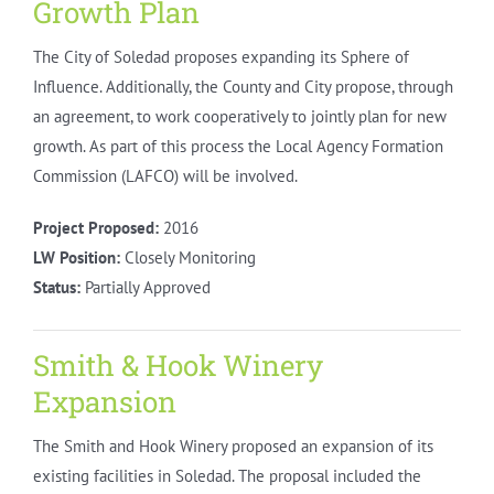
Growth Plan
The City of Soledad proposes expanding its Sphere of
Influence. Additionally, the County and City propose, through
an agreement, to work cooperatively to jointly plan for new
growth. As part of this process the Local Agency Formation
Commission (LAFCO) will be involved.
Project Proposed:
2016
LW Position:
Closely Monitoring
Status:
Partially Approved
Smith & Hook Winery
Expansion
The Smith and Hook Winery proposed an expansion of its
existing facilities in Soledad. The proposal included the