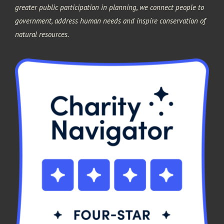
greater public participation in planning, we connect people to
government, address human needs and inspire conservation of
natural resources.