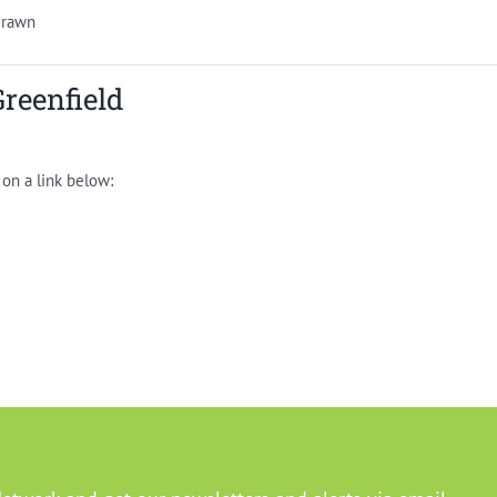
drawn
Greenfield
 on a link below: