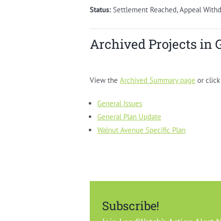
Status:
Settlement Reached, Appeal With
Archived Projects in 
View the
Archived Summary page
or click
General Issues
General Plan Update
Walnut Avenue Specific Plan
Subscribe!