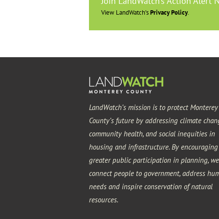
Join LandWatch’s Action Alert 
View LandWatch’s
Privacy Policy
.
LandWatch’s mission is to protect Monterey
County’s future by addressing climate chan
community health, and social inequities in
housing and infrastructure. By encouraging
greater public participation in planning, we
connect people to government, address hu
needs and inspire conservation of natural
resources.