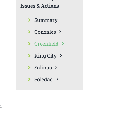
Issues & Actions
Summary
Gonzales
Greenfield
King City
Salinas
Soledad
,