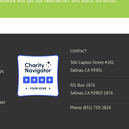
Network and get our newsletters and alerts via email.
CONTACT
306 Capitol Street #101
Salinas, CA 93901
ge,
P.O. Box 1876
Salinas, CA 93902-1876
man
Phone
(831) 759-2824