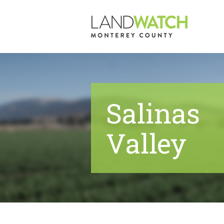
Skip
to
content
Salinas
Valley