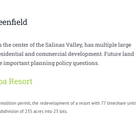
eenfield
n the center of the Salinas Valley, has multiple large
residential and commercial development. Future land
se important planning policy questions.
pa Resort
emolition permit, the redevelopment of a resort with 77 timeshare units
bdivision of 235 acres into 23 lots.