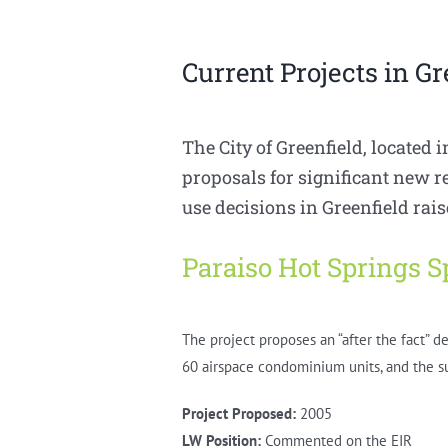
Current Projects in Gr
The City of Greenfield, located i
proposals for significant new 
use decisions in Greenfield rai
Paraiso Hot Springs S
The project proposes an “after the fact” d
60 airspace condominium units, and the su
Project Proposed:
2005
LW Position:
Commented on the EIR