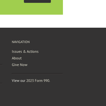
NAVIGATION
Issues & Actions
About
Give Now
View our
2023 Form 990
.