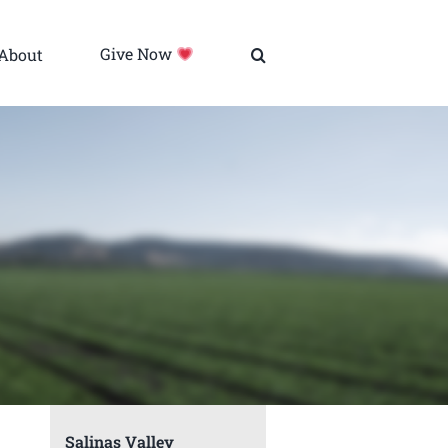
About
Give Now
Salinas Valley