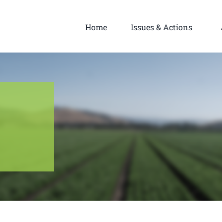
Home
Issues & Actions