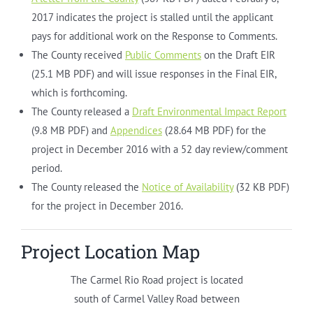
2017 indicates the project is stalled until the applicant
pays for additional work on the Response to Comments.
The County received
Public Comments
on the Draft EIR
(25.1 MB PDF) and will issue responses in the Final EIR,
which is forthcoming.
The County released a
Draft Environmental Impact Report
(9.8 MB PDF) and
Appendices
(28.64 MB PDF) for the
project in December 2016 with a 52 day review/comment
period.
The County released the
Notice of Availability
(32 KB PDF)
for the project in December 2016.
Project Location Map
The Carmel Rio Road project is located
south of Carmel Valley Road between