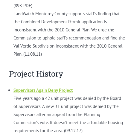
(89K PDF)
LandWatch Monterey County supports staff’s finding that
the Combined Development Permit application is
inconsistent with the 2010 General Plan. We urge the
Commission to uphold staff’s recommendation and find the
Val Verde Subdivision inconsistent with the 2010 General
Plan. (11.08.11)
Project History
Supervisors Again Deny Project
Five years ago a 42 unit project was denied by the Board
of Supervisors. A new 31 unit project was denied by the
Supervisors after an appeal from the Planning
Commission’s vote. It doesn’t meet the affordable housing
requirements for the area. (09.12.17)