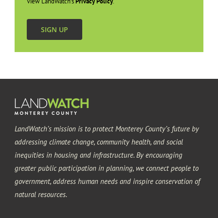
View LandWatch’s
Privacy Policy
.
SIGN UP
LandWatch’s mission is to protect Monterey County’s future by
addressing climate change, community health, and social
inequities in housing and infrastructure. By encouraging
greater public participation in planning, we connect people to
government, address human needs and inspire conservation of
natural resources.