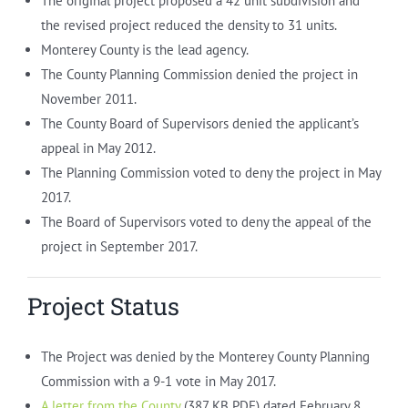
The original project proposed a 42 unit subdivision and
the revised project reduced the density to 31 units.
Monterey County is the lead agency.
The County Planning Commission denied the project in
November 2011.
The County Board of Supervisors denied the applicant’s
appeal in May 2012.
The Planning Commission voted to deny the project in May
2017.
The Board of Supervisors voted to deny the appeal of the
project in September 2017.
Project Status
The Project was denied by the Monterey County Planning
Commission with a 9-1 vote in May 2017.
A letter from the County
(387 KB PDF) dated February 8,