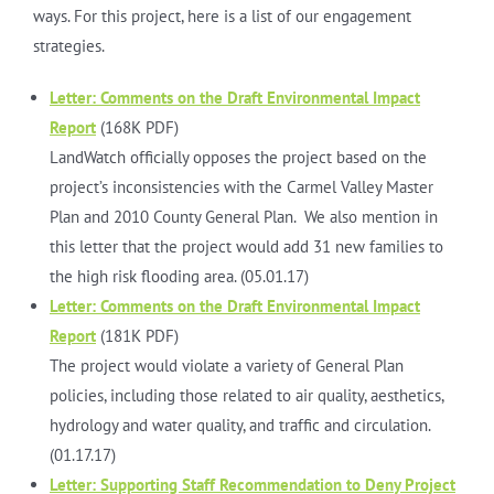
ways. For this project, here is a list of our engagement
strategies.
Letter: Comments on the Draft Environmental Impact
Report
(168K PDF)
LandWatch officially opposes the project based on the
project’s inconsistencies with the Carmel Valley Master
Plan and 2010 County General Plan. We also mention in
this letter that the project would add 31 new families to
the high risk flooding area. (05.01.17)
Letter: Comments on the Draft Environmental Impact
Report
(181K PDF)
The project would violate a variety of General Plan
policies, including those related to air quality, aesthetics,
hydrology and water quality, and traffic and circulation.
(01.17.17)
Letter: Supporting Staff Recommendation to Deny Project