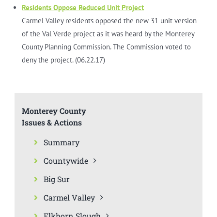
Residents Oppose Reduced Unit Project
Carmel Valley residents opposed the new 31 unit version
of the Val Verde project as it was heard by the Monterey
County Planning Commission. The Commission voted to
deny the project. (06.22.17)
Monterey County
Issues & Actions
Summary
Countywide
Big Sur
Carmel Valley
Elkhorn Slough