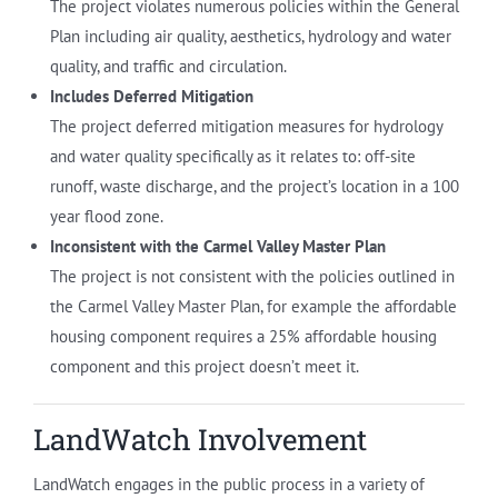
The project violates numerous policies within the General
Plan including air quality, aesthetics, hydrology and water
quality, and traffic and circulation.
Includes Deferred Mitigation
The project deferred mitigation measures for hydrology
and water quality specifically as it relates to: off-site
runoff, waste discharge, and the project’s location in a 100
year flood zone.
Inconsistent with the Carmel Valley Master Plan
The project is not consistent with the policies outlined in
the Carmel Valley Master Plan, for example the affordable
housing component requires a 25% affordable housing
component and this project doesn’t meet it.
LandWatch Involvement
LandWatch engages in the public process in a variety of