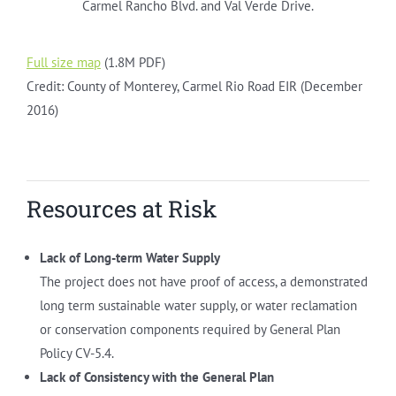
Carmel Rancho Blvd. and Val Verde Drive.
Full size map
(1.8M PDF)
Credit: County of Monterey, Carmel Rio Road EIR (December
2016)
Resources at Risk
Lack of Long-term Water Supply
The project does not have proof of access, a demonstrated
long term sustainable water supply, or water reclamation
or conservation components required by General Plan
Policy CV-5.4.
Lack of Consistency with the General Plan