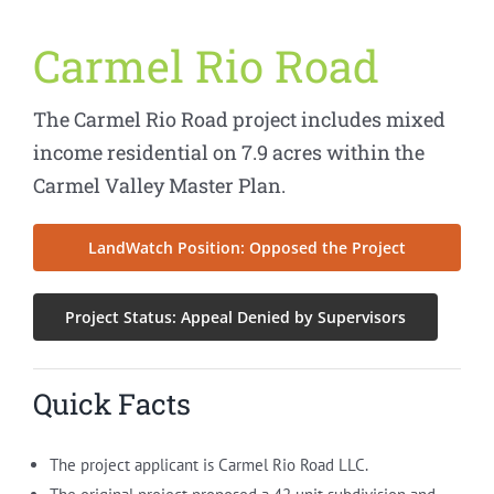
Carmel Rio Road
The Carmel Rio Road project includes mixed
income residential on 7.9 acres within the
Carmel Valley Master Plan.
LandWatch Position: Opposed the Project
Project Status: Appeal Denied by Supervisors
Quick Facts
The project applicant is Carmel Rio Road LLC.