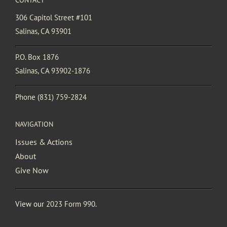
306 Capitol Street #101
Salinas, CA 93901
P.O. Box 1876
Salinas, CA 93902-1876
Phone
(831) 759-2824
NAVIGATION
Issues & Actions
About
Give Now
View our
2023 Form 990
.