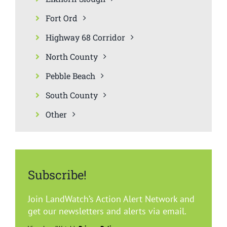
Fort Ord
Highway 68 Corridor
North County
Pebble Beach
South County
Other
Subscribe!
Join LandWatch’s Action Alert Network and
get our newsletters and alerts via email.