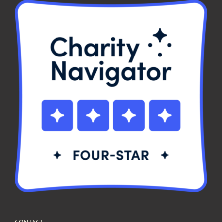
CONTACT