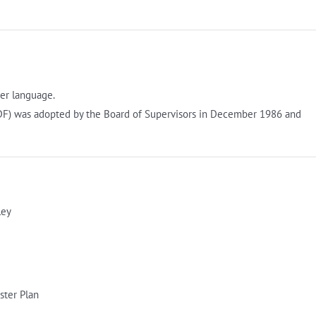
er language.
F) was adopted by the Board of Supervisors in December 1986 and
ley
ster Plan