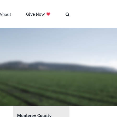
About
Give Now
Monterey County