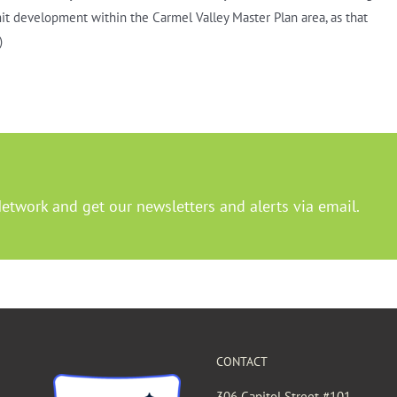
mit development within the Carmel Valley Master Plan area, as that
)
Network and get our newsletters and alerts via email.
CONTACT
306 Capitol Street #101