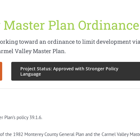
 Master Plan Ordinance
orking toward an ordinance to limit development vi
armel Valley Master Plan.
Project Status: Approved with Stronger Policy
Language
Plan’s policy 39.1.6.
s of the 1982 Monterey County General Plan and the Carmel Valley Mast