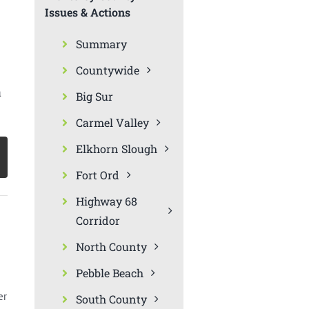
Issues & Actions
Summary
Countywide
a
Big Sur
Carmel Valley
Elkhorn Slough
Fort Ord
Highway 68
Corridor
North County
Pebble Beach
er
South County