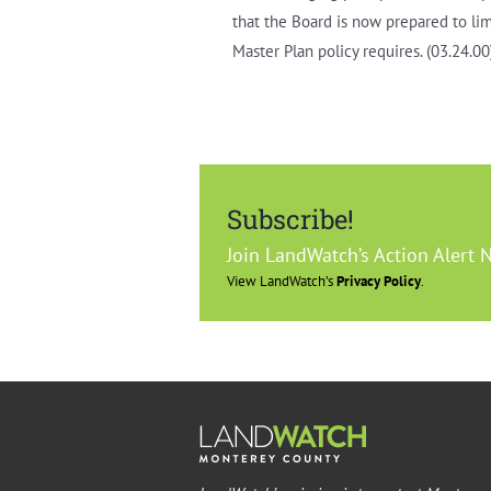
that the Board is now prepared to li
Master Plan policy requires. (03.24.00
Subscribe!
Join LandWatch’s Action Alert 
View LandWatch’s
Privacy Policy
.