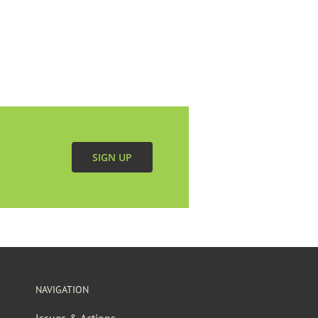
SIGN UP
NAVIGATION