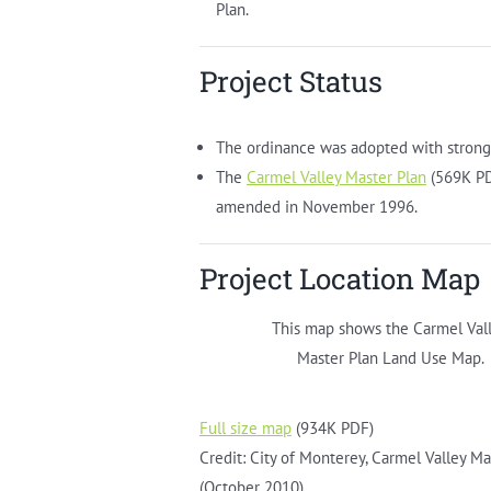
Plan.
Project Status
The ordinance was adopted with strong
The
Carmel Valley Master Plan
(569K PD
amended in November 1996.
Project Location Map
This map shows the Carmel Val
Master Plan Land Use Map.
Full size map
(934K PDF)
Credit: City of Monterey, Carmel Valley Ma
(October 2010)