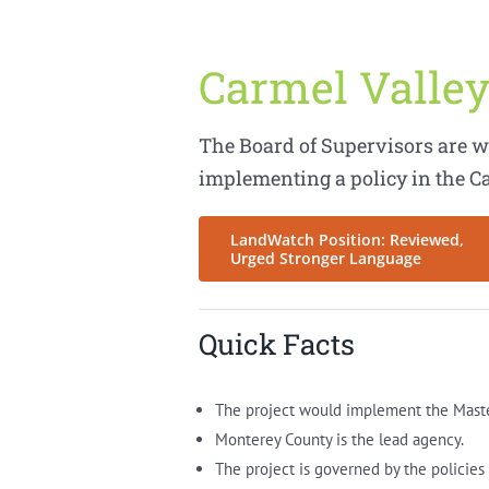
Carmel Valley
The Board of Supervisors are w
implementing a policy in the C
LandWatch Position: Reviewed,
Urged Stronger Language
Quick Facts
The project would implement the Master 
Monterey County is the lead agency.
The project is governed by the policie