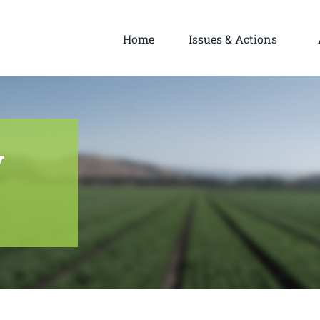
Home
Issues & Actions
y