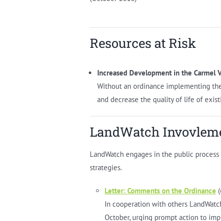
Resources at Risk
Increased Development in the Carmel V
Without an ordinance implementing the 
and decrease the quality of life of exist
LandWatch Invovlem
LandWatch engages in the public process in
strategies.
Letter: Comments on the Ordinance
(
In cooperation with others LandWatc
October, urging prompt action to imp