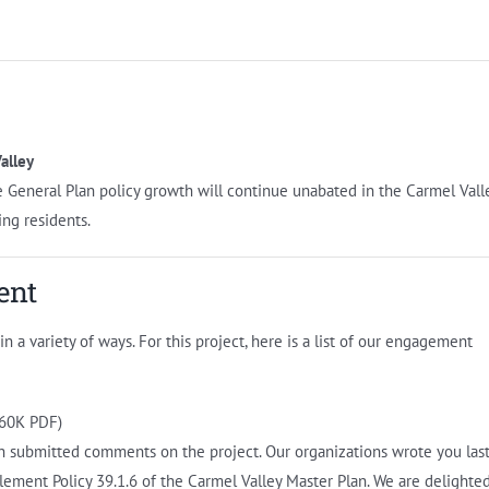
alley
General Plan policy growth will continue unabated in the Carmel Vall
ing residents.
ent
 a variety of ways. For this project, here is a list of our engagement
60K PDF)
h submitted comments on the project. Our organizations wrote you las
lement Policy 39.1.6 of the Carmel Valley Master Plan. We are delighte