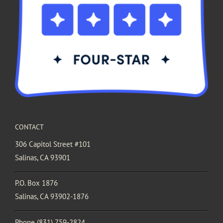
CONTACT
306 Capitol Street #101
Salinas, CA 93901
P.O. Box 1876
Salinas, CA 93902-1876
Phone
(831) 759-2824