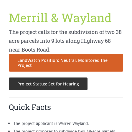
Merrill & Wayland
The project calls for the subdivision of two 38
acre parcels into 9 lots along Highway 68
near Boots Road.
LandWatch Position: Neutral, Monitored the
Project
Project Status: Set for Hearing
Quick Facts
The project applicant is Warren Wayland.
The project proposes to subdivide two 38-acre parcels