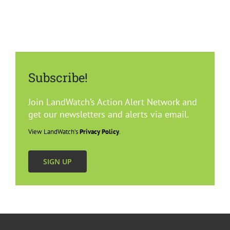
Subscribe!
Join LandWatch’s Action Alert Network and
get our newsletters and alerts via email.
View LandWatch’s
Privacy Policy
.
SIGN UP