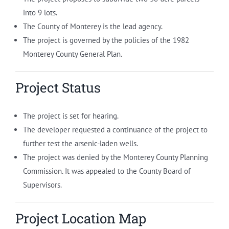
into 9 lots.
The County of Monterey is the lead agency.
The project is governed by the policies of the 1982
Monterey County General Plan.
Project Status
The project is set for hearing.
The developer requested a continuance of the project to
further test the arsenic-laden wells.
The project was denied by the Monterey County Planning
Commission. It was appealed to the County Board of
Supervisors.
Project Location Map