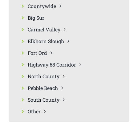
Countywide
Big Sur
Carmel Valley
Elkhorn Slough
Fort Ord
Highway 68 Corridor
North County
Pebble Beach
South County
Other