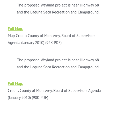
The proposed Wayland project is near Highway 68
and the Laguna Seca Recreation and Campground.
Full Map.
Map Credit: County of Monterey, Board of Supervisors
Agenda (January 2010) (94K PDF)
The proposed Wayland project is near Highway 68
and the Laguna Seca Recreation and Campground.
Full Map.
Credit: County of Monterey, Board of Supervisors Agenda
(January 2010) (98K PDF)