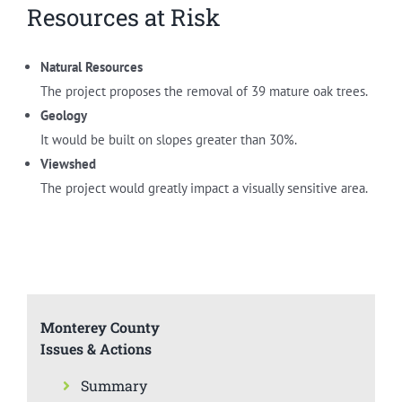
Resources at Risk
Natural Resources
The project proposes the removal of 39 mature oak trees.
Geology
It would be built on slopes greater than 30%.
Viewshed
The project would greatly impact a visually sensitive area.
Monterey County
Issues & Actions
Summary