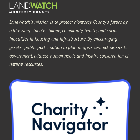
LandWatch’s mission is to protect Monterey County’s future by
addressing climate change, community health, and social
inequities in housing and infrastructure. By encouraging
greater public participation in planning, we connect people to
government, address human needs and inspire conservation of
natural resources.