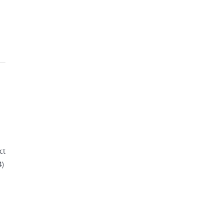
ct
4)