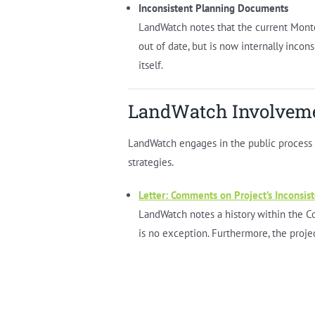
Inconsistent Planning Documents
LandWatch notes that the current Monter
out of date, but is now internally incon
itself.
LandWatch Involvem
LandWatch engages in the public process in
strategies.
Letter: Comments on Project’s Inconsis
LandWatch notes a history within the Co
is no exception. Furthermore, the projec