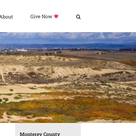
About
Give Now
Monterey County