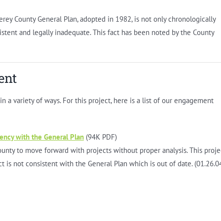
ey County General Plan, adopted in 1982, is not only chronologically
sistent and legally inadequate. This fact has been noted by the County
ent
 a variety of ways. For this project, here is a list of our engagement
tency with the General Plan
(94K PDF)
unty to move forward with projects without proper analysis. This proje
t is not consistent with the General Plan which is out of date. (01.26.0