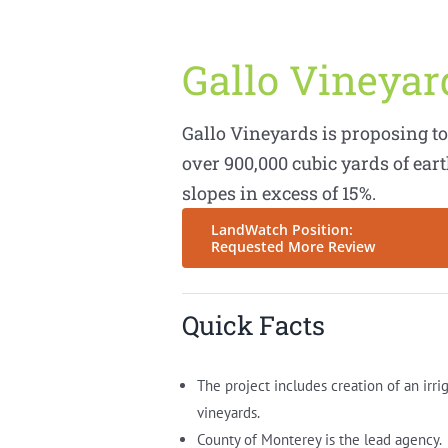
Gallo Vineya
Gallo Vineyards is proposing to 
over 900,000 cubic yards of ea
slopes in excess of 15%.
LandWatch Position:
Requested More Review
Quick Facts
The project includes creation of an irri
vineyards.
County of Monterey is the lead agency.