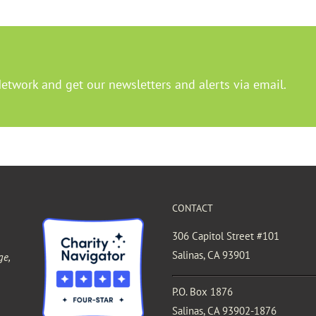
Network and get our newsletters and alerts via email.
CONTACT
306 Capitol Street #101
Salinas, CA 93901
ge,
P.O. Box 1876
Salinas, CA 93902-1876