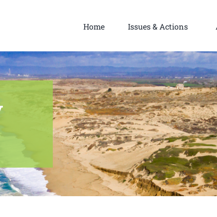
Home
Issues & Actions
y