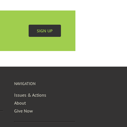
SIGN UP
NAVIGATION
Issues & Actions
About
Give Now