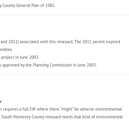
y County General Plan of 1982.
 and 2011) associated with this vineyard. The 2011 permit expired
mittee.
project in June 2003.
s approved by the Planning Commission in June 2003.
w
t requires a full EIR where there “might” be adverse environmental
a South Monterey County vineyard needs that kind of environmental