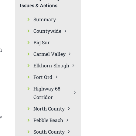
Issues & Actions
Summary
Countywide
Big Sur
n
Carmel Valley
Elkhorn Slough
Fort Ord
Highway 68
Corridor
North County
w
Pebble Beach
South County