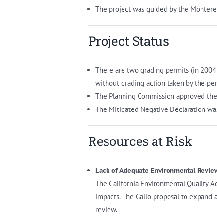
The project was guided by the Montere
Project Status
There are two grading permits (in 2004
without grading action taken by the per
The Planning Commission approved the 
The Mitigated Negative Declaration wa
Resources at Risk
Lack of Adequate Environmental Revie
The California Environmental Quality Ac
impacts. The Gallo proposal to expand 
review.