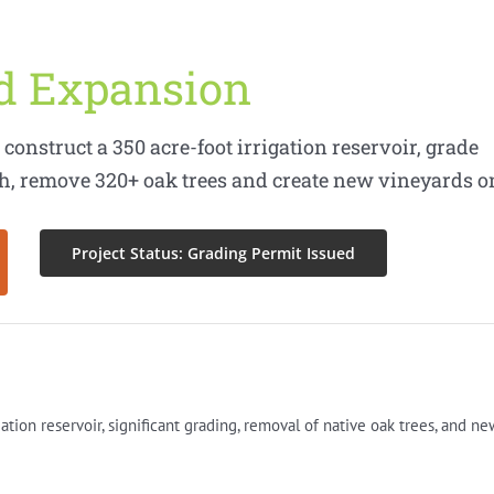
rd Expansion
construct a 350 acre-foot irrigation reservoir, grade
rth, remove 320+ oak trees and create new vineyards o
Project Status: Grading Permit Issued
gation reservoir, significant grading, removal of native oak trees, and ne