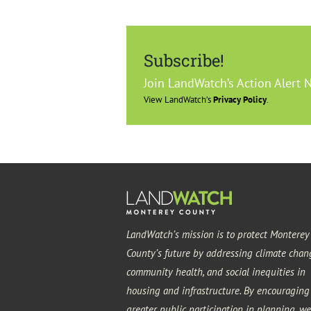
Subscribe!
Join LandWatch’s Action Alert 
View LandWatch’s
Privacy Policy
.
LandWatch’s mission is to protect Monterey
County’s future by addressing climate chan
community health, and social inequities in
housing and infrastructure. By encouraging
greater public participation in planning, we